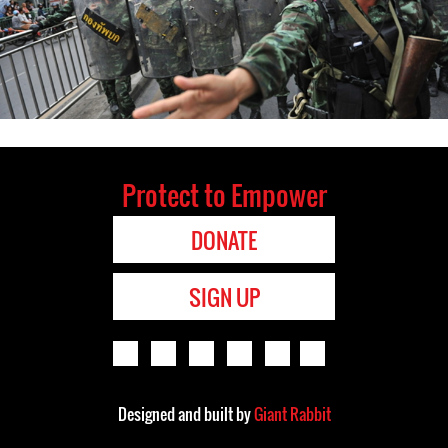
Protect to Empower
DONATE
SIGN UP
Designed and built by
Giant Rabbit