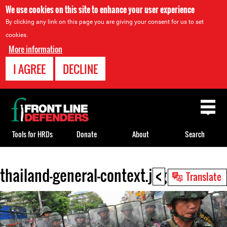
We use cookies on this site to enhance your user experience
By clicking any link on this page you are giving your consent for us to set
cookies.
More information
I AGREE
DECLINE
Back
to
top
Tools for HRDs
Donate
About
Search
<
thailand-general-context.jpg
Back
Translate
to
top