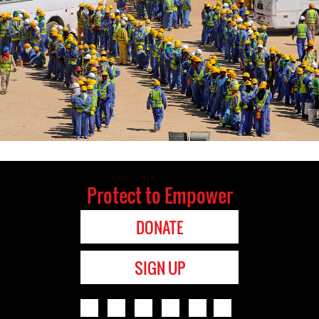
Protect to Empower
DONATE
SIGN UP