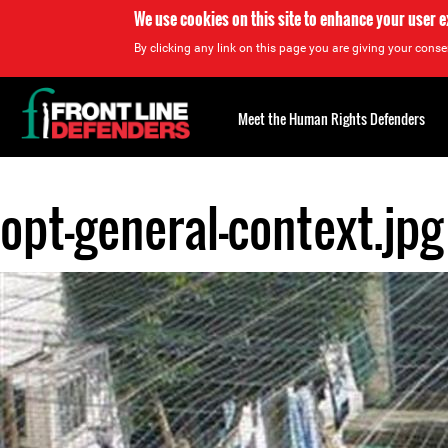
We use cookies on this site to enhance your user 
By clicking any link on this page you are giving your consen
Back
to
Meet the Human Rights Defenders
top
opt-general-context.jpg
Back
to
top