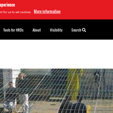
experience
More information
t for us to set cookies.
Tools for HRDs
About
Visibility
Search