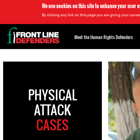
We use cookies on this site to enhance your user 
By clicking any link on this page you are giving your consen
Back
to
Meet the Human Rights Defenders
top
Back
to
top
PHYSICAL
ATTACK
CASES