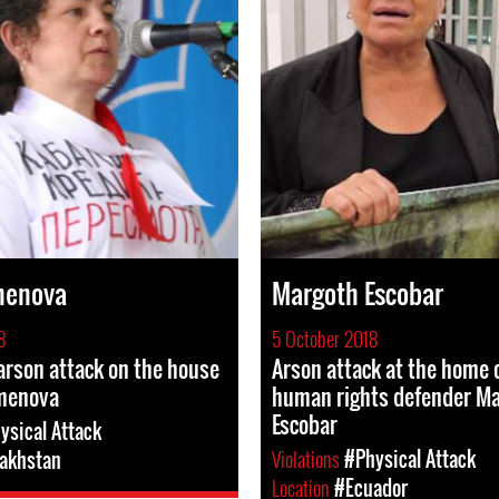
menova
Margoth Escobar
8
5 October 2018
rson attack on the house
Arson attack at the home
emenova
human rights defender M
Escobar
ysical Attack
Violations
#Physical Attack
akhstan
Location
#Ecuador