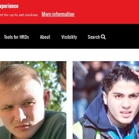
experience
More information
t for us to set cookies.
Tools for HRDs
About
Visibility
Search