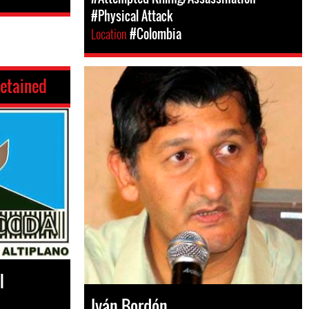
#Physical Attack
Location
#Colombia
etained
l
Iván Bordón