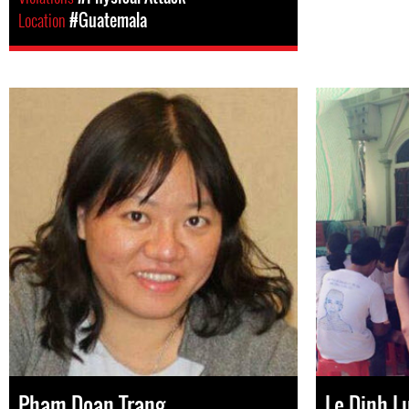
Location
#Guatemala
Pham Doan Trang
Le Dinh L