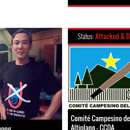
Status:
Attacked & D
Comité Campesino de
Altiplano – CCDA
uong