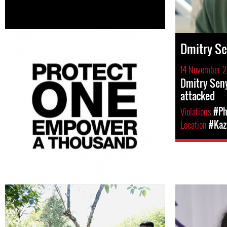
Dmitry S
14 November 2
Dmitry Seny
attacked
Violations
#Ph
Location
#Kaz