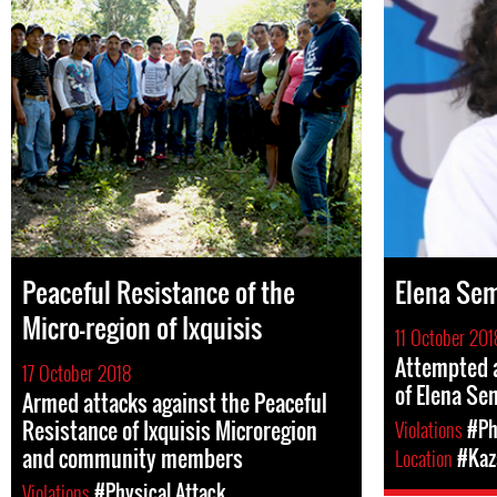
Peaceful Resistance of the
Elena Se
Micro-region of Ixquisis
11 October 201
Attempted a
17 October 2018
of Elena S
Armed attacks against the Peaceful
Resistance of Ixquisis Microregion
Violations
#Ph
and community members
Location
#Kaz
Violations
#Physical Attack