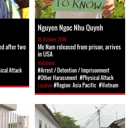
Nguyen Ngoc Nhu Quynh
18 October 2018
d after two
Me Nam released from prison, arrives
in USA
Violations
ical Attack
#Arrest / Detention / Imprisonment
#Other Harassment
#Physical Attack
Location
#Region: Asia Pacific
#Vietnam