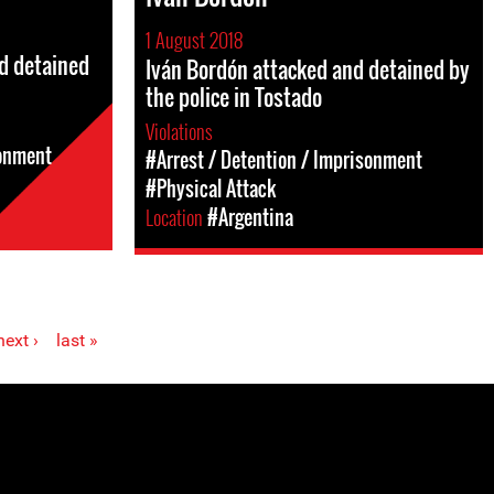
1 August 2018
d detained
Iván Bordón attacked and detained by
the police in Tostado
Violations
sonment
#Arrest / Detention / Imprisonment
#Physical Attack
Location
#Argentina
next ›
last »