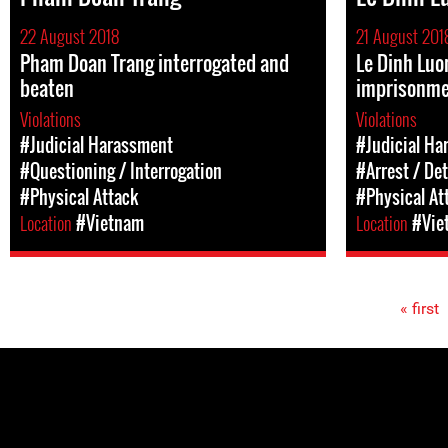
22 August 2018
21 August 201
Pham Doan Trang interrogated and
Le Dinh Luo
beaten
imprisonm
Violations
Violations
#Judicial Harassment
#Judicial Ha
#Questioning / Interrogation
#Arrest / De
#Physical Attack
#Physical At
Location
#Vietnam
Location
#Vie
« first
Pages