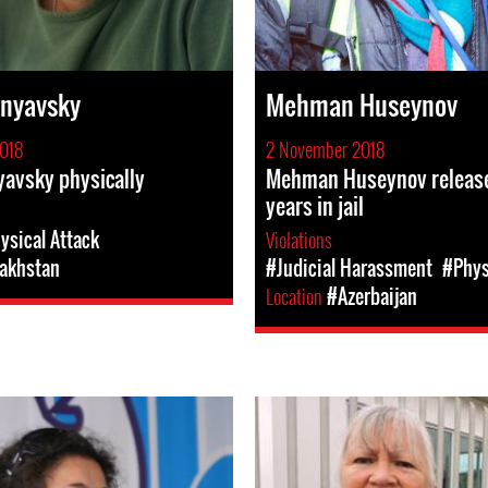
enyavsky
Mehman Huseynov
018
2 November 2018
avsky physically
Mehman Huseynov release
years in jail
ysical Attack
Violations
akhstan
#Judicial Harassment
#Phys
Location
#Azerbaijan