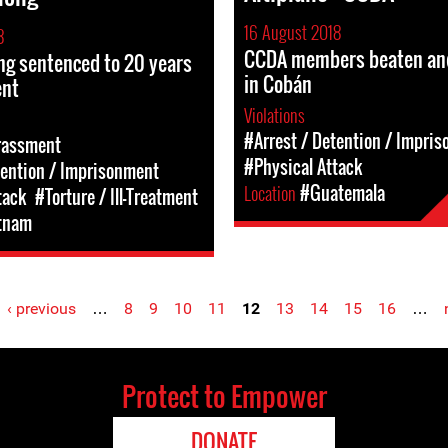
16 August 2018
8
CCDA members beaten an
ng sentenced to 20 years
in Cobán
ent
Violations
#Arrest / Detention / Impri
rassment
#Physical Attack
tention / Imprisonment
Location
#Guatemala
tack
#Torture / Ill-Treatment
tnam
‹ previous
…
8
9
10
11
12
13
14
15
16
…
Protect to Empower
DONATE