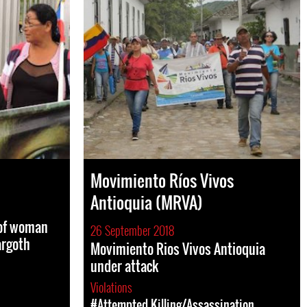
Movimiento Ríos Vivos
Antioquia (MRVA)
 of woman
26 September 2018
argoth
Movimiento Rios Vivos Antioquia
under attack
Violations
#Attempted Killing/Assassination