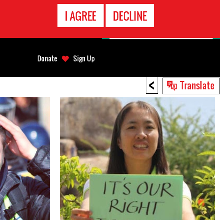
EMERGENCY
I AGREE
DECLINE
CONTACT
Donate
Sign Up
<
Translate