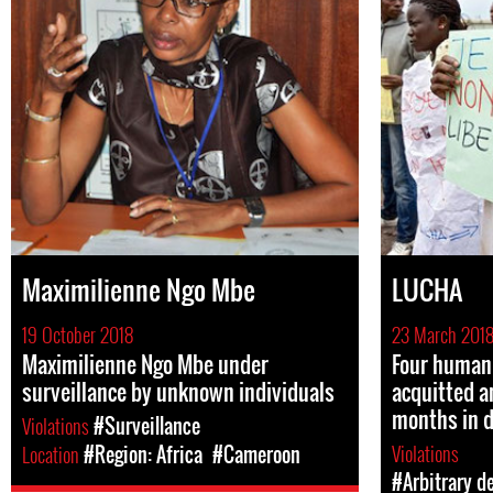
Maximilienne Ngo Mbe
LUCHA
19 October 2018
23 March 201
Maximilienne Ngo Mbe under
Four human 
surveillance by unknown individuals
acquitted a
months in 
Violations
#Surveillance
Violations
Location
#Region: Africa
#Cameroon
#Arbitrary d