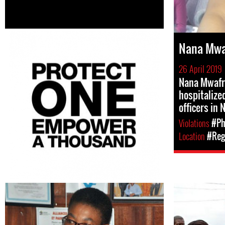
Nana Mwa
26 April 2019
Nana Mwafr
hospitalized
officers in 
Violations
#Ph
Location
#Regi