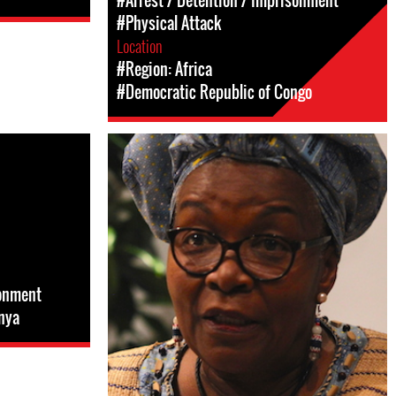
#Arrest / Detention / Imprisonment
#Physical Attack
Location
#Region: Africa
#Democratic Republic of Congo
sonment
nya