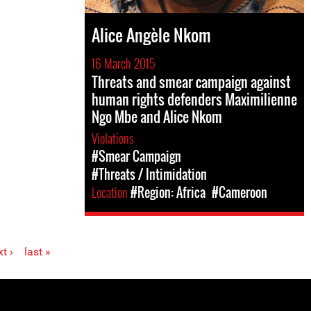
Alice Angèle Nkom
16 March 2015
Threats and smear campaign against
human rights defenders Maximilienne
Ngo Mbe and Alice Nkom
Violations
#Smear Campaign
#Threats / Intimidation
Location
#Region: Africa
#Cameroon
t ›
last »