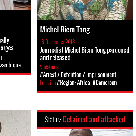
Michel Biem Tong
ally
18 December 2018
harges
Journalist Michel Biem Tong pardoned
and released
n
zambique
Violations
#Arrest / Detention / Imprisonment
Location
#Region: Africa
#Cameroon
Status:
Detained and attacked