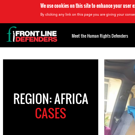
We use cookies on this site to enhance your user 
By clicking any link on this page you are giving your consen
Back
to
Meet the Human Rights Defenders
top
Back
to
top
REGION: AFRICA
CASES