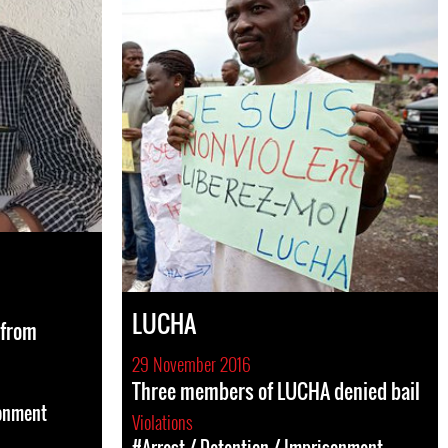
LUCHA
 from
29 November 2016
Three members of LUCHA denied bail
sonment
Violations