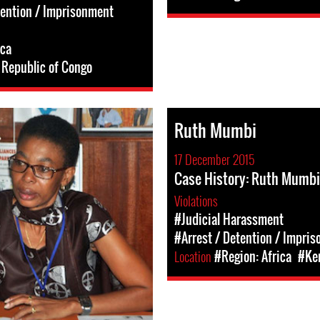
tention / Imprisonment
ica
Republic of Congo
Ruth Mumbi
17 December 2015
Case History: Ruth Mumbi
Violations
#Judicial Harassment
#Arrest / Detention / Impri
Location
#Region: Africa
#Ke