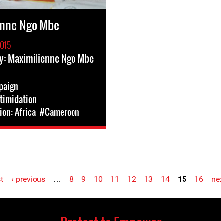
enne Ngo Mbe
2015
y: Maximilienne Ngo Mbe
paign
ntimidation
on: Africa
#Cameroon
st
‹ previous
…
8
9
10
11
12
13
14
15
16
nex