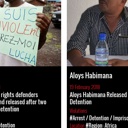
Aloys Habimana
8
19 February 2018
rights defenders
Aloys Habimana Released
nd released after two
Detention
detention
Violations
#Arrest / Detention / Impri
etention
Location
#Region: Africa