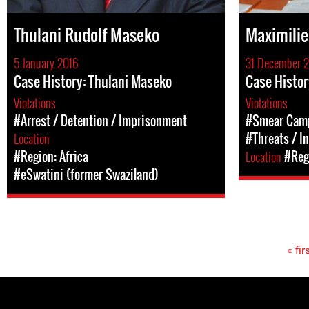
Thulani Rudolf Maseko
Maximili
5 January 2016
31 December 
Case History: Thulani Maseko
Case Histor
Violations
Violations
#Arrest / Detention / Imprisonment
#Smear Cam
Location
#Threats / I
#Region: Africa
Location
#Regi
#eSwatini (former Swaziland)
« fir
Pages