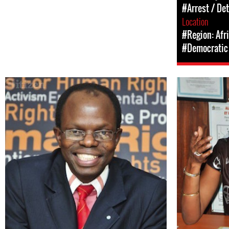
#Arrest / De
Location
#Region: Afr
#Democratic 