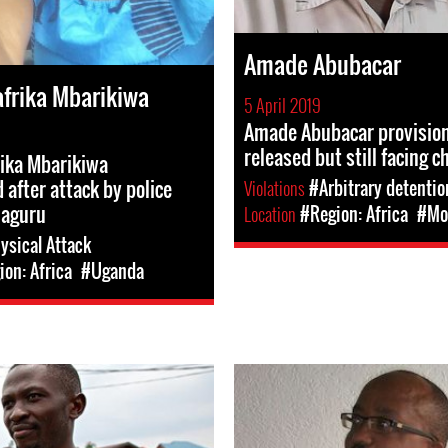
Amade Abubacar
frika Mbarikiwa
5 April 2019
Amade Abubacar provision
released but still facing c
ika Mbarikiwa
 after attack by police
Violations
#Arbitrary detentio
Naguru
Location
#Region: Africa
#Mo
ysical Attack
on: Africa
#Uganda