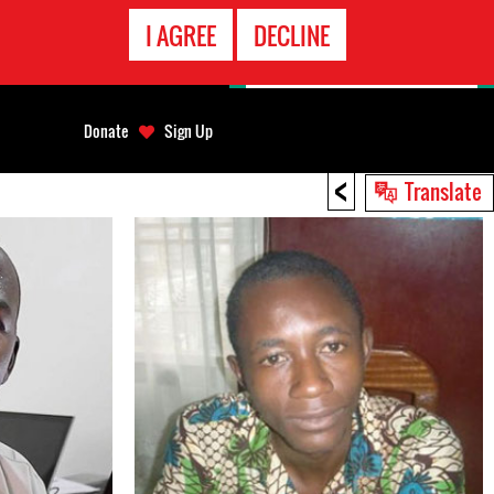
EMERGENCY
I AGREE
DECLINE
CONTACT
Donate
Sign Up
<
Translate