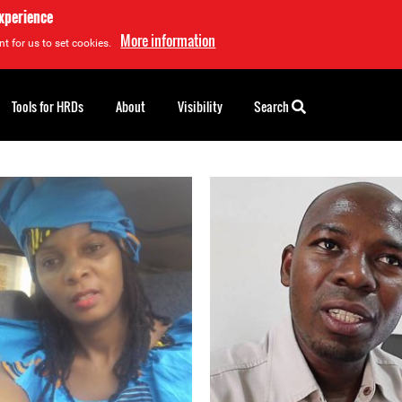
experience
More information
t for us to set cookies.
Tools for HRDs
About
Visibility
Search