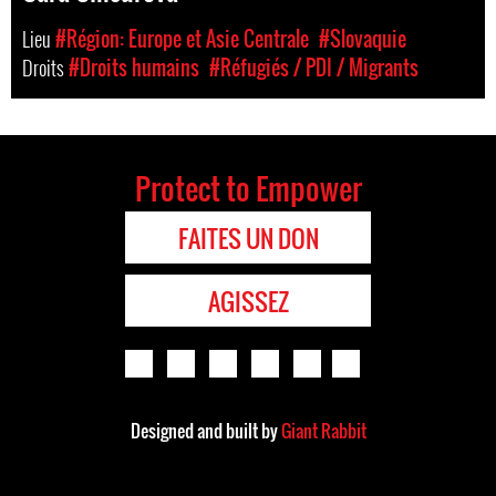
Lieu
#Région: Europe et Asie Centrale
#Slovaquie
Droits
#Droits humains
#Réfugiés / PDI / Migrants
Protect to Empower
FAITES UN DON
AGISSEZ
Designed and built by
Giant Rabbit