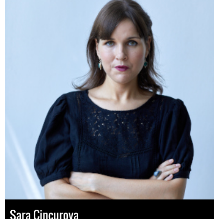
Sara Cincurova