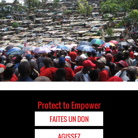
Protect to Empower
FAITES UN DON
AGISSEZ