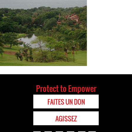
Protect to Empower
FAITES UN DON
AGISSEZ