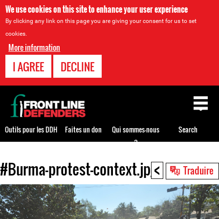
We use cookies on this site to enhance your user experience
By clicking any link on this page you are giving your consent for us to set
cookies.
More information
I AGREE
DECLINE
Back
to
top
Outils pour les DDH
Faites un don
Qui sommes-nous
Search
?
<
#Burma-protest-context.jpg
Back
Traduire
to
top