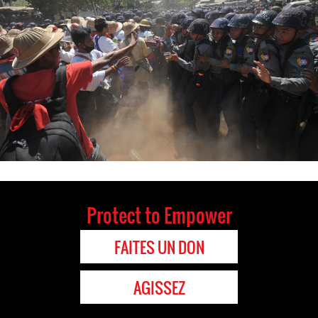
Protect to Empower
FAITES UN DON
AGISSEZ