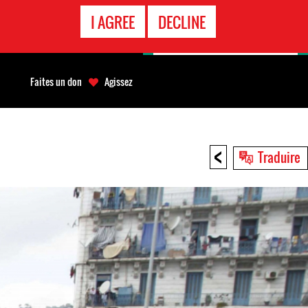
APPEL
I AGREE
DECLINE
D'URGENCE
Faites un don
Agissez
<
Traduire