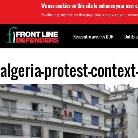
We use cookies on this site to enhance your user 
By clicking any link on this page you are giving your consen
Back
to
Rencontre avec les DDH
Outils 
top
algeria-protest-context
Back
to
top