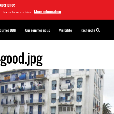
experience
More information
t for us to set cookies.
pour les DDH
Qui sommes-nous
Visibilité
Recherche
-good.jpg