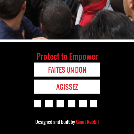
Protect to Empower
FAITES UN DON
AGISSEZ
Designed and built by
Giant Rabbit