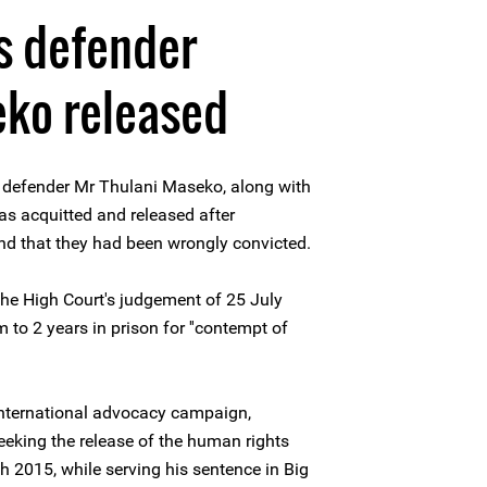
s defender
eko released
 defender Mr Thulani Maseko, along with
s acquitted and released after
d that they had been wrongly convicted.
he High Court's judgement of 25 July
to 2 years in prison for ''contempt of
 international advocacy campaign,
eking the release of the human rights
h 2015, while serving his sentence in Big