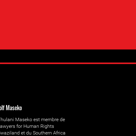
olf Maseko
hulani Maseko est membre de
awyers for Human Rights
waziland et du Southern Africa