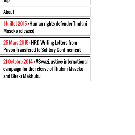
Top
About
1 Juillet 2015
: Human rights defender Thulani
Maseko released
25 Mars 2015
: HRD Writing Letters from
Prison Transfered to Solitary Confinement
21 Octobre 2014
: #SwaziJustice: international
campaign for the release of Thulani Maseko
and Bheki Makhubu