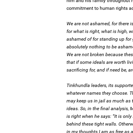
him and his family throughout hi
commitment to human rights ad
We are not ashamed, for there i
for what is right, what is high, 
ashamed of for standing up for 
absolutely nothing to be ashame
We are not broken because these,
that if some ideals are worth liv
sacrificing for, and if need be, a
Tinkhundla leaders, its supporte
whatever names they choose. The
may keep us in jail as much as t
ideas. So, in the final analysis,
is right when he says: “It is onl
behind these tight walls. Other
in my thoughts I am as free as a