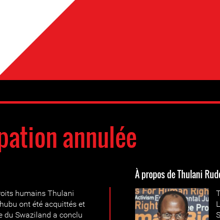
pation annulée
À propos de Thulani Rud
droits humains Thulani
T
hubu ont été acquittés et
L
e du Swaziland a conclu
S