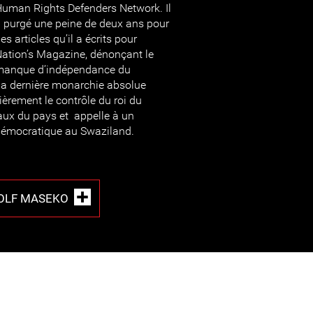
uman Rights Defenders Network. Il
 purgé une peine de deux ans pour
es articles qu’il a écrits pour
ation’s Magazine, dénonçant le
manque d’indépendance du
la dernière monarchie absolue
ulièrement le contrôle du roi du
aux du pays et appelle à un
 démocratique au Swaziland.
OLF MASEKO