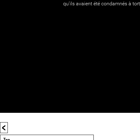
qu’ils avaient été condamnés à tort
<