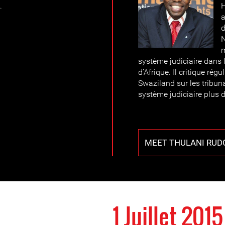
.
H
a
d
N
système judiciaire dans 
d’Afrique. Il critique rég
Swaziland sur les tribun
système judiciaire plus
MEET THULANI RUD
1 Juillet 2015