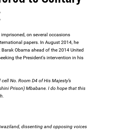
t
 imprisoned, on several occasions
international papers. In August 2014, he
nt Barak Obama ahead of the 2014 United
eking the President's intervention in his
il cell No. Room D4 of His Majesty’s
shini Prison) Mbabane. I do hope that this
h.
f Swaziland, dissenting and opposing voices