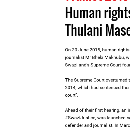
Human right
Thulani Mas
On 30 June 2015, human rights
journalist Mr Bheki Makhubu, wa
Swaziland's Supreme Court foun
The Supreme Court overturned t
2014, which had sentenced them 
court''.
Ahead of their first hearing, an
#SwaziJustice, was launched se
defender and journalist. In Marc