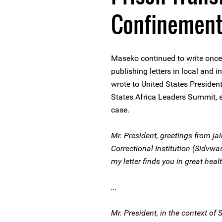
Confinemen
Maseko continued to write once
publishing letters in local and 
wrote to United States Preside
States Africa Leaders Summit, se
case.
Mr. President, greetings from ja
Correctional Institution (Sidvwa
my letter finds you in great healt
...
Mr. President, in the context o