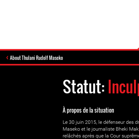
About Thulani Rudolf Maseko
Statut:
Incul
À propos de la situation
Le 30 juin 2015, le défenseur des 
Maseko et le journaliste Bheki Mak
relâchés après que la Cour suprêm