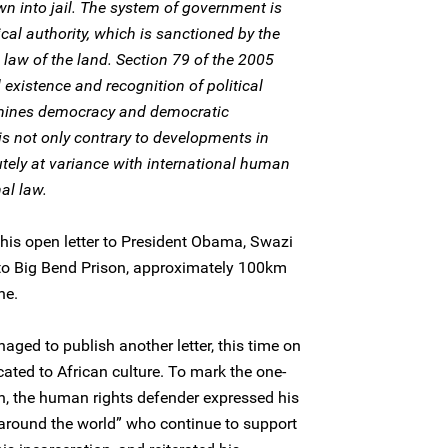
wn into jail. The system of government is
cal authority, which is sanctioned by the
e law of the land. Section 79 of the 2005
 existence and recognition of political
ermines democracy and democratic
 not only contrary to developments in
lutely at variance with international human
al law.
his open letter to President Obama, Swazi
 to Big Bend Prison, approximately 100km
ne.
ed to publish another letter, this time on
ated to African culture. To mark the one-
on, the human rights defender expressed his
 around the world” who continue to support