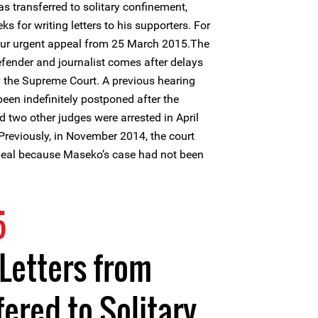
 transferred to solitary confinement,
s for writing letters to his supporters. For
our urgent appeal from 25 March 2015.The
efender and journalist comes after delays
by the Supreme Court. A previous hearing
en indefinitely postponed after the
 two other judges were arrested in April
Previously, in November 2014, the court
ppeal because Maseko’s case had not been
5
Letters from
fered to Solitary