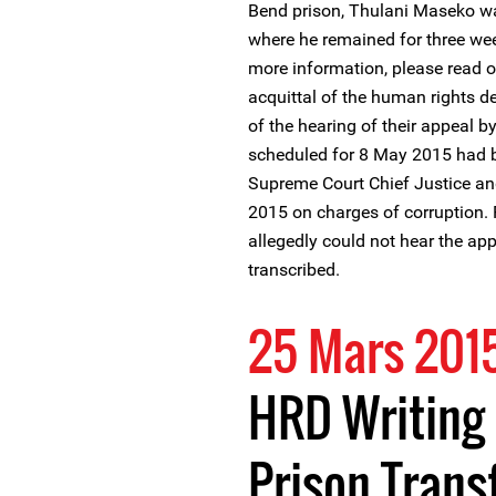
Bend prison, Thulani Maseko was
where he remained for three week
more information, please read 
acquittal of the human rights d
of the hearing of their appeal 
scheduled for 8 May 2015 had be
Supreme Court Chief Justice and
2015 on charges of corruption. 
allegedly could not hear the a
transcribed.
25 Mars 201
HRD Writing 
Prison Trans