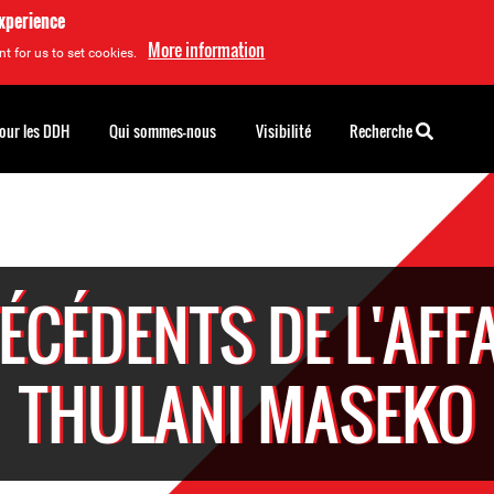
experience
More information
t for us to set cookies.
pour les DDH
Qui sommes-nous
Visibilité
Recherche
ÉCÉDENTS DE L'AFFA
THULANI MASEKO