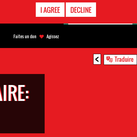
APPEL
I AGREE
DECLINE
D'URGENCE
Faites un don
Agissez
<
Traduire
IRE: