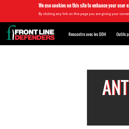
We use cookies on this site to enhance your user 
By clicking any link on this page you are giving your consen
Back
to
Rencontre avec les DDH
Outils 
top
Back
to
top
ANT