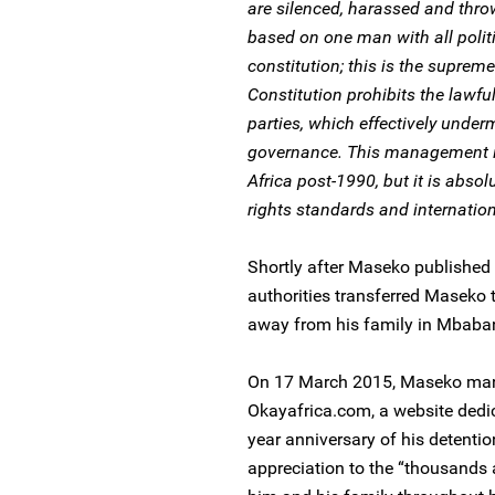
are silenced, harassed and thro
based on one man with all politi
constitution; this is the suprem
Constitution prohibits the lawful
parties, which effectively und
governance. This management is
Africa post-1990, but it is abso
rights standards and internation
Shortly after Maseko published 
authorities transferred Maseko
away from his family in Mbaba
On 17 March 2015, Maseko manag
Okayafrica.com, a website dedic
year anniversary of his detenti
appreciation to the “thousands