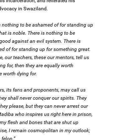
s incarceration, and reiterated his
vocacy in Swaziland.
s nothing to be ashamed of for standing up
what is noble. There is nothing to be
good against an evil system. There is
d of for standing up for something great.
 our teachers, these our mentors, tell us
ing for, then they are equally worth
re worth dying for.
rs, its fans and proponents, may call us
y shall never conquer our spirits. They
hey please, but they can never arrest our
 Madiba who inspires us right here in prison,
y my flesh and bones that are shut up
wise, I remain cosmopolitan in my outlook;
 felon.”