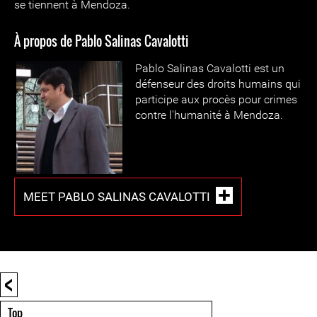
se tiennent à Mendoza.
À propos de Pablo Salinas Cavalotti
Pablo Salinas Cavalotti est un
défenseur des droits humains qui
participe aux procès pour crimes
contre l'humanité à Mendoza.
MEET PABLO SALINAS CAVALOTTI
<
Top