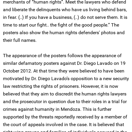
merchants of “human rights”. Meet the lawyers who defend
and liberate the delinquents who have us living behind bars,
in fear. (..) If you have a business, (..) do not serve them. It is
time to start our fight.. the fight of the good people.” The
posters also show the human rights defenders' photos and
their full names.
The appearance of the posters follows the appearance of
similar defamatory posters against Dr. Diego Lavado on 19
October 2012. At that time they were believed to have been
motivated by Dr. Diego Lavado’s opposition to a new security
law restricting the rights of prisoners. However, it is now
believed that they aim to discredit the human rights lawyers
and the prosecutor in question due to their roles in a trial for
crimes against humanity in Mendoza. This is further
supported by the threats reportedly received by a member of
the court of appeals involved in the case. It is believed that