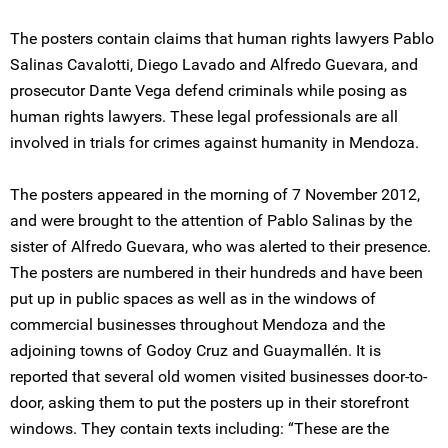
The posters contain claims that human rights lawyers Pablo
Salinas Cavalotti, Diego Lavado and Alfredo Guevara, and
prosecutor Dante Vega defend criminals while posing as
human rights lawyers. These legal professionals are all
involved in trials for crimes against humanity in Mendoza.
The posters appeared in the morning of 7 November 2012,
and were brought to the attention of Pablo Salinas by the
sister of Alfredo Guevara, who was alerted to their presence.
The posters are numbered in their hundreds and have been
put up in public spaces as well as in the windows of
commercial businesses throughout Mendoza and the
adjoining towns of Godoy Cruz and Guaymallén. It is
reported that several old women visited businesses door-to-
door, asking them to put the posters up in their storefront
windows. They contain texts including: “These are the