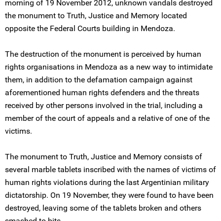
morning of 19 November 2012, unknown vandals destroyed
the monument to Truth, Justice and Memory located
opposite the Federal Courts building in Mendoza.
The destruction of the monument is perceived by human
rights organisations in Mendoza as a new way to intimidate
them, in addition to the defamation campaign against
aforementioned human rights defenders and the threats
received by other persons involved in the trial, including a
member of the court of appeals and a relative of one of the
victims.
The monument to Truth, Justice and Memory consists of
several marble tablets inscribed with the names of victims of
human rights violations during the last Argentinian military
dictatorship. On 19 November, they were found to have been
destroyed, leaving some of the tablets broken and others
smashed to bits.