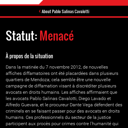
About Pablo Salinas Cavalotti
Statut:
Menacé
À propos de la situation
Dans la matinée du 7 novembre 2012, de nouvelles
affiches diffamatoires ont été placardées dans plusieurs
quartiers de Mendoza; cela semble être une nouvelle
campagne de diffamation visant à discréditer plusieurs
avocats en droits humains. Les affiches affirmaient que
les avocats Pablo Salinas Cavalotti, Diego Lavado et
Alfredo Guevara, et le procureur Dante Vega défendent des
criminels en se faisant passer pour des avocats en droits
humains. Ces professionnels du secteur de la justice
participent aux procès pour crimes contre l'humanité qui