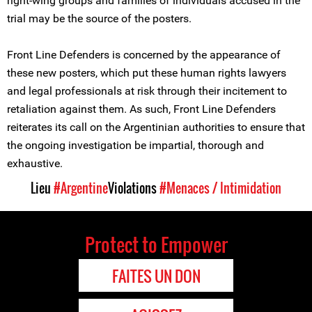
right-wing groups and families of individuals accused in the
trial may be the source of the posters.
Front Line Defenders is concerned by the appearance of
these new posters, which put these human rights lawyers
and legal professionals at risk through their incitement to
retaliation against them. As such, Front Line Defenders
reiterates its call on the Argentinian authorities to ensure that
the ongoing investigation be impartial, thorough and
exhaustive.
Lieu
#Argentine
Violations
#Menaces / Intimidation
Protect to Empower
FAITES UN DON