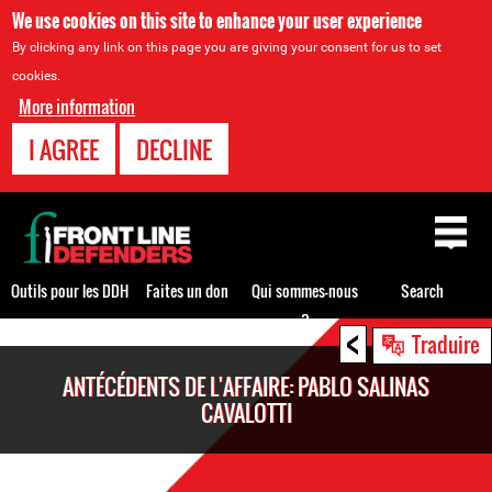
We use cookies on this site to enhance your user experience
By clicking any link on this page you are giving your consent for us to set
cookies.
More information
I AGREE
DECLINE
Back
to
top
Outils pour les DDH
Faites un don
Qui sommes-nous
Search
?
<
Back
Traduire
to
ANTÉCÉDENTS DE L'AFFAIRE: PABLO SALINAS
top
CAVALOTTI