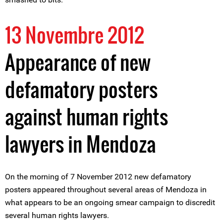
13 Novembre 2012
Appearance of new
defamatory posters
against human rights
lawyers in Mendoza
On the morning of 7 November 2012 new defamatory
posters appeared throughout several areas of Mendoza in
what appears to be an ongoing smear campaign to discredit
several human rights lawyers.