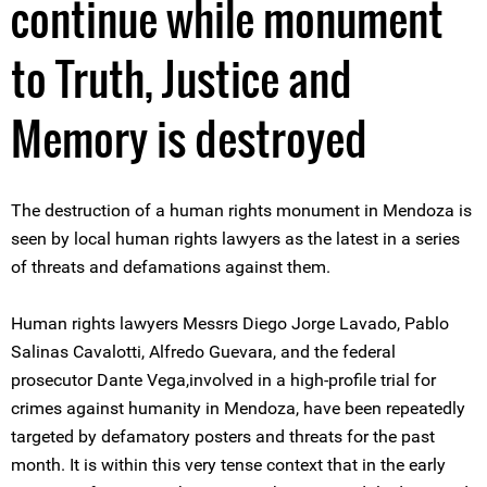
continue while monument
to Truth, Justice and
Memory is destroyed
The destruction of a human rights monument in Mendoza is
seen by local human rights lawyers as the latest in a series
of threats and defamations against them.
Human rights lawyers Messrs Diego Jorge Lavado, Pablo
Salinas Cavalotti, Alfredo Guevara, and the federal
prosecutor Dante Vega,involved in a high-profile trial for
crimes against humanity in Mendoza, have been repeatedly
targeted by defamatory posters and threats for the past
month. It is within this very tense context that in the early