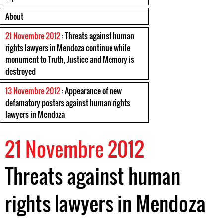
About
21 Novembre 2012
: Threats against human
rights lawyers in Mendoza continue while
monument to Truth, Justice and Memory is
destroyed
13 Novembre 2012
: Appearance of new
defamatory posters against human rights
lawyers in Mendoza
21 Novembre 2012
Threats against human
rights lawyers in Mendoza