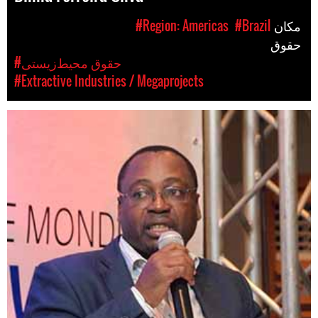
#Region: Americas
#Brazil
مکان
حقوق
#حقوق محیط‌زیستی
#Extractive Industries / Megaprojects