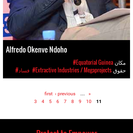
Alfredo Okenve Ndoho
#Equatorial Guinea
مکان
#فساد
#Extractive Industries / Megaprojects
حقوق
‹ previous
…
« first
Pages
3
4
5
6
7
8
9
10
11