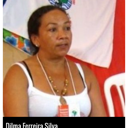
Dilma Ferreira Silva