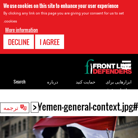
We use cookies on this site to enhance your user experience
By clicking any link on this page you are giving your consent for us to set
cookies.
More information
DECLINE
I AGREE
Back
to
top
Search
درباره
حمایت کنید
ابزارهایی برای
مدافعان حقوق
بشر
<
#Yemen-general-context.jpg
Back
ترجمه
to
top