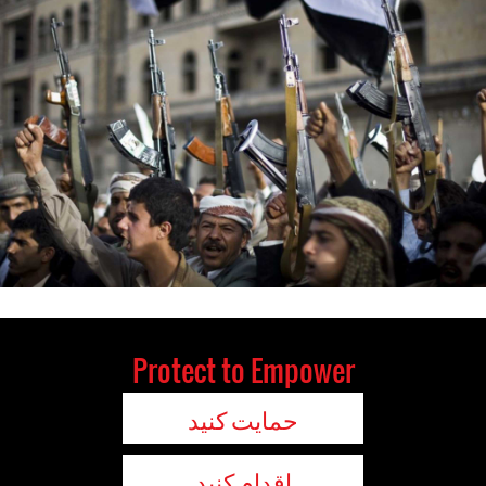
Protect to Empower
حمایت کنید
اقدام کنید