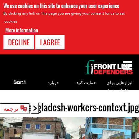
We use cookies on this site to enhance your user experience
By clicking any link on this page you are giving your consent for us to set
cookies.
More information
DECLINE
I AGREE
Back
to
top
Search
درباره
حمایت کنید
ابزارهایی برای
مدافعان حقوق
بشر
<
bangladesh-workers-context.jpg
Back
ترجمه
to
top