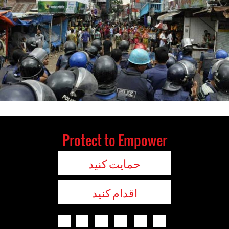
Protect to Empower
حمایت کنید
اقدام کنید