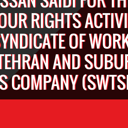
OUR RIGHTS ACTIVI
SYNDICATE OF WOR
 TEHRAN AND SUBU
S COMPANY (SWTS