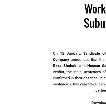
Work
Subu
On 12 January,
Syndicate o
Company
announced that the c
Reza Shahabi
and
Hassan Sa
verdict, the initial sentences
confirmed in their absence. In b
sentence, a two year travel ban
partie
Download