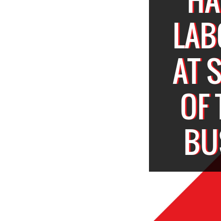
LAB
AT 
OF
BU