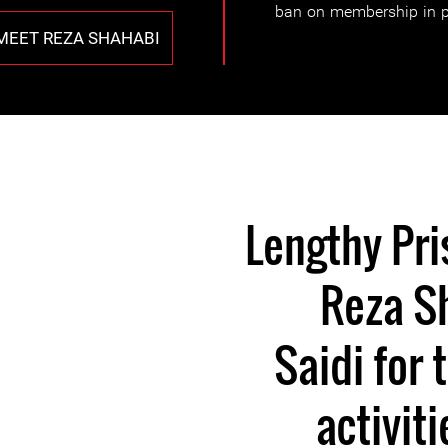
ban on membership in po
MEET REZA SHAHABI
Lengthy Pri
Reza S
Saidi for 
activit