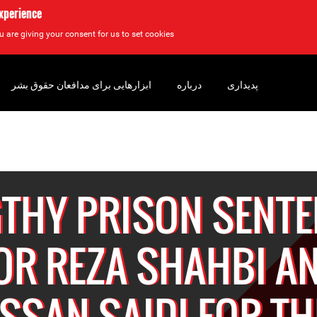
experience
u are giving your consent for us to set cookies.
ابزارهایی برای مدافعان حقوق بشر
درباره
پدیداری
THY PRISON SENT
OR REZA SHAHBI A
SSAN SAIDI FOR TH