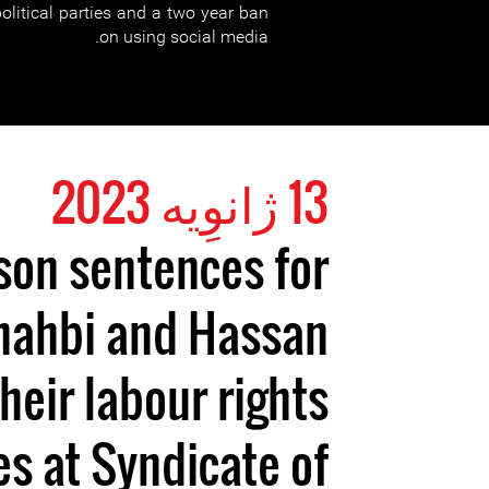
litical parties and a two year ban
on using social media.
13 ژانوِیه 2023
son sentences for
hahbi and Hassan
their labour rights
ies at Syndicate of