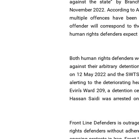
against the state” by ‌Bran
November 2022. According to Ar
multiple offences have been
offender will correspond to th
human rights defenders expect s
Both human rights defenders wen
against their arbitrary detenti
on 12 May 2022 and the SWTSB
alerting to the deteriorating h
Evin’s Ward 209, a detention cen
Hassan Saidi was arrested on
Front Line Defenders is outrag
rights defenders without adhere
ongoing protests in Iran. Front 