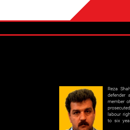
Reza Shah
defender 
member o
prosecute
labour rig
to six yea