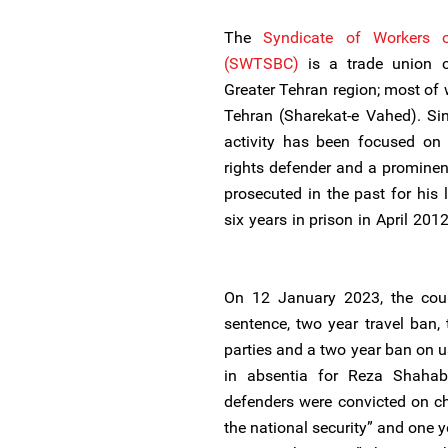
The
Syndicate of Workers
(SWTSBC)
is a trade union c
Greater Tehran region; most o
Tehran (Sharekat-e Vahed). Si
activity has been focused on 
rights defender and a promin
prosecuted in the past for his 
six years in prison in April 201
On 12 January 2023, the cour
sentence, two year travel ban,
parties and a two year ban on u
in absentia for Reza Shaha
defenders were convicted on ch
the national security” and one 