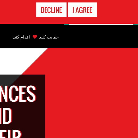
تماس
DECLINE
I AGREE
اضطراری
Back
to
اقدام کنید
حمایت کنید
top
Back
to
top
ENCES
ND
EIR