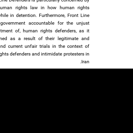
 human rights law in how human rights
ile in detention. Furthermore, Front Line
 government accountable for the unjust
tment of, human rights defenders, as it
ned as a result of their legitimate and
d current unfair trials in the context of
ghts defenders and intimidate protesters in
Iran.