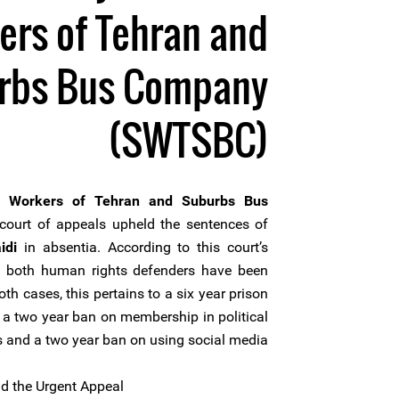
ers of Tehran and
rbs Bus Company
(SWTSBC)
f Workers of Tehran and Suburbs Bus
ourt of appeals upheld the sentences of
idi
in absentia. According to this court’s
 of both human rights defenders have been
oth cases, this pertains to a six year prison
, a two year ban on membership in political
s and a two year ban on using social media.
 the Urgent Appeal