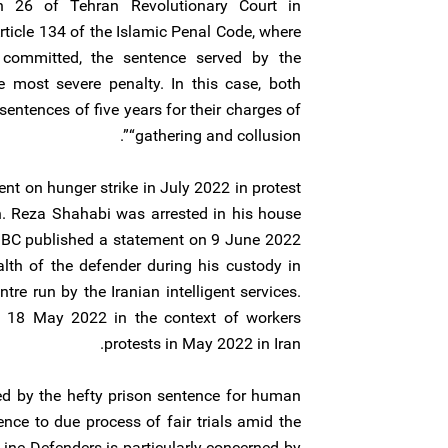
ch 26 of Tehran Revolutionary Court in
ticle 134 of the Islamic Penal Code, where
 committed, the sentence served by the
e most severe penalty. In this case, both
entences of five years for their charges of
“gathering and collusion”.
t on hunger strike in July 2022 in protest
on. Reza Shahabi was arrested in his house
C published a statement on 9 June 2022
ealth of the defender during his custody in
tre run by the Iranian intelligent services.
 18 May 2022 in the context of workers
protests in May 2022 in Iran.
ed by the hefty prison sentence for human
nce to due process of fair trials amid the
Line Defenders is particularly concerned by