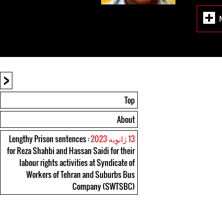
<
Top
About
: Lengthy Prison sentences
13 ژانوِیه 2023
for Reza Shahbi and Hassan Saidi for their
labour rights activities at Syndicate of
Workers of Tehran and Suburbs Bus
Company (SWTSBC)