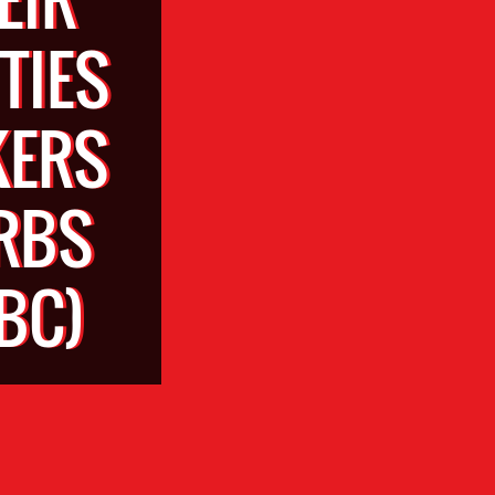
TIES
KERS
RBS
BC)