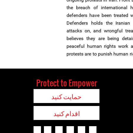
the breach of international
defenders have been treated wh
Defenders holds the Iranian
attacks on, and wrongful trea
believes they are being detai
peaceful human rights work an
protests are to punish human ri
Protect to Empower
حمایت کنید
اقدام کنید