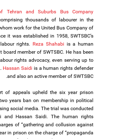
 of Tehran and Suburbs Bus Company
omprising thousands of labourer in the
f whom work for the United Bus Company of
nce it was established in 1958, SWTSBC’s
labour rights.
Reza Shahabi
is a human
ent board member of SWTSBC. He has been
labour rights advocacy, even serving up to
2.
Hassan Saidi
is a human rights defender
and also an active member of SWTSBC.
t of appeals upheld the six year prison
 two years ban on membership in political
sing social media. The trial was conducted
bi and Hassan Saidi. The human rights
arges of “gathering and collusion against
year in prison on the charge of “propaganda