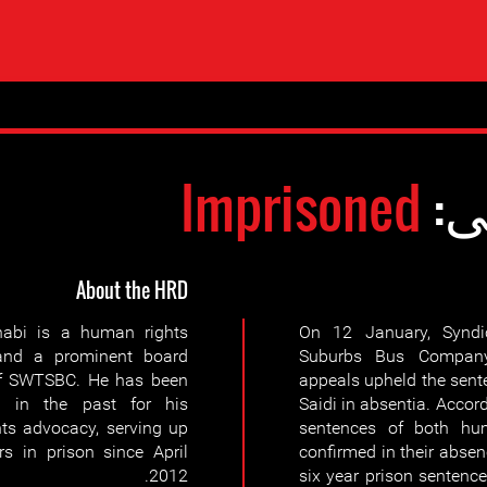
Imprisoned
وض
About the HRD
abi is a human rights
On 12 January, Syndi
and a prominent board
Suburbs Bus Company
f SWTSBC. He has been
appeals upheld the sen
d in the past for his
Saidi in absentia. Accordi
hts advocacy, serving up
sentences of both hu
rs in prison since April
confirmed in their absenc
2012.
six year prison sentence