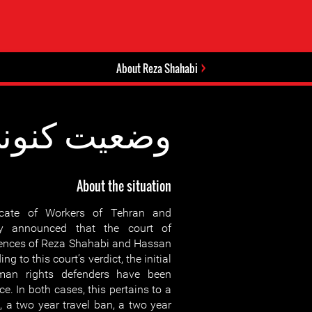
About Reza Shahabi
عیت کنونی:
About the situation
cate of Workers of Tehran and
 announced that the court of
tences of Reza Shahabi and Hassan
ng to this court’s verdict, the initial
man rights defenders have been
e. In both cases, this pertains to a
, a two year travel ban, a two year