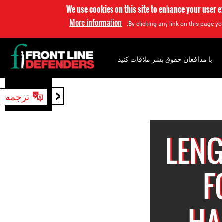
We use cookies on this site to enhance your user 
More information
By clicking any link on this page yo
با مدافعان حقوق بشر ملاقات کنید
<
ترجمه
جستجو
LENG
F
HA