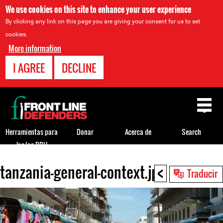
We use cookies on this site to enhance your user experience
By clicking any link on this page you are giving your consent for us to set
cookies.
More information
I AGREE
DECLINE
Back
to
top
Herramientas para
Donar
Acerca de
Search
los/as DDH
<
tanzania-general-context.jpg
Back
Traducir
to
top