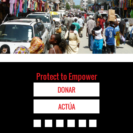
Protect to Empower
DONAR
ACTÚA