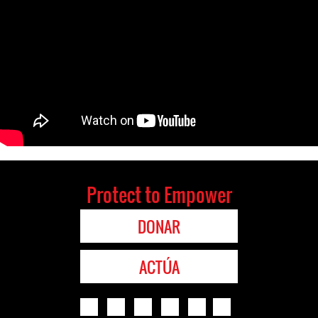
Protect to Empower
DONAR
ACTÚA