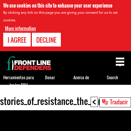
We use cookies on this site to enhance your user experience
By clicking any link on this page you are giving your consent for us to set
cookies.
More information
I AGREE
DECLINE
Back
to
top
Herramientas para
Donar
Acerca de
Search
los/as DDH
<
stories_of_resistance_the_struggle_
Back
Traducir
to
top