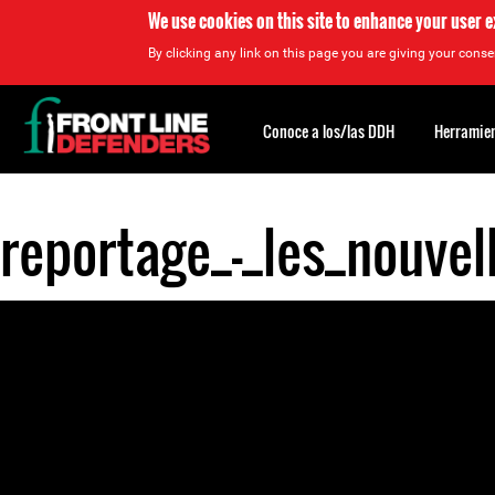
We use cookies on this site to enhance your user 
By clicking any link on this page you are giving your consen
Back
to
Conoce a los/las DDH
Herramien
top
reportage_-_les_nouve
Back
to
top