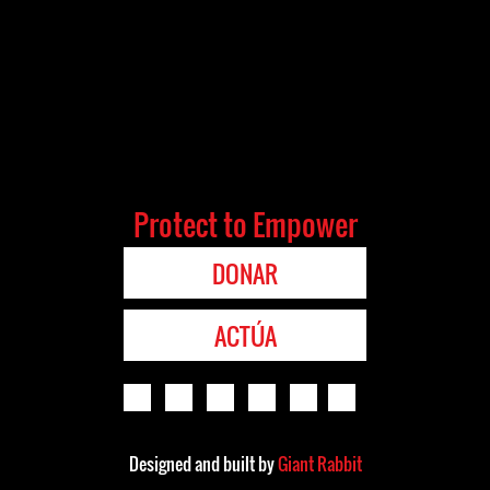
Protect to Empower
DONAR
ACTÚA
Designed and built by
Giant Rabbit