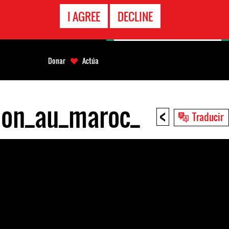
LÍNEA
I AGREE
DECLINE
EMERGENCIA
Donar
Actúa
sion_au_maroc_
<
Traducir