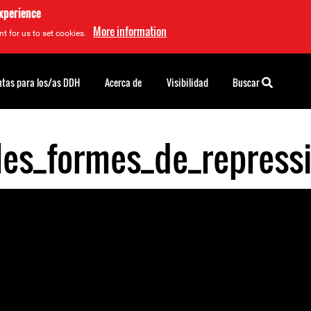
experience
More information
t for us to set cookies.
tas para los/as DDH
Acerca de
Visibilidad
Buscar
lles_formes_de_repres