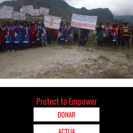
Protect to Empower
DONAR
ACTÚA