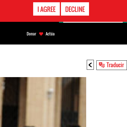
LÍNEA
I AGREE
DECLINE
EMERGENCIA
Donar
Actúa
<
Traducir