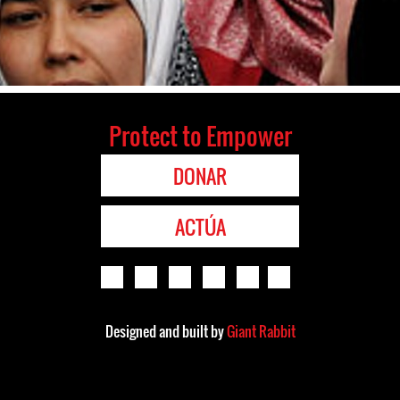
Protect to Empower
DONAR
ACTÚA
Designed and built by
Giant Rabbit