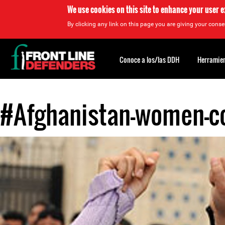
We use cookies on this site to enhance your user 
By clicking any link on this page you are giving your consen
Back
to
Conoce a los/las DDH
Herramien
top
#Afghanistan-women-co
Back
to
top