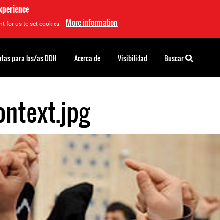
experience
More information
t for us to set cookies.
tas para los/as DDH
Acerca de
Visibilidad
Buscar
ntext.jpg