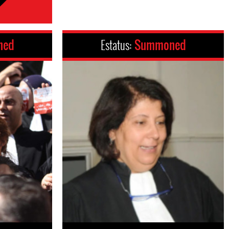
ned
Estatus:
Summoned