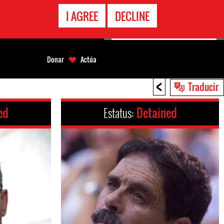
LÍNEA
I AGREE
DECLINE
EMERGENCIA
Donar
Actúa
<
Traducir
ed
Estatus:
Detained