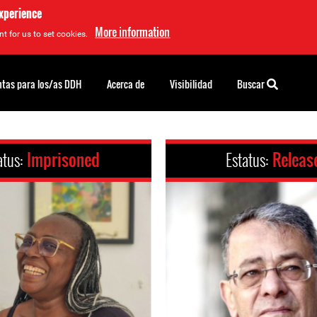
experience
More information
t for us to set cookies.
tas para los/as DDH
Acerca de
Visibilidad
Buscar
atus:
Imprisoned
Estatus:
Releas