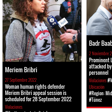
Badr Baa
2 Noviembre 2
Prominent L
attacked by
Meriem Bribri
personnel
27 Septiembre 2022
Violaciones
#V
Woman human rights defender
Ubicación
Meriem Bribri appeal session is
#Region: Mid
scheduled for 28 September 2022
#Túnez
Violaciones