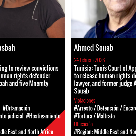
osbah
Ahmed Souab
24 Febrero 2026
ing to review convictions
Tunisia: Tunis Court of Ap
uman rights defender
to release human rights d
bah and five Mnemty
lawyer, and former judge
Souab
Violaciones
#Difamación
#Arresto / Detención / Enca
to judicial
#Hostigamiento
#Tortura / Maltrato
Ubicación
dle East and North Africa
#Region: Middle East and Nor