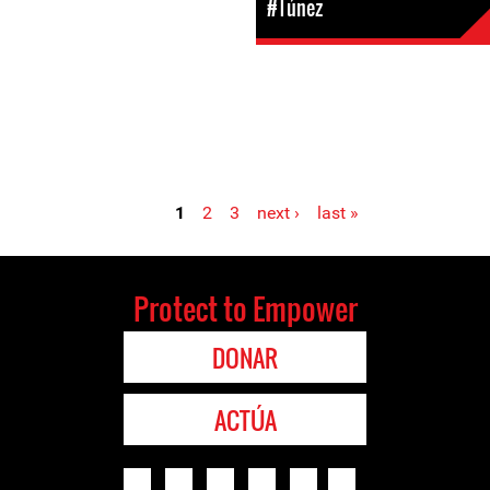
#Túnez
1
2
3
next ›
last »
Protect to Empower
DONAR
ACTÚA