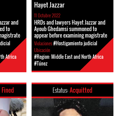
Hayet Jazzar
11 Octubre 2022
azzar and
HRDs and lawyers Hayet Jazzar and
ed to
Ayoub Ghedamsi summoned to
magistrate
appear before examining magistrate
dicial
Violaciones
#Hostigamiento judicial
Ubicación
th Africa
#Region: Middle East and North Africa
#Túnez
 Fined
Estatus:
Acquitted