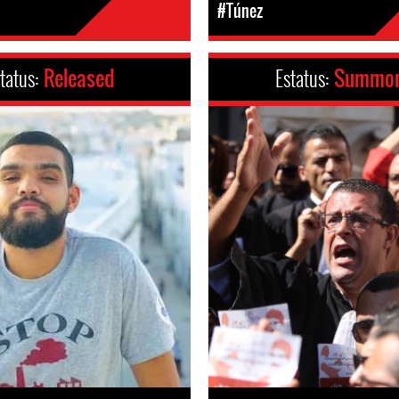
#Túnez
tatus:
Released
Estatus:
Summo