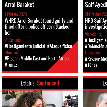
Arroi Baraket
Saif Ayed
7 Febrero 2023
21 Octubre 20
WHRD Arroi Baraket found guilty and
HRD Saif Ay
fined after a police officer attacked
investigati
her
Violaciones
Violaciones
#Hostigamien
#Hostigamiento judicial
#Ataque físico
#Detención a
Ubicación
Ubicación
#Region: Middle East and North Africa
#Region: Mid
#Túnez
#Túnez
Estatus:
Sentenced
Es