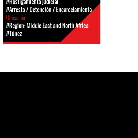
#Hostigamiento judicial
#Arresto / Detención / Encarcelamiento
Ubicación
#Region: Middle East and North Africa
#Túnez
Pages