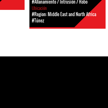
#Allanamiento / Intrusión / Robo
Ubicación
#Region: Middle East and North Africa
#Túnez