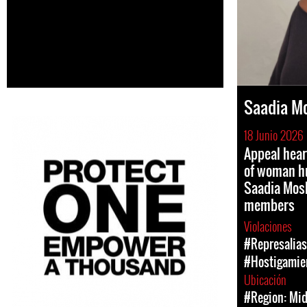
Saadia M
18 Junio 2026
Appeal hear
of woman h
Saadia Mos
members
Violaciones
#Represalias
#Hostigamien
Ubicación
#Region: Mid