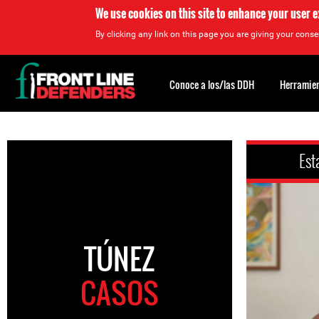
We use cookies on this site to enhance your user 
By clicking any link on this page you are giving your consen
Back
to
Conoce a los/las DDH
Herramien
top
Back
to
Est
top
TÚNEZ
CASOS