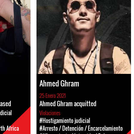
Ahmed Ghram
25 Enero 2021
eased
Ahmed Ghram acquitted
dicial
Violaciones
#Hostigamiento judicial
th Africa
#Arresto / Detención / Encarcelamiento