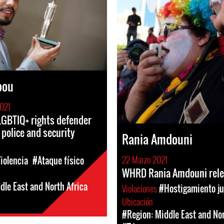
bou
021
GBTIQ+ rights defender
 police and security
Rania Amdouni
22 Marzo 2021
iolencia
#Ataque físico
WHRD Rania Amdouni rel
dle East and North Africa
Violaciones
#Hostigamiento ju
Ubicación
#Region: Middle East and Nor