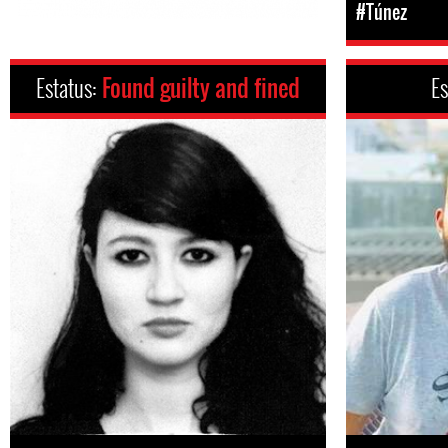
#Túnez
Estatus:
Found guilty and fined
Es