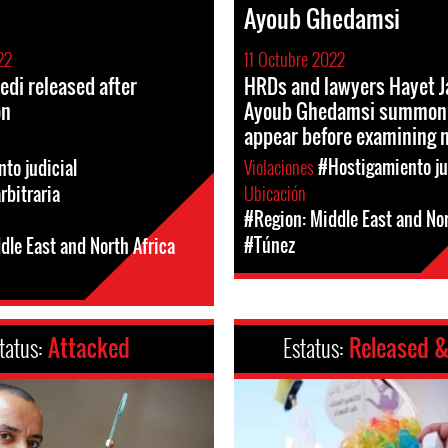
i
Ayoub Ghedamsi
22
11 Octubre 2022
edi released after
HRDs and lawyers Hayet J
on
Ayoub Ghedamsi summon
appear before examining 
Violaciones
#Hostigamiento ju
to judicial
Ubicación
rbitraria
#Region: Middle East and Nor
#Túnez
dle East and North Africa
tatus:
Attacked
Estatus:
Released &