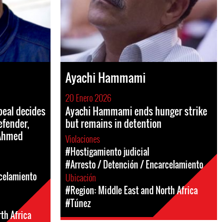
Ayachi Hammami
20 Enero 2026
peal decides
Ayachi Hammami ends hunger strike
efender,
but remains in detention
 Ahmed
Violaciones
#Hostigamiento judicial
#Arresto / Detención / Encarcelamiento
rcelamiento
Ubicación
#Region: Middle East and North Africa
#Túnez
th Africa