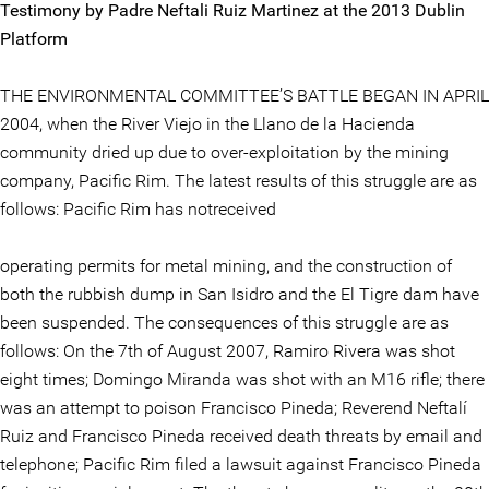
Testimony by Padre Neftali Ruiz Martinez at the 2013 Dublin
Platform
THE ENVIRONMENTAL COMMITTEE’S BATTLE BEGAN IN APRIL
2004, when the River Viejo in the Llano de la Hacienda
community dried up due to over-exploitation by the mining
company, Pacific Rim. The latest results of this struggle are as
follows: Pacific Rim has notreceived
operating permits for metal mining, and the construction of
both the rubbish dump in San Isidro and the El Tigre dam have
been suspended. The consequences of this struggle are as
follows: On the 7th of August 2007, Ramiro Rivera was shot
eight times; Domingo Miranda was shot with an M16 rifle; there
was an attempt to poison Francisco Pineda; Reverend Neftalí
Ruiz and Francisco Pineda received death threats by email and
telephone; Pacific Rim filed a lawsuit against Francisco Pineda