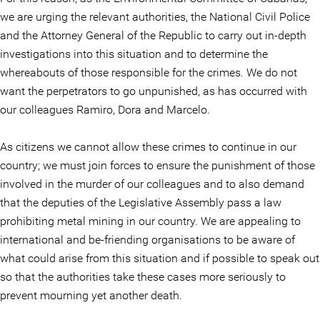
we are urging the relevant authorities, the National Civil Police
and the Attorney General of the Republic to carry out in-depth
investigations into this situation and to determine the
whereabouts of those responsible for the crimes. We do not
want the perpetrators to go unpunished, as has occurred with
our colleagues Ramiro, Dora and Marcelo.
As citizens we cannot allow these crimes to continue in our
country; we must join forces to ensure the punishment of those
involved in the murder of our colleagues and to also demand
that the deputies of the Legislative Assembly pass a law
prohibiting metal mining in our country. We are appealing to
international and be-friending organisations to be aware of
what could arise from this situation and if possible to speak out
so that the authorities take these cases more seriously to
prevent mourning yet another death.