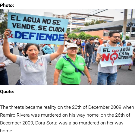
Photo:
Quote:
The threats became reality on the 20th of December 2009 when
Ramiro Rivera was murdered on his way home; on the 26th of
December 2009, Dora Sorta was also murdered on her way
home.