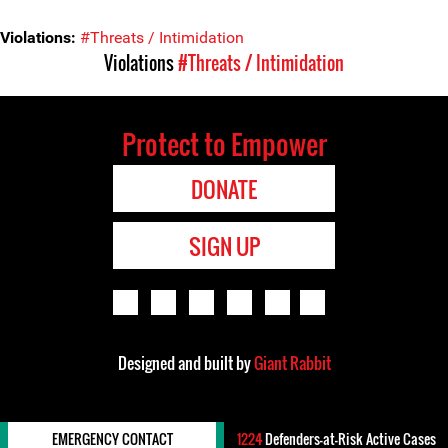
Violations:
#Threats / Intimidation
Violations
#Threats / Intimidation
Protect to Empower
DONATE
SIGN UP
Designed and built by
Giant Rabbit
EMERGENCY CONTACT
1224
Defenders-at-Risk Active Cases