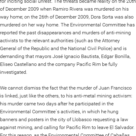
for inciting social unrest. The threats became reality on the 20th
of December 2009 when Ramiro Rivera was murdered on his
way home; on the 26th of December 2009, Dora Sorta was also
murdered on her way home. The Environmental Committee has
reported the past disappearances and murders of anti-mining
activists to the relevant authorities (such as the Attorney
General of the Republic and the National Civil Police) and is
demanding that mayors José Ignacio Bautista, Edgar Bonilla,
Eliseo Castellano and the company Pacific Rim be fully
investigated.
We cannot dismiss the fact that the murder of Juan Francisco
is linked, just like the others, to his anti-metal mining activism:
his murder came two days after he participated in the
Environmental Committee´s activities, in which he hung
banners and posters in the city of Llobasco requesting a law
against mining, and calling for Pacific Rim to leave El Salvador.
For this reason, as the Environmental Committee of Cabañas,