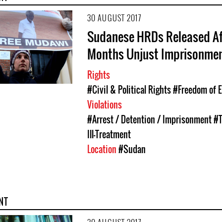
30 AUGUST 2017
Sudanese HRDs Released Af
Months Unjust Imprisonme
Rights
#Civil & Political Rights
#Freedom of 
Violations
#Arrest / Detention / Imprisonment
#T
Ill-Treatment
Location
#Sudan
NT