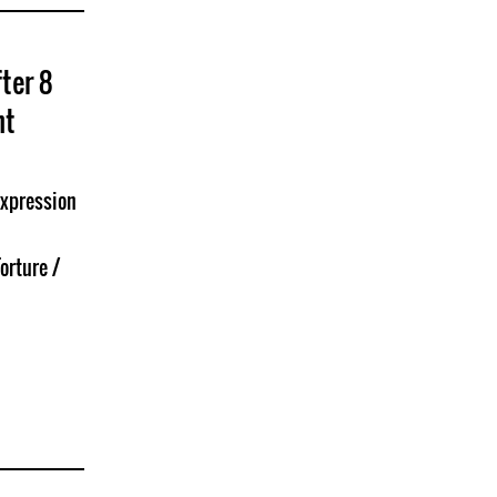
ter 8
nt
Expression
orture /