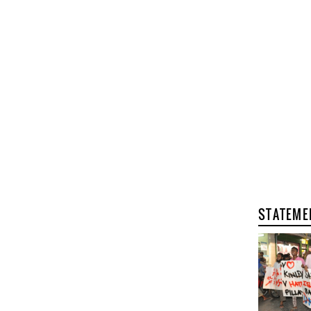
STATEME