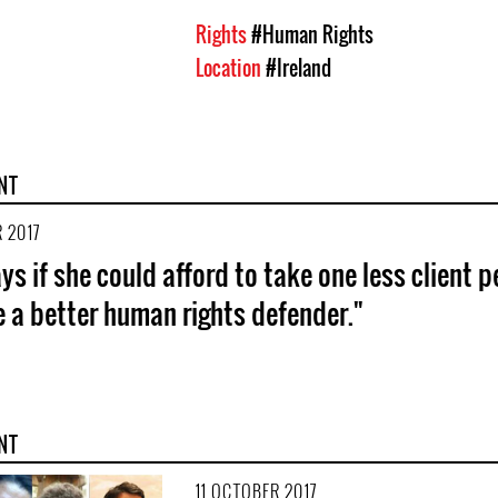
Rights
#Human Rights
Location
#Ireland
NT
 2017
ys if she could afford to take one less client p
e a better human rights defender."
NT
11 OCTOBER 2017