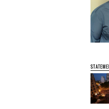
STATEME