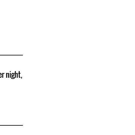
er night,