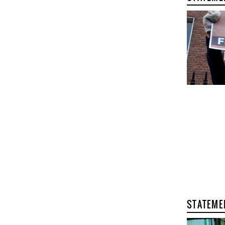
STATEME