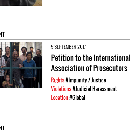
NT
5 SEPTEMBER 2017
Petition to the Internationa
Association of Prosecutors
Rights
#Impunity / Justice
Violations
#Judicial Harassment
Location
#Global
NT