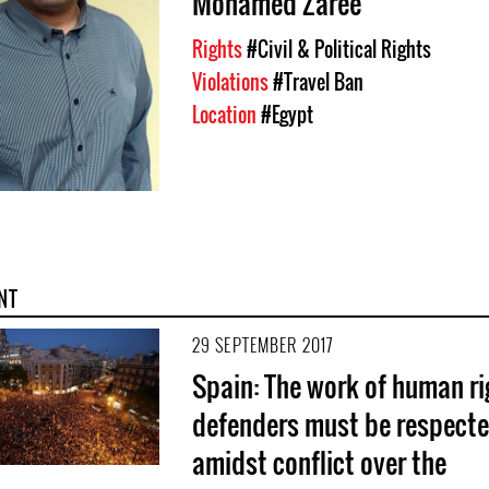
Mohamed Zaree
Rights
#Civil & Political Rights
Violations
#Travel Ban
Location
#Egypt
NT
29 SEPTEMBER 2017
Spain: The work of human ri
defenders must be respect
amidst conflict over the