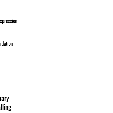
Expression
midation
mary
lling