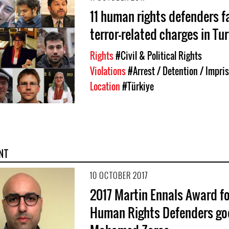
11 human rights defenders f
terror-related charges in Tu
Rights
#Civil & Political Rights
Violations
#Arrest / Detention / Impr
Location
#Türkiye
NT
10 OCTOBER 2017
2017 Martin Ennals Award fo
Human Rights Defenders go