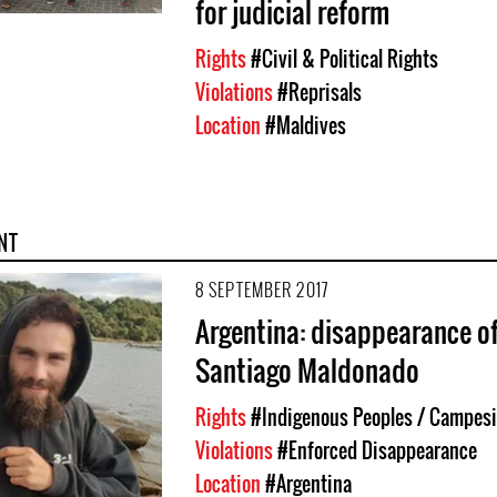
for judicial reform
Rights
#Civil & Political Rights
Violations
#Reprisals
Location
#Maldives
NT
8 SEPTEMBER 2017
Argentina: disappearance o
Santiago Maldonado
Rights
#Indigenous Peoples / Campesi
Violations
#Enforced Disappearance
Location
#Argentina