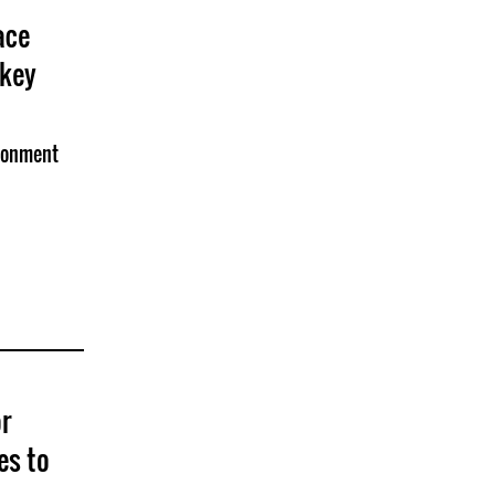
ace
rkey
isonment
r
es to