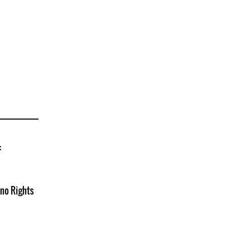
f
no Rights