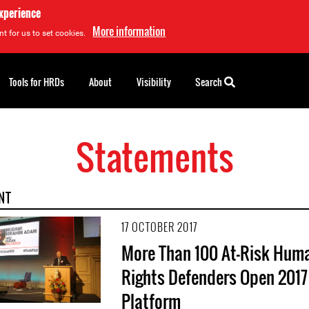
experience
More information
t for us to set cookies.
Tools for HRDs
About
Visibility
Search
Statements
NT
17 OCTOBER 2017
More Than 100 At-Risk Hum
Rights Defenders Open 2017
Platform