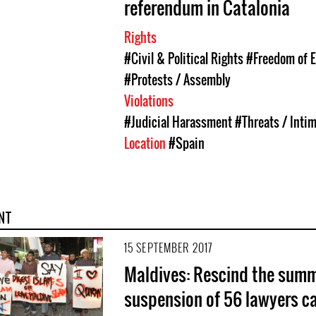
referendum in Catalonia
Rights
#Civil & Political Rights
#Freedom of 
#Protests / Assembly
Violations
#Judicial Harassment
#Threats / Inti
Location
#Spain
NT
15 SEPTEMBER 2017
Maldives: Rescind the sum
suspension of 56 lawyers ca