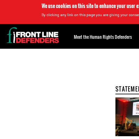
We use cookies on this site to enhance your user 
By clicking any link on this page you are giving your consen
Back
to
Meet the Human Rights Defenders
top
Back
to
top
STATEME