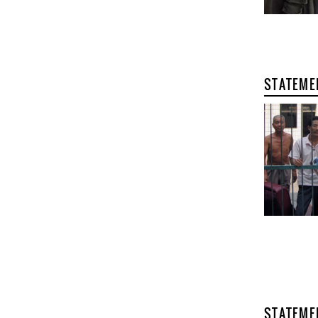
STATEME
STATEME