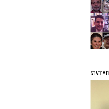
STATEME