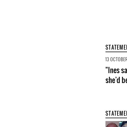
STATEME
13 OCTOBER
"Ines sa
she’d b
STATEME