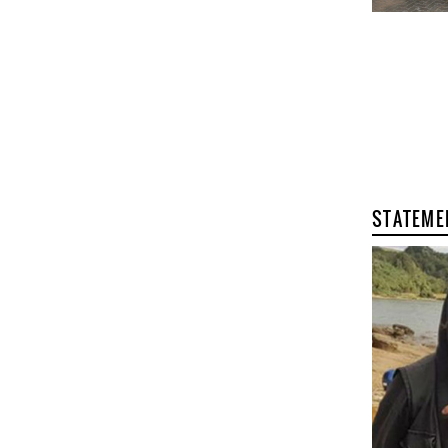
STATEME