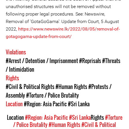
unauthorised structures will not be removed without
following proper legal procedures. See: Newswire,
Removal of ‘GotaGoGama’: Update from Court, 5 August
2022,
https://www.newswire.lk/2022/08/05/removal-of-
gotagogama-update-from-court/
Violations
#Arrest / Detention / Imprisonment
#Reprisals
#Threats
/ Intimidation
Rights
#Civil & Political Rights
#Human Rights
#Protests /
Assembly
#Torture / Police Brutality
Location
#Region: Asia Pacific
#Sri Lanka
Location
#Region: Asia Pacific
#Sri Lanka
Rights
#Torture
/ Police Brutality
#Human Rights
#Civil & Political