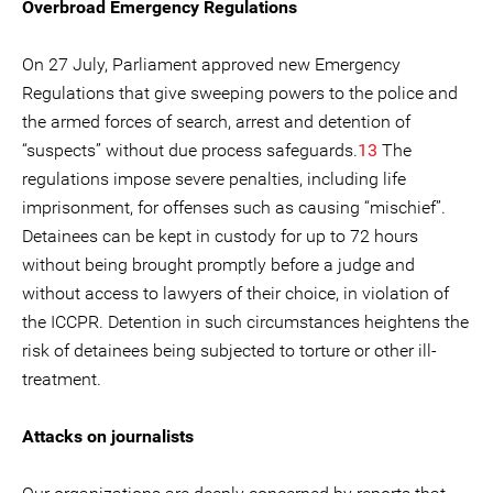
Overbroad Emergency Regulations
On 27 July, Parliament approved new Emergency
Regulations that give sweeping powers to the police and
the armed forces of search, arrest and detention of
“suspects” without due process safeguards.
13
The
regulations impose severe penalties, including life
imprisonment, for offenses such as causing “mischief”.
Detainees can be kept in custody for up to 72 hours
without being brought promptly before a judge and
without access to lawyers of their choice, in violation of
the ICCPR. Detention in such circumstances heightens the
risk of detainees being subjected to torture or other ill-
treatment.
Attacks on journalists