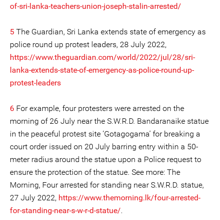
of-sri-lanka-teachers-union-joseph-stalin-arrested/
5
The Guardian, Sri Lanka extends state of emergency as
police round up protest leaders, 28 July 2022,
https://www.theguardian.com/world/2022/jul/28/sri-
lanka-extends-state-of-emergency-as-police-round-up-
protest-leaders
6
For example, four protesters were arrested on the
morning of 26 July near the S.W.R.D. Bandaranaike statue
in the peaceful protest site ‘Gotagogama’ for breaking a
court order issued on 20 July barring entry within a 50-
meter radius around the statue upon a Police request to
ensure the protection of the statue. See more: The
Morning, Four arrested for standing near S.W.R.D. statue,
27 July 2022,
https://www.themorning.lk/four-arrested-
for-standing-near-s-w-r-d-statue/
.