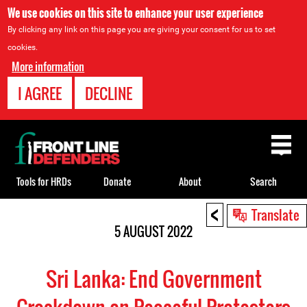
We use cookies on this site to enhance your user experience
By clicking any link on this page you are giving your consent for us to set
cookies.
More information
I AGREE
DECLINE
Back
to
top
Tools for HRDs
Donate
About
Search
<
Back
Translate
to
5 AUGUST 2022
top
Sri Lanka: End Government