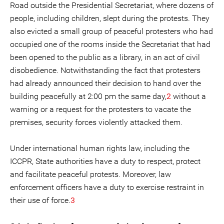
Road outside the Presidential Secretariat, where dozens of
people, including children, slept during the protests. They
also evicted a small group of peaceful protesters who had
occupied one of the rooms inside the Secretariat that had
been opened to the public as a library, in an act of civil
disobedience. Notwithstanding the fact that protesters
had already announced their decision to hand over the
building peacefully at 2:00 pm the same day,
2
without a
warning or a request for the protesters to vacate the
premises, security forces violently attacked them.
Under international human rights law, including the
ICCPR, State authorities have a duty to respect, protect
and facilitate peaceful protests. Moreover, law
enforcement officers have a duty to exercise restraint in
their use of force.
3