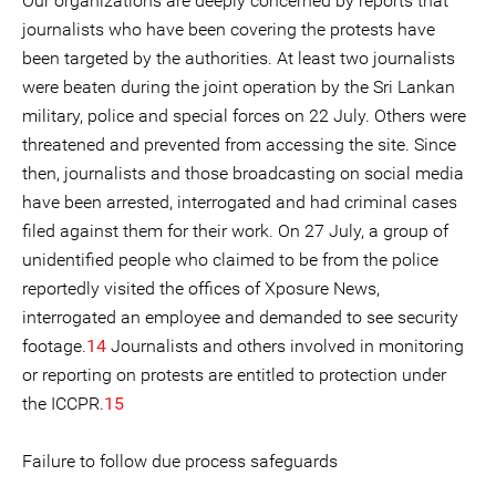
Our organizations are deeply concerned by reports that
journalists who have been covering the protests have
been targeted by the authorities. At least two journalists
were beaten during the joint operation by the Sri Lankan
military, police and special forces on 22 July. Others were
threatened and prevented from accessing the site. Since
then, journalists and those broadcasting on social media
have been arrested, interrogated and had criminal cases
filed against them for their work. On 27 July, a group of
unidentified people who claimed to be from the police
reportedly visited the offices of Xposure News,
interrogated an employee and demanded to see security
footage.
14
Journalists and others involved in monitoring
or reporting on protests are entitled to protection under
the ICCPR.
15
Failure to follow due process safeguards