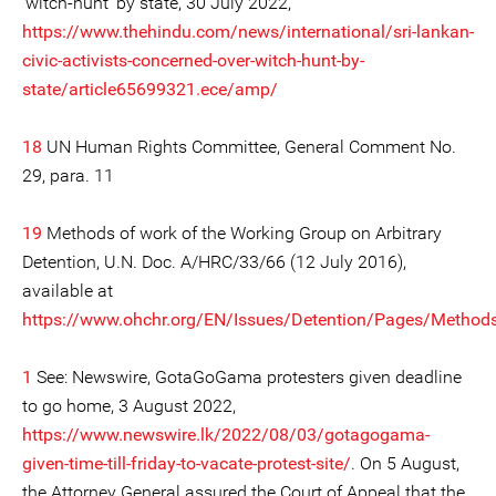
‘witch-hunt’ by state, 30 July 2022,
https://www.thehindu.com/news/international/sri-lankan-
civic-activists-concerned-over-witch-hunt-by-
state/article65699321.ece/amp/
18
UN Human Rights Committee, General Comment No.
29, para. 11
19
Methods of work of the Working Group on Arbitrary
Detention, U.N. Doc. A/HRC/33/66 (12 July 2016),
available at
https://www.ohchr.org/EN/Issues/Detention/Pages/Method
1
See: Newswire, GotaGoGama protesters given deadline
to go home, 3 August 2022,
https://www.newswire.lk/2022/08/03/gotagogama-
given-time-till-friday-to-vacate-protest-site/
. On 5 August,
the Attorney General assured the Court of Appeal that the