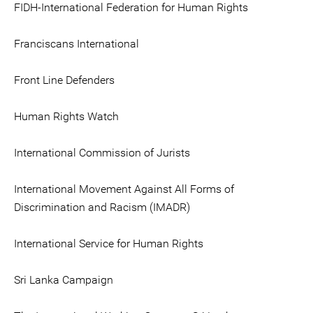
FIDH-International Federation for Human Rights
Franciscans International
Front Line Defenders
Human Rights Watch
International Commission of Jurists
International Movement Against All Forms of
Discrimination and Racism (IMADR)
International Service for Human Rights
Sri Lanka Campaign