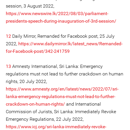
session, 3 August 2022,
https://www.newswire.lk/2022/08/03/parliament-
presidents-speech-during-inauguration-of-3rd-session/
12
Daily Mirror, Remanded for Facebook post, 25 July
2022,
https://www.dailymirror.lk/latest_news/Remanded-
for-Facebook-post/342-241759
13
Amnesty International, Sri Lanka: Emergency
regulations must not lead to further crackdown on human
rights, 20 July 2022,
https://www.amnesty.org/en/latest/news/2022/07/sri-
lanka-emergency-regulations-must-not-lead-to-further-
crackdown-on-human-rights/
and International
Commission of Jurists, Sri Lanka: Immediately Revoke
Emergency Regulations, 22 July 2022,
https://www.icj.org/sri-lanka-immediately-revoke-