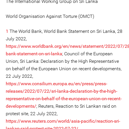
The International Working Group on Sri Lanka
World Organisation Against Torture (OMCT)
1
The World Bank, World Bank Statement on Sri Lanka, 28
July 2022,
https://www.worldbank.org/en/news/statement/2022/07/28
bank-statement-on-sri-lanka
; Council of the European
Union, Sri Lanka: Declaration by the High Representative
on behalf of the European Union on recent developments,
22 July 2022,
https://www.consilium.europa.eu/en/press/press-
releases/2022/07/22/sri-lanka-declaration-by-the-high-
representative-on-behalf-of-the-european-union-on-recent-
developments/
; Reuters, Reaction to Sri Lankan raid on
protest site, 22 July 2022,
https://www.reuters.com/world/asia-pacific/reaction-sri-
lankan-raid-protest-site-2022-07-22/