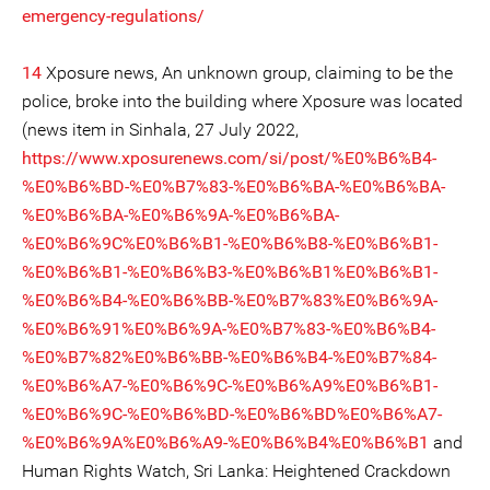
emergency-regulations/
14
Xposure news, An unknown group, claiming to be the
police, broke into the building where Xposure was located
(news item in Sinhala, 27 July 2022,
https://www.xposurenews.com/si/post/%E0%B6%B4-
%E0%B6%BD-%E0%B7%83-%E0%B6%BA-%E0%B6%BA-
%E0%B6%BA-%E0%B6%9A-%E0%B6%BA-
%E0%B6%9C%E0%B6%B1-%E0%B6%B8-%E0%B6%B1-
%E0%B6%B1-%E0%B6%B3-%E0%B6%B1%E0%B6%B1-
%E0%B6%B4-%E0%B6%BB-%E0%B7%83%E0%B6%9A-
%E0%B6%91%E0%B6%9A-%E0%B7%83-%E0%B6%B4-
%E0%B7%82%E0%B6%BB-%E0%B6%B4-%E0%B7%84-
%E0%B6%A7-%E0%B6%9C-%E0%B6%A9%E0%B6%B1-
%E0%B6%9C-%E0%B6%BD-%E0%B6%BD%E0%B6%A7-
%E0%B6%9A%E0%B6%A9-%E0%B6%B4%E0%B6%B1
and
Human Rights Watch, Sri Lanka: Heightened Crackdown