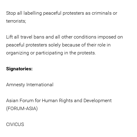
Stop all labelling peaceful protesters as criminals or
terrorists;
Lift all travel bans and all other conditions imposed on
peaceful protesters solely because of their role in
organizing or participating in the protests.
Signatories:
Amnesty International
Asian Forum for Human Rights and Development
(FORUM-ASIA)
CIVICUS