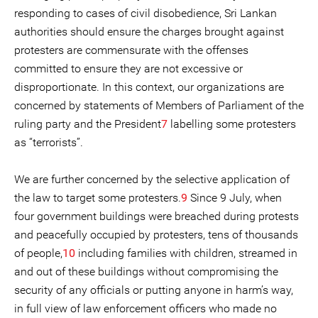
responding to cases of civil disobedience, Sri Lankan
authorities should ensure the charges brought against
protesters are commensurate with the offenses
committed to ensure they are not excessive or
disproportionate. In this context, our organizations are
concerned by statements of Members of Parliament of the
ruling party and the President
7
labelling some protesters
as “terrorists”.
We are further concerned by the selective application of
the law to target some protesters.
9
Since 9 July, when
four government buildings were breached during protests
and peacefully occupied by protesters, tens of thousands
of people,
10
including families with children, streamed in
and out of these buildings without compromising the
security of any officials or putting anyone in harm’s way,
in full view of law enforcement officers who made no