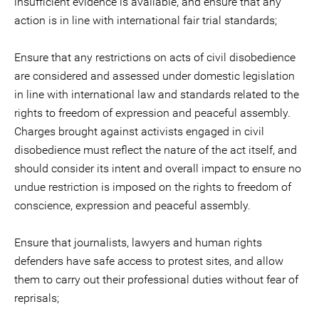
insufficient evidence is available, and ensure that any
action is in line with international fair trial standards;
Ensure that any restrictions on acts of civil disobedience
are considered and assessed under domestic legislation
in line with international law and standards related to the
rights to freedom of expression and peaceful assembly.
Charges brought against activists engaged in civil
disobedience must reflect the nature of the act itself, and
should consider its intent and overall impact to ensure no
undue restriction is imposed on the rights to freedom of
conscience, expression and peaceful assembly.
Ensure that journalists, lawyers and human rights
defenders have safe access to protest sites, and allow
them to carry out their professional duties without fear of
reprisals;