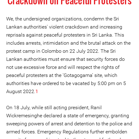
Crackdown on Peaceful Protesters
We, the undersigned organizations, condemn the Sri
Lankan authorities' violent crackdown and increasing
reprisals against peaceful protesters in Sri Lanka. This
includes arrests, intimidation and the brutal attack on the
protest camp in Colombo on 22 July 2022. The Sri
Lankan authorities must ensure that security forces do
not use excessive force and will respect the rights of
peaceful protesters at the ‘Gotagogama’ site, which
authorities have ordered to be vacated by 5:00 pm on 5
August 2022.
1
On 18 July, while still acting president, Ranil
Wickremesinghe declared a state of emergency, granting
sweeping powers of arrest and detention to the police and
armed forces. Emergency Regulations further embolden