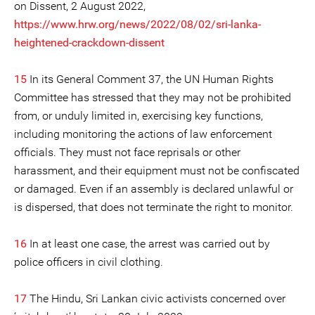
on Dissent, 2 August 2022,
https://www.hrw.org/news/2022/08/02/sri-lanka-
heightened-crackdown-dissent
15
In its General Comment 37, the UN Human Rights
Committee has stressed that they may not be prohibited
from, or unduly limited in, exercising key functions,
including monitoring the actions of law enforcement
officials. They must not face reprisals or other
harassment, and their equipment must not be confiscated
or damaged. Even if an assembly is declared unlawful or
is dispersed, that does not terminate the right to monitor.
16
In at least one case, the arrest was carried out by
police officers in civil clothing.
17
The Hindu, Sri Lankan civic activists concerned over