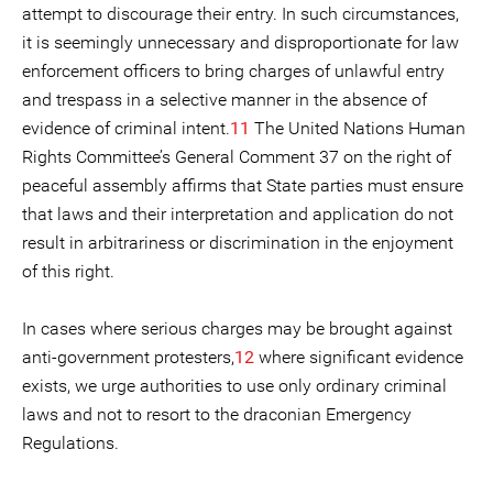
attempt to discourage their entry. In such circumstances,
it is seemingly unnecessary and disproportionate for law
enforcement officers to bring charges of unlawful entry
and trespass in a selective manner in the absence of
evidence of criminal intent.
11
The United Nations Human
Rights Committee’s General Comment 37 on the right of
peaceful assembly affirms that State parties must ensure
that laws and their interpretation and application do not
result in arbitrariness or discrimination in the enjoyment
of this right.
In cases where serious charges may be brought against
anti-government protesters,
12
where significant evidence
exists, we urge authorities to use only ordinary criminal
laws and not to resort to the draconian Emergency
Regulations.