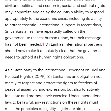
civil and political and economic, social and cultural rights
may jeopardize and delay the country’s ability to respond
appropriately to the economic crisis, including its ability
to attract essential international support. In recent days,
Sri Lanka’s allies have repeatedly called on the
government to respect human rights, but their message
has not been heeded.
1
Sri Lanka’s international partners
should now make it absolutely clear that the government
needs to uphold its human rights obligations.
As a State party to the International Covenant on Civil and
Political Rights (ICCPR), Sri Lanka has an obligation not
merely to respect and protect the rights to freedom of
peaceful assembly and expression, but also to actively
facilitate and promote their exercise. Under international
law, to be lawful, any restrictions on these rights must
meet the principles of legality, legitimate aim, necessity