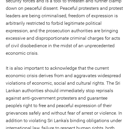
security forces and is a tool to threaten and further clamp
down on peaceful dissent. Peaceful protesters and protest
leaders are being criminalised, freedom of expression is
arbitrarily restricted to forbid legitimate political
expression, and the prosecution authorities are bringing
excessive and disproportionate criminal charges for acts
of civil disobedience in the midst of an unprecedented
economic crisis.
It is also important to acknowledge that the current
economic crisis derives from and aggravates widespread
violations of economic, social and cultural rights. The Sri
Lankan authorities should immediately stop reprisals
against anti-government protesters and guarantee
people’s right to free and peaceful expression of their
grievances safely and without fear of arrest or violence. In
addition to violating Sri Lanka’s binding obligations under
international law, failure to respect human rights, both