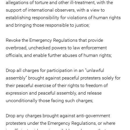
allegations of torture and other ill-treatment, with the
support of international observers, with a view to
establishing responsibility for violations of human rights
and bringing those responsible to justice;
Revoke the Emergency Regulations that provide
overbroad, unchecked powers to law enforcement
officials, and enable further abuses of human rights;
Drop all charges for participation in an “unlawful
assembly” brought against peaceful protesters solely for
their peaceful exercise of their rights to freedom of
expression and peaceful assembly, and release
unconditionally those facing such charges;
Drop any charges brought against anti-government
protesters under the Emergency Regulations, or where