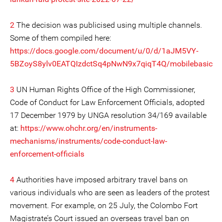
2
The decision was publicised using multiple channels.
Some of them compiled here:
https://docs.google.com/document/u/0/d/1aJM5VY-
5BZoyS8ylv0EATQIzdctSq4pNwN9x7qiqT4Q/mobilebasic
3
UN Human Rights Office of the High Commissioner,
Code of Conduct for Law Enforcement Officials, adopted
17 December 1979 by UNGA resolution 34/169 available
at:
https://www.ohchr.org/en/instruments-
mechanisms/instruments/code-conduct-law-
enforcement-officials
4
Authorities have imposed arbitrary travel bans on
various individuals who are seen as leaders of the protest
movement. For example, on 25 July, the Colombo Fort
Magistrate’s Court issued an overseas travel ban on