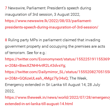
7
Newswire, Parliament: President’s speech during
inauguration of 3rd session, 3 August 2022,
https://www.newswire.lk/2022/08/03/parliament-
presidents-speech-during-inauguration-of-3rd-session/
8
Ruling party MPs in parliament claimed that invading
government property and occupying the premises are acts
of terrorism. See for e.g.:
https://twitter.com/Economynext/status/15522519115536
s=20&t=BiexXZNHHvtR2Lrt3dvsYg
;
https://twitter.com/Dailymirror_SL/status/1555208270515
s=20&t=GQ6zeULeah_4Mgz7ly34sQ
; The Week,
Emergency extended in Sri Lanka till August 14, 28 July
2022,
https://www.theweek.in/news/world/2022/07/28/emergenc
extended-in-sri-lanka-till-august-14.html