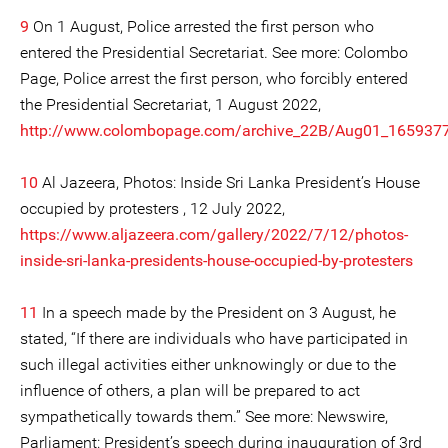
9
On 1 August, Police arrested the first person who
entered the Presidential Secretariat. See more: Colombo
Page, Police arrest the first person, who forcibly entered
the Presidential Secretariat, 1 August 2022,
http://www.colombopage.com/archive_22B/Aug01_165937
10
Al Jazeera, Photos: Inside Sri Lanka President’s House
occupied by protesters , 12 July 2022,
https://www.aljazeera.com/gallery/2022/7/12/photos-
inside-sri-lanka-presidents-house-occupied-by-protesters
11
In a speech made by the President on 3 August, he
stated, “If there are individuals who have participated in
such illegal activities either unknowingly or due to the
influence of others, a plan will be prepared to act
sympathetically towards them.” See more: Newswire,
Parliament: President’s speech during inauguration of 3rd