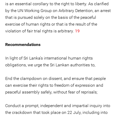
is an essential corollary to the right to liberty. As clarified
by the UN Working Group on Arbitrary Detention, an arrest
that is pursued solely on the basis of the peaceful
exercise of human rights or that is the result of the
violation of fair trial rights is arbitrary.
19
Recommendations
In light of Sri Lanka’s international human rights
obligations, we urge the Sri Lankan authorities to,
End the clampdown on dissent, and ensure that people
can exercise their rights to freedom of expression and
peaceful assembly safely, without fear of reprisals;
Conduct a prompt, independent and impartial inquiry into
the crackdown that took place on 22 July, including into