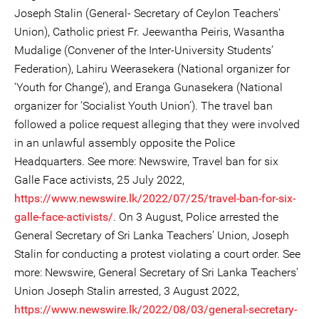
Joseph Stalin (General- Secretary of Ceylon Teachers’
Union), Catholic priest Fr. Jeewantha Peiris, Wasantha
Mudalige (Convener of the Inter-University Students’
Federation), Lahiru Weerasekera (National organizer for
‘Youth for Change’), and Eranga Gunasekera (National
organizer for ‘Socialist Youth Union’). The travel ban
followed a police request alleging that they were involved
in an unlawful assembly opposite the Police
Headquarters. See more: Newswire, Travel ban for six
Galle Face activists, 25 July 2022,
https://www.newswire.lk/2022/07/25/travel-ban-for-six-
galle-face-activists/
. On 3 August, Police arrested the
General Secretary of Sri Lanka Teachers’ Union, Joseph
Stalin for conducting a protest violating a court order. See
more: Newswire, General Secretary of Sri Lanka Teachers’
Union Joseph Stalin arrested, 3 August 2022,
https://www.newswire.lk/2022/08/03/general-secretary-