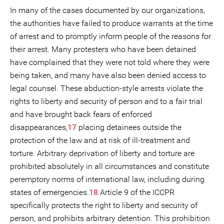
In many of the cases documented by our organizations,
the authorities have failed to produce warrants at the time
of arrest and to promptly inform people of the reasons for
their arrest. Many protesters who have been detained
have complained that they were not told where they were
being taken, and many have also been denied access to
legal counsel. These abduction-style arrests violate the
rights to liberty and security of person and to a fair trial
and have brought back fears of enforced
disappearances,
17
placing detainees outside the
protection of the law and at risk of ill-treatment and
torture. Arbitrary deprivation of liberty and torture are
prohibited absolutely in all circumstances and constitute
peremptory norms of international law, including during
states of emergencies.
18
Article 9 of the ICCPR
specifically protects the right to liberty and security of
person, and prohibits arbitrary detention. This prohibition