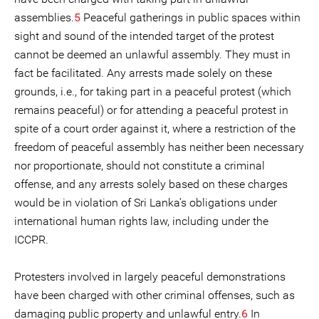
assemblies.
5
Peaceful gatherings in public spaces within
sight and sound of the intended target of the protest
cannot be deemed an unlawful assembly. They must in
fact be facilitated. Any arrests made solely on these
grounds, i.e., for taking part in a peaceful protest (which
remains peaceful) or for attending a peaceful protest in
spite of a court order against it, where a restriction of the
freedom of peaceful assembly has neither been necessary
nor proportionate, should not constitute a criminal
offense, and any arrests solely based on these charges
would be in violation of Sri Lanka’s obligations under
international human rights law, including under the
ICCPR.
Protesters involved in largely peaceful demonstrations
have been charged with other criminal offenses, such as
damaging public property and unlawful entry.
6
In