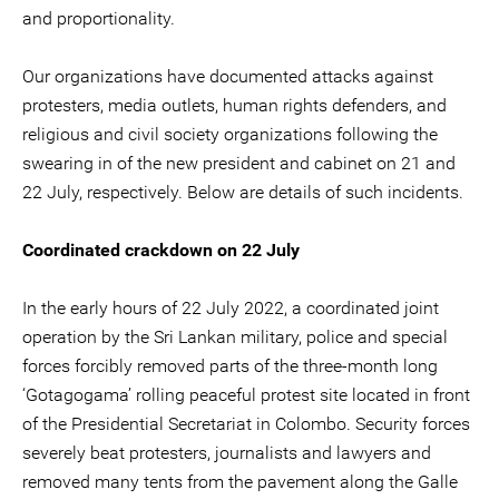
and proportionality.
Our organizations have documented attacks against
protesters, media outlets, human rights defenders, and
religious and civil society organizations following the
swearing in of the new president and cabinet on 21 and
22 July, respectively. Below are details of such incidents.
Coordinated crackdown on 22 July
In the early hours of 22 July 2022, a coordinated joint
operation by the Sri Lankan military, police and special
forces forcibly removed parts of the three-month long
‘Gotagogama’ rolling peaceful protest site located in front
of the Presidential Secretariat in Colombo. Security forces
severely beat protesters, journalists and lawyers and
removed many tents from the pavement along the Galle