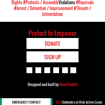
Rights
#Protests / Assembly
Violations
#Reprisals
#Arrest / Detention / Imprisonment
#Threats /
Intimidation
Protect to Empower
DONATE
SIGN UP
Designed and built by
Giant Rabbit
EMERGENCY CONTACT
1224
Defenders-at-Risk Active Cases