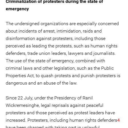
Criminalization of protesters during the state of
emergency
The undersigned organizations are especially concerned
about incidents of arrest, intimidation, raids and
disinformation against protesters, including those
perceived as leading the protests, such as human rights
defenders, trade union leaders, lawyers and journalists.
The use of the state of emergency, combined with
criminal laws and other legislation, such as the Public
Properties Act, to quash protests and punish protesters is
dangerous and an abuse of the law.
Since 22 July, under the Presidency of Ranil
Wickremesinghe, legal reprisals against peaceful
protesters and those perceived as protest leaders have
increased. Protesters, including human rights defenders
4
have been charged with taking part in unlawful