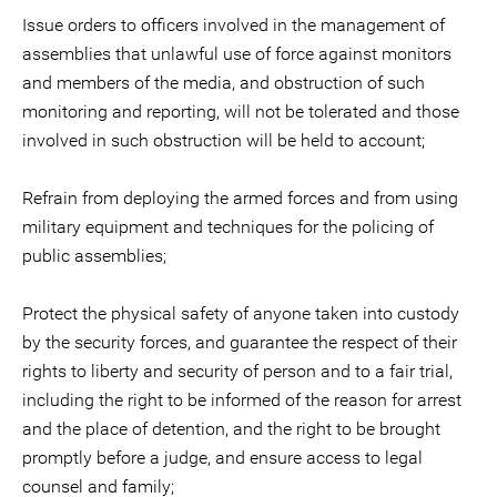
Issue orders to officers involved in the management of
assemblies that unlawful use of force against monitors
and members of the media, and obstruction of such
monitoring and reporting, will not be tolerated and those
involved in such obstruction will be held to account;
Refrain from deploying the armed forces and from using
military equipment and techniques for the policing of
public assemblies;
Protect the physical safety of anyone taken into custody
by the security forces, and guarantee the respect of their
rights to liberty and security of person and to a fair trial,
including the right to be informed of the reason for arrest
and the place of detention, and the right to be brought
promptly before a judge, and ensure access to legal
counsel and family;