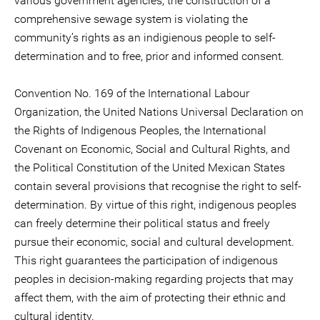
various government agencies, the construction of a
comprehensive sewage system is violating the
community’s rights as an indigienous people to self-
determination and to free, prior and informed consent.
Convention No. 169 of the International Labour
Organization, the United Nations Universal Declaration on
the Rights of Indigenous Peoples, the International
Covenant on Economic, Social and Cultural Rights, and
the Political Constitution of the United Mexican States
contain several provisions that recognise the right to self-
determination. By virtue of this right, indigenous peoples
can freely determine their political status and freely
pursue their economic, social and cultural development.
This right guarantees the participation of indigenous
peoples in decision-making regarding projects that may
affect them, with the aim of protecting their ethnic and
cultural identity.