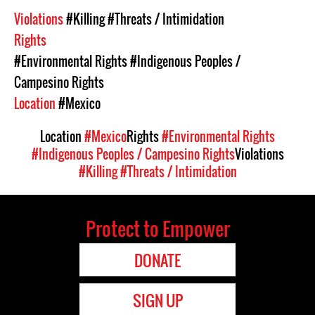
Violations
#Killing
#Threats / Intimidation
Rights
#Environmental Rights
#Indigenous Peoples /
Campesino Rights
Location
#Mexico
Location
#Mexico
Rights
#Environmental Rights
#Indigenous Peoples / Campesino Rights
Violations
#Killing
#Threats / Intimidation
Protect to Empower
DONATE
SIGN UP