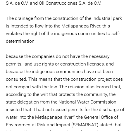
S.A. de C.V. and Oli Construcciones S.A. de C.V.
The drainage from the construction of the industrial park
is intended to flow into the Metlapanapa River; this
violates the right of the indigenous communities to self-
determination
because the companies do not have the necessary
permits, land use rights or construction licenses, and
because the indigenous communities have not been
consulted. This means that the construction project does
not comport with the law. The mission also learned that,
according to the writ that protects the community, the
state delegation from the National Water Commission
insisted that it had not issued permits for the discharge of
8
water into the Metlapanapa river;
the General Office of
Environmental Risk and Impact (SEMARNAT) stated that