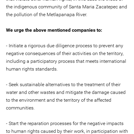
the indigenous community of Santa Maria Zacatepec and
the pollution of the Metlapanapa River.
We urge the above mentioned companies to:
- Initiate a rigorous due diligence process to prevent any
negative consequences of their activities on the territory,
including a participatory process that meets international
human rights standards.
- Seek sustainable alternatives to the treatment of their
water and other wastes and mitigate the damage caused
to the environment and the territory of the affected
communities.
- Start the reparation processes for the negative impacts
to human rights caused by their work, in participation with