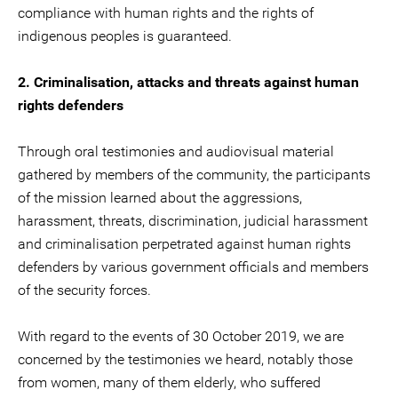
compliance with human rights and the rights of
indigenous peoples is guaranteed.
2. Criminalisation, attacks and threats against human
rights defenders
Through oral testimonies and audiovisual material
gathered by members of the community, the participants
of the mission learned about the aggressions,
harassment, threats, discrimination, judicial harassment
and criminalisation perpetrated against human rights
defenders by various government officials and members
of the security forces.
With regard to the events of 30 October 2019, we are
concerned by the testimonies we heard, notably those
from women, many of them elderly, who suffered