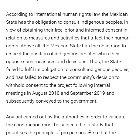
According to international human rights law, the Mexican
State has the obligation to consult indigenous peoples, in
view of obtaining their free, prior and informed consent in
relation to measures and activities that affect their human
rights. Above all, the Mexican State has the obligation to
respect the position of indigenous peoples when they
oppose such measures and decisions. Thus, the State
failed to fulfil its obligation to consult indigenous peoples,
and has failed to respect the community’s decision to
withhold consent to the project following internal
meetings in August 2018 and September 2019 and
subsequently conveyed to the government.
Any act carried out by the authorities in order to validate
the construction must be subjected to a study that
2
prioritises the principle of pro personae
, so that the