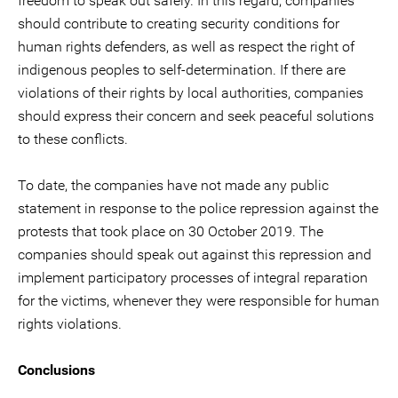
freedom to speak out safely. In this regard, companies
should contribute to creating security conditions for
human rights defenders, as well as respect the right of
indigenous peoples to self-determination. If there are
violations of their rights by local authorities, companies
should express their concern and seek peaceful solutions
to these conflicts.
To date, the companies have not made any public
statement in response to the police repression against the
protests that took place on 30 October 2019. The
companies should speak out against this repression and
implement participatory processes of integral reparation
for the victims, whenever they were responsible for human
rights violations.
Conclusions