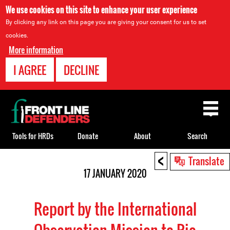
We use cookies on this site to enhance your user experience
By clicking any link on this page you are giving your consent for us to set
cookies.
More information
I AGREE
DECLINE
Back
to
top
Tools for HRDs
Donate
About
Search
<
Back
Translate
to
17 JANUARY 2020
top
Report by the International