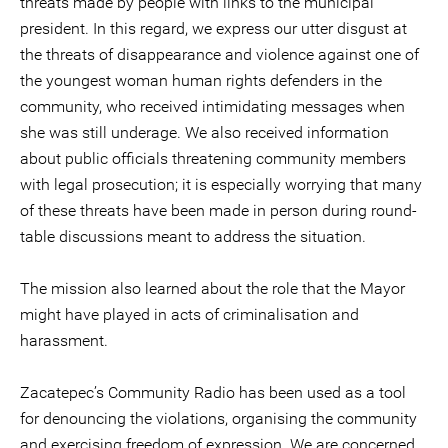
threats made by people with links to the municipal
president. In this regard, we express our utter disgust at
the threats of disappearance and violence against one of
the youngest woman human rights defenders in the
community, who received intimidating messages when
she was still underage. We also received information
about public officials threatening community members
with legal prosecution; it is especially worrying that many
of these threats have been made in person during round-
table discussions meant to address the situation.
The mission also learned about the role that the Mayor
might have played in acts of criminalisation and
harassment.
Zacatepec’s Community Radio has been used as a tool
for denouncing the violations, organising the community
and exercising freedom of expression. We are concerned