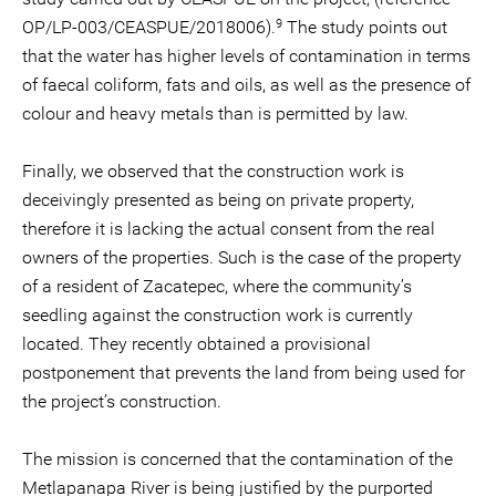
9
OP/LP-003/CEASPUE/2018006).
The study points out
that the water has higher levels of contamination in terms
of faecal coliform, fats and oils, as well as the presence of
colour and heavy metals than is permitted by law.
Finally, we observed that the construction work is
deceivingly presented as being on private property,
therefore it is lacking the actual consent from the real
owners of the properties. Such is the case of the property
of a resident of Zacatepec, where the community’s
seedling against the construction work is currently
located. They recently obtained a provisional
postponement that prevents the land from being used for
the project’s construction.
The mission is concerned that the contamination of the
Metlapanapa River is being justified by the purported