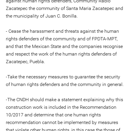
against human rights defenders, Community Radio
Zacatepec the community of Santa Maria Zacatepec and
the municipality of Juan C. Bonilla.
- Cease the harassment and threats against the human
rights defenders of the community and of FPDTA-MPT,
and that the Mexican State and the companies recognise
and respect the work of the human rights defenders of
Zacatepec, Puebla.
-Take the necessary measures to guarantee the security
of human rights defenders and the community in general.
-The CNDH should make a statement explaining why this
construction work is included in the Recommendation
10/2017 and determine that one human rights
recommendation cannot be implemented by measures
that violate other human rights, in this case the those of