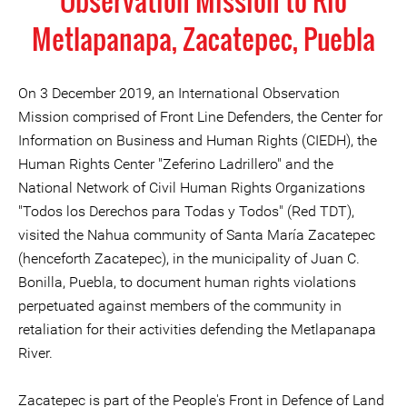
Observation Mission to Rio
Metlapanapa, Zacatepec, Puebla
On 3 December 2019, an International Observation
Mission comprised of Front Line Defenders, the Center for
Information on Business and Human Rights (CIEDH), the
Human Rights Center "Zeferino Ladrillero" and the
National Network of Civil Human Rights Organizations
"Todos los Derechos para Todas y Todos" (Red TDT),
visited the Nahua community of Santa María Zacatepec
(henceforth Zacatepec), in the municipality of Juan C.
Bonilla, Puebla, to document human rights violations
perpetuated against members of the community in
retaliation for their activities defending the Metlapanapa
River.
Zacatepec is part of the People's Front in Defence of Land