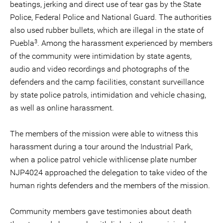
beatings, jerking and direct use of tear gas by the State
Police, Federal Police and National Guard. The authorities
also used rubber bullets, which are illegal in the state of
3
Puebla
. Among the harassment experienced by members
of the community were intimidation by state agents,
audio and video recordings and photographs of the
defenders and the camp facilities, constant surveillance
by state police patrols, intimidation and vehicle chasing,
as well as online harassment.
The members of the mission were able to witness this
harassment during a tour around the Industrial Park,
when a police patrol vehicle withlicense plate number
NJP4024 approached the delegation to take video of the
human rights defenders and the members of the mission.
Community members gave testimonies about death