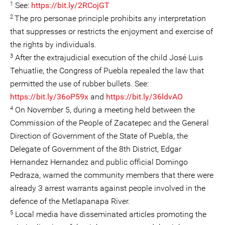
1
See:
https://bit.ly/2RCojGT
2
The pro personae principle prohibits any interpretation
that suppresses or restricts the enjoyment and exercise of
the rights by individuals.
3
After the extrajudicial execution of the child José Luis
Tehuatlie, the Congress of Puebla repealed the law that
permitted the use of rubber bullets. See:
https://bit.ly/36oP59x
and
https://bit.ly/36ldvAO
4
On November 5, during a meeting held between the
Commission of the People of Zacatepec and the General
Direction of Government of the State of Puebla, the
Delegate of Government of the 8th District, Edgar
Hernandez Hernandez and public official Domingo
Pedraza, warned the community members that there were
already 3 arrest warrants against people involved in the
defence of the Metlapanapa River.
5
Local media have disseminated articles promoting the