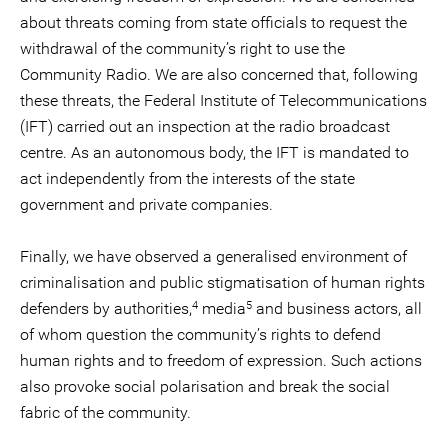
about threats coming from state officials to request the
withdrawal of the community’s right to use the
Community Radio. We are also concerned that, following
these threats, the Federal Institute of Telecommunications
(IFT) carried out an inspection at the radio broadcast
centre. As an autonomous body, the IFT is mandated to
act independently from the interests of the state
government and private companies.
Finally, we have observed a generalised environment of
criminalisation and public stigmatisation of human rights
4
5
defenders by authorities,
media
and business actors, all
of whom question the community’s rights to defend
human rights and to freedom of expression. Such actions
also provoke social polarisation and break the social
fabric of the community.