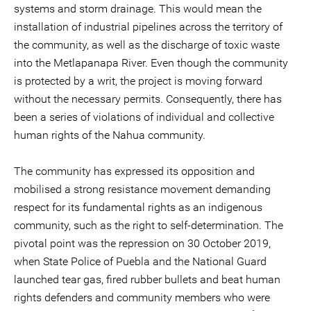
systems and storm drainage. This would mean the
installation of industrial pipelines across the territory of
the community, as well as the discharge of toxic waste
into the Metlapanapa River. Even though the community
is protected by a writ, the project is moving forward
without the necessary permits. Consequently, there has
been a series of violations of individual and collective
human rights of the Nahua community.
The community has expressed its opposition and
mobilised a strong resistance movement demanding
respect for its fundamental rights as an indigenous
community, such as the right to self-determination. The
pivotal point was the repression on 30 October 2019,
when State Police of Puebla and the National Guard
launched tear gas, fired rubber bullets and beat human
rights defenders and community members who were