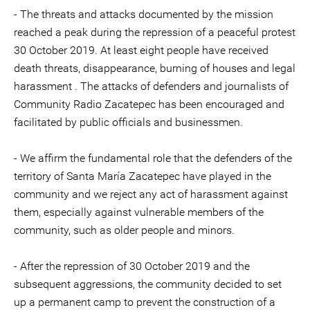
- The threats and attacks documented by the mission
reached a peak during the repression of a peaceful protest
30 October 2019. At least eight people have received
death threats, disappearance, burning of houses and legal
harassment . The attacks of defenders and journalists of
Community Radio Zacatepec has been encouraged and
facilitated by public officials and businessmen.
- We affirm the fundamental role that the defenders of the
territory of Santa María Zacatepec have played in the
community and we reject any act of harassment against
them, especially against vulnerable members of the
community, such as older people and minors.
- After the repression of 30 October 2019 and the
subsequent aggressions, the community decided to set
up a permanent camp to prevent the construction of a