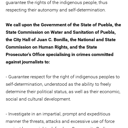
guarantee the rights of the indigenous people, thus
respecting their autonomy and self-determination.
We call upon the Government of the State of Puebla, the
State Commission on Water and Sanitation of Puebla,
the City Hall of Juan C. Bonilla, the National and State
Commission on Human Rights, and the State
Prosecutor's Office specialising in crimes committed
against journalists to:
- Guarantee respect for the right of indigenous peoples to
self-determination, understood as the ability to freely
determine their political status, as well as their economic,
social and cultural development.
- Investigate in an impartial, prompt and expeditious
manner the threats, attacks and excessive use of force