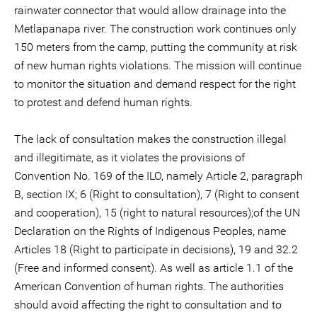
rainwater connector that would allow drainage into the
Metlapanapa river. The construction work continues only
150 meters from the camp, putting the community at risk
of new human rights violations. The mission will continue
to monitor the situation and demand respect for the right
to protest and defend human rights.
The lack of consultation makes the construction illegal
and illegitimate, as it violates the provisions of
Convention No. 169 of the ILO, namely Article 2, paragraph
B, section IX; 6 (Right to consultation), 7 (Right to consent
and cooperation), 15 (right to natural resources);of the UN
Declaration on the Rights of Indigenous Peoples, name
Articles 18 (Right to participate in decisions), 19 and 32.2
(Free and informed consent). As well as article 1.1 of the
American Convention of human rights. The authorities
should avoid affecting the right to consultation and to