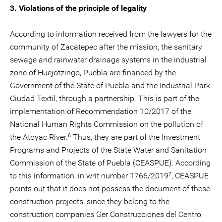
3. Violations of the principle of legality
According to information received from the lawyers for the
community of Zacatepec after the mission, the sanitary
sewage and rainwater drainage systems in the industrial
zone of Huejotzingo, Puebla are financed by the
Government of the State of Puebla and the Industrial Park
Ciudad Textil, through a partnership. This is part of the
implementation of Recommendation 10/2017 of the
National Human Rights Commission on the pollution of
6
the Atoyac River.
Thus, they are part of the Investment
Programs and Projects of the State Water and Sanitation
Commission of the State of Puebla (CEASPUE). According
7
to this information, in writ number 1766/2019
, CEASPUE
points out that it does not possess the document of these
construction projects, since they belong to the
construction companies Ger Construcciones del Centro