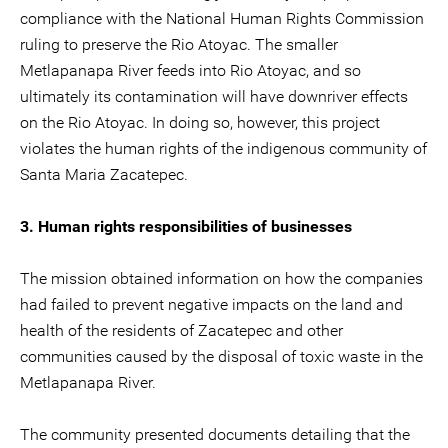
compliance with the National Human Rights Commission
ruling to preserve the Rio Atoyac. The smaller
Metlapanapa River feeds into Rio Atoyac, and so
ultimately its contamination will have downriver effects
on the Rio Atoyac. In doing so, however, this project
violates the human rights of the indigenous community of
Santa Maria Zacatepec.
3. Human rights responsibilities of businesses
The mission obtained information on how the companies
had failed to prevent negative impacts on the land and
health of the residents of Zacatepec and other
communities caused by the disposal of toxic waste in the
Metlapanapa River.
The community presented documents detailing that the