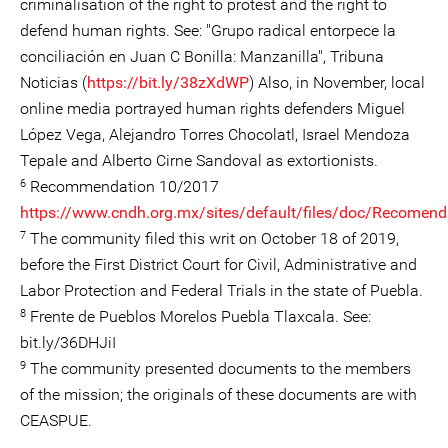
criminalisation of the right to protest and the right to
defend human rights. See: "Grupo radical entorpece la
conciliación en Juan C Bonilla: Manzanilla", Tribuna
Noticias (
https://bit.ly/38zXdWP
) Also, in November, local
online media portrayed human rights defenders Miguel
López Vega, Alejandro Torres Chocolatl, Israel Mendoza
Tepale and Alberto Cirne Sandoval as extortionists.
6
Recommendation 10/2017
https://www.cndh.org.mx/sites/default/files/doc/Recomend
7
The community filed this writ on October 18 of 2019,
before the First District Court for Civil, Administrative and
Labor Protection and Federal Trials in the state of Puebla.
8
Frente de Pueblos Morelos Puebla Tlaxcala. See:
bit.ly/36DHJiI
9
The community presented documents to the members
of the mission; the originals of these documents are with
CEASPUE.