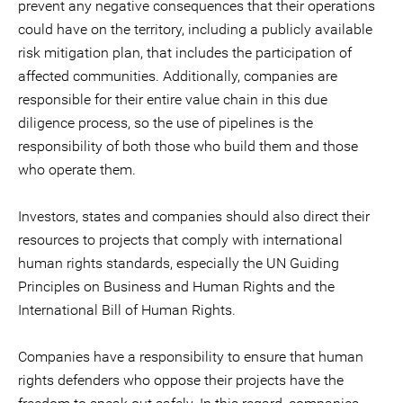
prevent any negative consequences that their operations
could have on the territory, including a publicly available
risk mitigation plan, that includes the participation of
affected communities. Additionally, companies are
responsible for their entire value chain in this due
diligence process, so the use of pipelines is the
responsibility of both those who build them and those
who operate them.
Investors, states and companies should also direct their
resources to projects that comply with international
human rights standards, especially the UN Guiding
Principles on Business and Human Rights and the
International Bill of Human Rights.
Companies have a responsibility to ensure that human
rights defenders who oppose their projects have the