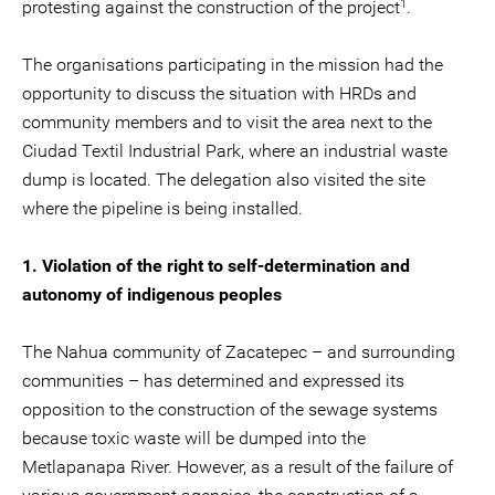
1
protesting against the construction of the project
.
The organisations participating in the mission had the
opportunity to discuss the situation with HRDs and
community members and to visit the area next to the
Ciudad Textil Industrial Park, where an industrial waste
dump is located. The delegation also visited the site
where the pipeline is being installed.
1. Violation of the right to self-determination and
autonomy of indigenous peoples
The Nahua community of Zacatepec – and surrounding
communities – has determined and expressed its
opposition to the construction of the sewage systems
because toxic waste will be dumped into the
Metlapanapa River. However, as a result of the failure of