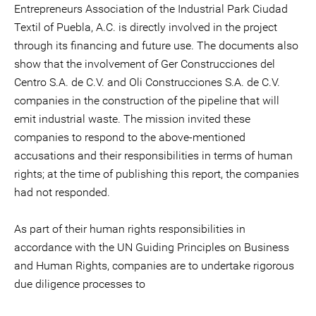
Entrepreneurs Association of the Industrial Park Ciudad
Textil of Puebla, A.C. is directly involved in the project
through its financing and future use. The documents also
show that the involvement of Ger Construcciones del
Centro S.A. de C.V. and Oli Construcciones S.A. de C.V.
companies in the construction of the pipeline that will
emit industrial waste. The mission invited these
companies to respond to the above-mentioned
accusations and their responsibilities in terms of human
rights; at the time of publishing this report, the companies
had not responded.
As part of their human rights responsibilities in
accordance with the UN Guiding Principles on Business
and Human Rights, companies are to undertake rigorous
due diligence processes to