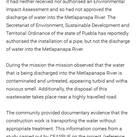
it had neither received nor authorised an Environmental
Impact Assessment and so had not approved the
discharge of water into the Metlapanapa River. The
Secretariat of Environment, Sustainable Development and
Territorial Ordinance of the state of Puebla has reportedly
authorised the installation of a pipe, but not the discharge
of water into the Metlapanapa River.
During the mission the mission observed that the water
that is being discharged into the Metlapanapa River is
contaminated and untreated, appearing turbid and witha
noxious smell. Additionally, the disposal of this
wastewater takes place near a highly travelled road.
The community provided documentary evidence that the
construction work is transporting the water without
appropriate treatment. This information comes from a
study carried out by CEASPUE on the project, (reference