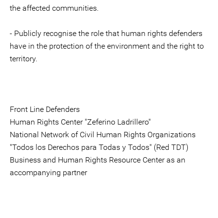
the affected communities.
- Publicly recognise the role that human rights defenders
have in the protection of the environment and the right to
territory.
Front Line Defenders
Human Rights Center "Zeferino Ladrillero"
National Network of Civil Human Rights Organizations
"Todos los Derechos para Todas y Todos" (Red TDT)
Business and Human Rights Resource Center as an
accompanying partner