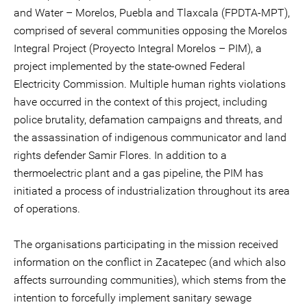
and Water – Morelos, Puebla and Tlaxcala (FPDTA-MPT),
comprised of several communities opposing the Morelos
Integral Project (Proyecto Integral Morelos – PIM), a
project implemented by the state-owned Federal
Electricity Commission. Multiple human rights violations
have occurred in the context of this project, including
police brutality, defamation campaigns and threats, and
the assassination of indigenous communicator and land
rights defender Samir Flores. In addition to a
thermoelectric plant and a gas pipeline, the PIM has
initiated a process of industrialization throughout its area
of operations.
The organisations participating in the mission received
information on the conflict in Zacatepec (and which also
affects surrounding communities), which stems from the
intention to forcefully implement sanitary sewage