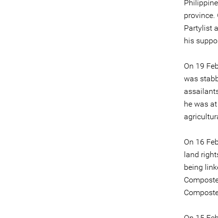
Philippin
province.
Partylist 
his suppor
On 19 Feb
was stabb
assailants
he was at
agricultur
On 16 Feb
land right
being link
Composte
Compostel
On 15 Feb