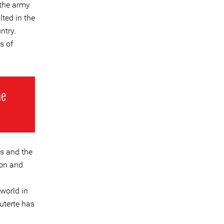
 the army
ted in the
ntry.
s of
he
es and the
ion and
world in
uterte has