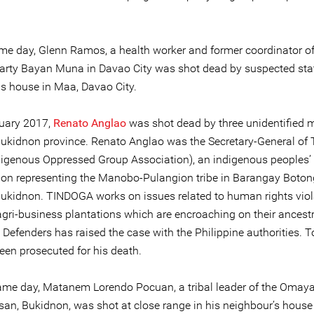
me day, Glenn Ramos, a health worker and former coordinator of t
 party Bayan Muna in Davao City was shot dead by suspected sta
is house in Maa, Davao City.
uary 2017,
Renato Anglao
was shot dead by three unidentified 
ukidnon province. Renato Anglao was the Secretary-General o
ndigenous Oppressed Group Association), an indigenous peoples’
ion representing the Manobo-Pulangion tribe in Barangay Boton
ukidnon. TINDOGA works on issues related to human rights viol
agri-business plantations which are encroaching on their ancestr
 Defenders has raised the case with the Philippine authorities. T
een prosecuted for his death.
ame day, Matanem Lorendo Pocuan, a tribal leader of the Omaya
an, Bukidnon, was shot at close range in his neighbour’s house