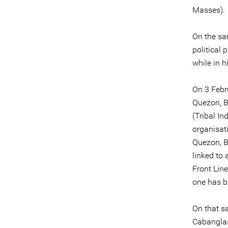
Masses).
On the sa
political
while in h
On 3 Febr
Quezon, B
(Tribal I
organisat
Quezon, B
linked to 
Front Line
one has b
On that s
Cabanglas