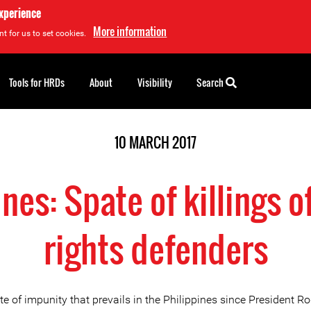
experience
More information
t for us to set cookies.
Tools for HRDs
About
Visibility
Search
10 MARCH 2017
ines: Spate of killings 
rights defenders
e of impunity that prevails in the Philippines since President R