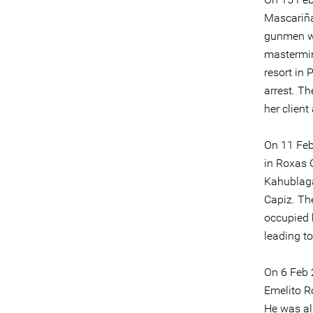
Mascariña
gunmen wh
mastermin
resort in
arrest. T
her client
On 11 Feb
in Roxas 
Kahublaga
Capiz. The
occupied 
leading to
On 6 Feb 
Emelito R
He was al