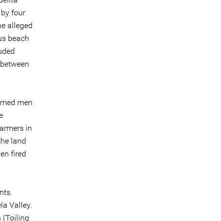
 by four
he alleged
us beach
luded
e between
armed men
e
armers in
the land
en fired
nts.
la Valley.
 (Toiling