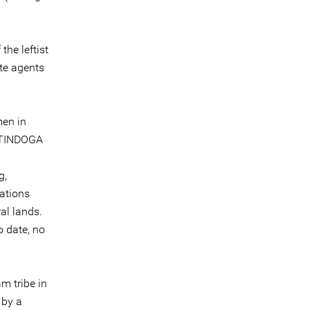
he leftist
te agents
men in
f TINDOGA
g,
ations
al lands.
o date, no
m tribe in
 by a