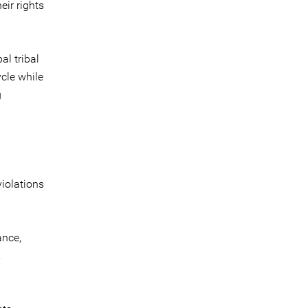
eir rights
l tribal
cle while
g
violations
ance,
,