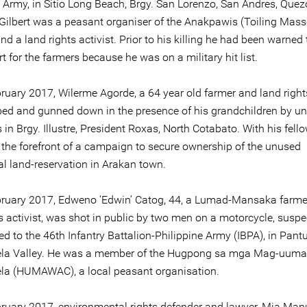
e Army, in Sitio Long Beach, Brgy. San Lorenzo, San Andres, Que
 Gilbert was a peasant organiser of the Anakpawis (Toiling Mass
and a land rights activist. Prior to his killing he had been warned
t for the farmers because he was on a military hit list.
ruary 2017, Wilerme Agorde, a 64 year old farmer and land rights
ed and gunned down in the presence of his grandchildren by uni
 in Brgy. Illustre, President Roxas, North Cotabato. With his fell
 the forefront of a campaign to secure ownership of the unused
al land-reservation in Arakan town.
ruary 2017, Edweno ‘Edwin’ Catog, 44, a Lumad-Mansaka farme
s activist, was shot in public by two men on a motorcycle, suspe
ed to the 46th Infantry Battalion-Philippine Army (IBPA), in Pant
la Valley. He was a member of the Hugpong sa mga Mag-uuma
a (HUMAWAC), a local peasant organisation.
ruary 2017, environmental rights defender and lawyer, Mia Manu