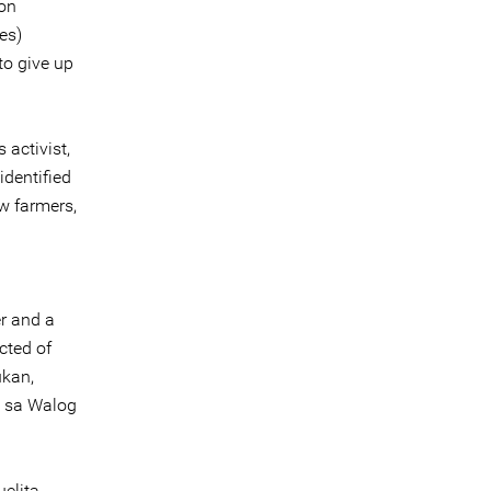
zon
es)
 to give up
 activist,
dentified
ow farmers,
r and a
cted of
ukan,
 sa Walog
elita