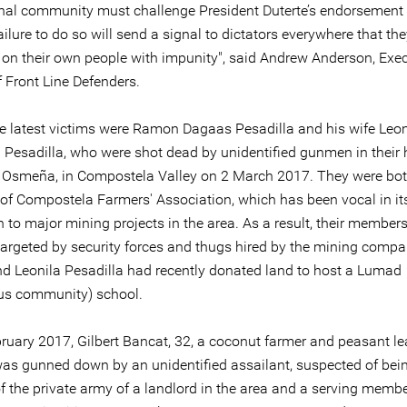
onal community must challenge President Duterte’s endorsement 
ilure to do so will send a signal to dictators everywhere that th
on their own people with impunity", said Andrew Anderson, Exec
f Front Line Defenders.
 latest victims were Ramon Dagaas Pesadilla and his wife Leon
Pesadilla, who were shot dead by unidentified gunmen in their 
Osmeña, in Compostela Valley on 2 March 2017. They were bot
f Compostela Farmers' Association, which has been vocal in it
 to major mining projects in the area. As a result, their members
 targeted by security forces and thugs hired by the mining compa
 Leonila Pesadilla had recently donated land to host a Lumad
us community) school.
ruary 2017, Gilbert Bancat, 32, a coconut farmer and peasant le
as gunned down by an unidentified assailant, suspected of bei
 the private army of a landlord in the area and a serving membe