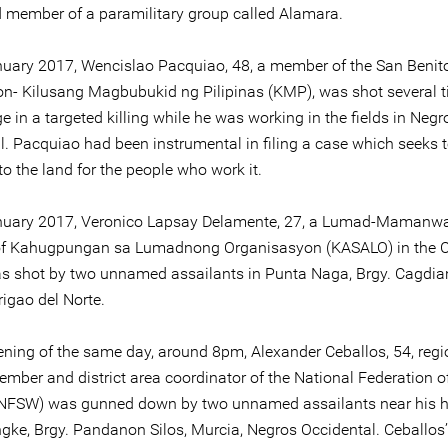
 member of a paramilitary group called Alamara.
uary 2017, Wencislao Pacquiao, 48, a member of the San Benit
on- Kilusang Magbubukid ng Pilipinas (KMP), was shot several t
e in a targeted killing while he was working in the fields in Negr
l. Pacquiao had been instrumental in filing a case which seeks 
e to the land for the people who work it.
nuary 2017, Veronico Lapsay Delamente, 27, a Lumad-Mamanw
f Kahugpungan sa Lumadnong Organisasyon (KASALO) in the
as shot by two unnamed assailants in Punta Naga, Brgy. Cagdia
rigao del Norte.
ening of the same day, around 8pm, Alexander Ceballos, 54, regi
ember and district area coordinator of the National Federation o
NFSW) was gunned down by two unnamed assailants near his h
gke, Brgy. Pandanon Silos, Murcia, Negros Occidental. Ceballos’