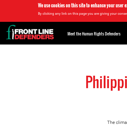
We use cookies on this site to enhance your user 
By clicking any link on this page you are giving your consen
Back
to
Meet the Human Rights Defenders
top
Back
to
top
Philipp
The climat