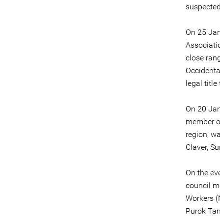
suspected
On 25 Jan
Associati
close rang
Occidenta
legal titl
On 20 Ja
member o
region, w
Claver, Su
On the ev
council m
Workers (
Purok Tan