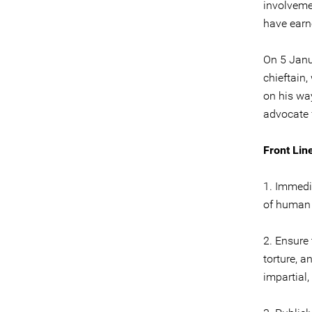
involveme
have earn
On 5 Janu
chieftain
on his wa
advocate f
Front Line
1. Immedia
of human 
2. Ensure 
torture, a
impartial