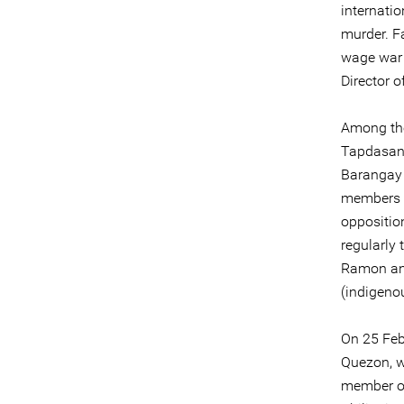
internati
murder. Fa
wage war 
Director o
Among the
Tapdasan 
Barangay 
members o
opposition
regularly
Ramon and
(indigeno
On 25 Feb
Quezon, w
member of