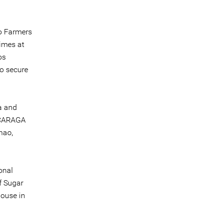
o Farmers
imes at
os
to secure
a and
 CARAGA
nao,
onal
f Sugar
ouse in