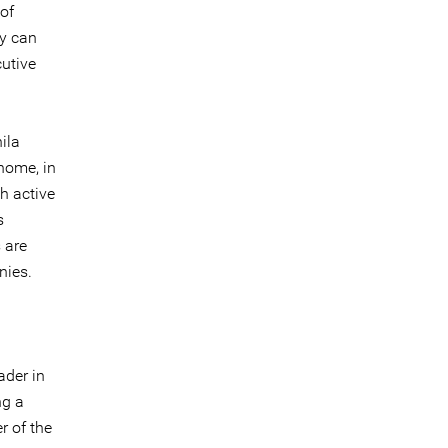
of
ey can
utive
ila
home, in
h active
s
 are
nies.
ader in
ng a
r of the