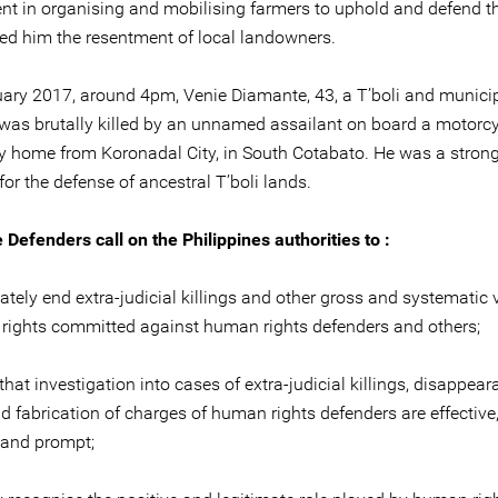
nt in organising and mobilising farmers to uphold and defend th
ed him the resentment of local landowners.
ary 2017, around 4pm, Venie Diamante, 43, a T’boli and municipa
, was brutally killed by an unnamed assailant on board a motorcy
y home from Koronadal City, in South Cotabato. He was a stron
or the defense of ancestral T’boli lands.
 Defenders call on the Philippines authorities to :
tely end extra-judicial killings and other gross and systematic 
rights committed against human rights defenders and others;
that investigation into cases of extra-judicial killings, disappear
nd fabrication of charges of human rights defenders are effective
, and prompt;