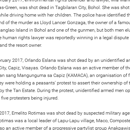
s-Green, was shot dead in Tagbilaran City, Bohol. She was shot
ile driving home with her children. The police have identified t
d of the murder as Lloyd Lancer Gonzaga, the owner of a famo
 Panglao Island in Bohol and one of the gunmen, but both men e
he human rights lawyer was reportedly winning in a legal disput
 and the resort owner.
ruary 2017, Orlando Eslana was shot dead by an unidentified 
City, Capiz, Visayas. Orlando Eslana was an active member of th
n sang Mangunguma sa Capiz (KAMACA), an organisation of f
y were holding a peasants’ protest to assert their ownership of 
by the Tan Estate. During the protest, unidentified armed men op
 five protesters being injured.
2017, Emelito Rotimas was shot dead by suspected military age
otimas was a local leader of Lapu-Lapu village, Maco, Composte
so an active member of a progressive partylist group Anakpawis