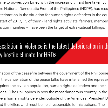
ame to power, combined with the increasingly hard line taken by
e National Democratic Front of the Philippines (NDPF), has resul
terioration in the situation for human rights defenders in the cou
start of 2017, 15 of them - land rights activists, farmers, member
 communities – have been the target of extra-judicial killings.
scalation in violence is the latest deterioration in t
y hostile climate for HRDs.
nation of the ceasefire between the government of the Philippin
the cancellation of the peace talks have intensified the repress
ainst the civilian population, human rights defenders and their
ions. "The Philippines is now the most dangerous country in the 
be a human rights defender, outside of the Americas. President D
 the killers and must be held responsible for his actions. The