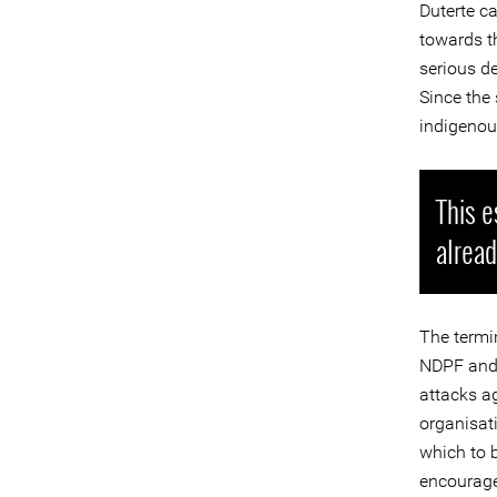
Duterte c
towards th
serious de
Since the 
indigenous
This e
alread
The termi
NDPF and 
attacks ag
organisat
which to 
encouraged