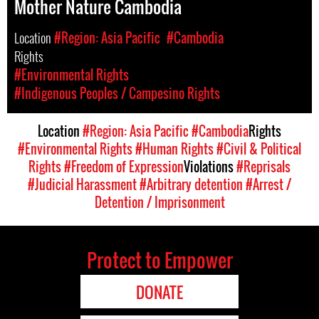
Mother Nature Cambodia
Location
#Region: Asia Pacific
#Cambodia
Rights
#Environmental Rights
#Indigenous Peoples / Campesino Rights
Location
#Region: Asia Pacific
#Cambodia
Rights
#Environmental Rights
#Human Rights
#Civil & Political
Rights
#Freedom of Expression
Violations
#Reprisals
#Judicial Harassment
#Arbitrary detention
#Arrest /
Detention / Imprisonment
Protect to Empower
DONATE