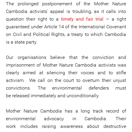
The prolonged postponement of the Mother Nature
Cambodia activists' appeal is troubling, as it calls into
question their right to a
timely and fair trial
— a right
guaranteed under Article 14 of the International Covenant
on Civil and Political Rights, a treaty to which Cambodia
is a state party.
Our organisations believe that the conviction and
imprisonment of Mother Nature Cambodia activists was
clearly aimed at silencing their voices and to stifle
activism. We call on the court to overturn their unjust
convictions. The environmental defenders must
be released immediately and unconditionally.
Mother Nature Cambodia has a long track record of
environmental advocacy in Cambodia. Their
work includes raising awareness about destructive