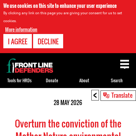
We use cookies on this site to enhance your user experience
By clicking any link on this page you are giving your consent for us to set
cookies.
More information
I AGREE
DECLINE
Back
to
top
Tools for HRDs
Donate
About
Search
<
Back
Translate
to
28 MAY 2026
top
Overturn the conviction of the