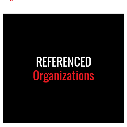
REFERENCED
Organizations