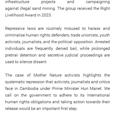
infrastructure projects and campaigning
against illegal sand mining. The group received the Right
Livelihood Award in 2023.
Repressive laws are routinely misused to harass and
criminalise human rights defenders, trade unionists, youth
activists, journalists, and the political opposition. Arrested
individuals are frequently denied bail, while prolonged
pretrial detention and secretive judicial proceedings are
used to silence dissent.
The case of Mother Nature activists highlights the
systematic repression that activists, journalists and critics
face in Cambodia under Prime Minister Hun Manet. We
call on the government to adhere to its international
human rights obligations and taking action towards their
release would be an important first step.