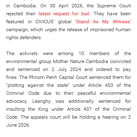
in Cambodia. On 30 April 2026, the Supreme Court
rejected their
latest request for bail
. They have been
featured in CIVICUS’ global ‘
Stand As My Witness’
campaign, which urges the release of imprisoned human
rights defenders.
The activists were among 10 members of the
environmental group Mother Nature Cambodia convicted
and sentenced on 2 July 2024 and ordered to pay
fines. The Phnom Penh Capital Court sentenced them for
“plotting against the state” under Article 453 of the
Criminal Code due to their peaceful environmental
advocacy. Leanghy was additionally sentenced for
insulting the King under Article 437 of the Criminal
Code. The appeals court will be holding a hearing on 2
June 2026.