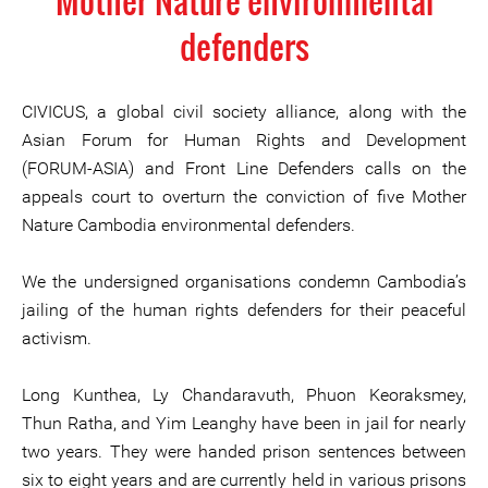
Mother Nature environmental
defenders
CIVICUS, a global civil society alliance, along with the
Asian Forum for Human Rights and Development
(FORUM-ASIA) and Front Line Defenders calls on the
appeals court to overturn the conviction of five Mother
Nature Cambodia environmental defenders.
We the undersigned organisations condemn Cambodia’s
jailing of the human rights defenders for their peaceful
activism.
Long Kunthea, Ly Chandaravuth, Phuon Keoraksmey,
Thun Ratha, and Yim Leanghy have been in jail for nearly
two years. They were handed prison sentences between
six to eight years and are currently held in various prisons