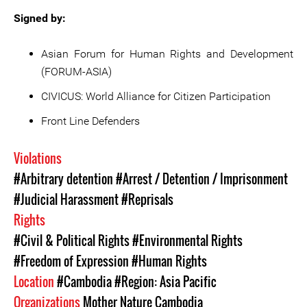
Signed by:
Asian Forum for Human Rights and Development
(FORUM-ASIA)
CIVICUS: World Alliance for Citizen Participation
Front Line Defenders
Violations
#Arbitrary detention
#Arrest / Detention / Imprisonment
#Judicial Harassment
#Reprisals
Rights
#Civil & Political Rights
#Environmental Rights
#Freedom of Expression
#Human Rights
Location
#Cambodia
#Region: Asia Pacific
Organizations
Mother Nature Cambodia