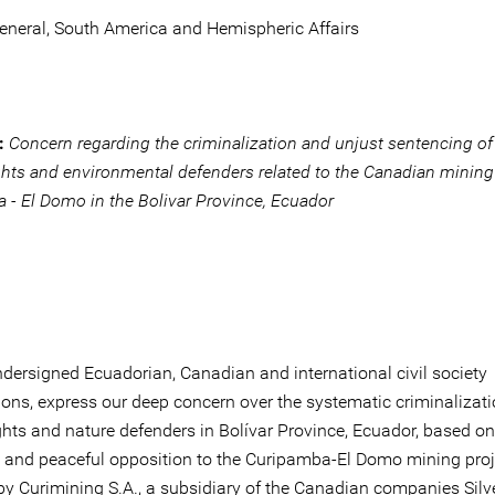
General, South America and Hemispheric Affairs
:
Concern regarding the criminalization and unjust sentencing of
hts and environmental defenders related to the Canadian mining
 - El Domo in the Bolivar Province, Ecuador
ndersigned Ecuadorian, Canadian and international civil society
ions, express our deep concern over the systematic criminalizati
hts and nature defenders in Bolívar Province, Ecuador, based on 
e and peaceful opposition to the Curipamba-El Domo mining proj
by Curimining S.A., a subsidiary of the Canadian companies Silv