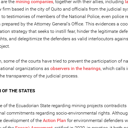
 are the
mining companies
, together with their allies, including
l
 firm based in the city of Quito and officials from the judicial s
 to testimonies of members of the National Police, even police r
 prepared by the Attorney General's Office. This evidences a co
ation strategy that seeks to instill fear, hinder the legitimate def
ts, and delegitimize the defenders as valid interlocutors agains
ject.
n, some of the courts have tried to prevent the participation of n
national organizations as
observers in the hearings
, which calls 
he transparency of the judicial process.
N OF THE STATES
e of the Ecuadorian State regarding mining projects contradicts 
onal commitments regarding socio-environmental rights. Althou
he development of the
Action Plan
for environmental defenders wi
 of the
Escazú Agreement
, ratified in 2020, in practice, it both 