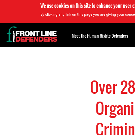
We use cookies on this site to enhance your user 
By clicking any link on this page you are giving your consen
Back
to
Meet the Human Rights Defenders
top
Back
to
top
Over 28
Organi
Crimin