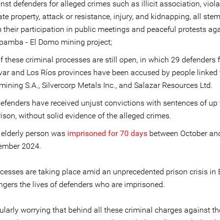
nst defenders for alleged crimes such as illicit association, viola
ate property, attack or resistance, injury, and kidnapping, all st
 their participation in public meetings and peaceful protests aga
pamba - El Domo mining project;
f these criminal processes are still open, in which 29 defenders
var and Los Ríos provinces have been accused by people linked 
mining S.A., Silvercorp Metals Inc., and Salazar Resources Ltd.
efenders have received unjust convictions with sentences of up 
rison, without solid evidence of the alleged crimes.
elderly person was
imprisoned for 70 days
between October an
ember 2024.
cesses are taking place amid an unprecedented prison crisis in
ngers the lives of defenders who are imprisoned.
icularly worrying that behind all these criminal charges against th