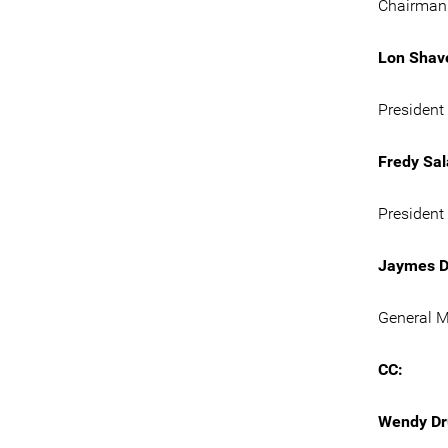
Chairman 
Lon Shav
President 
Fredy Sal
President
Jaymes D
General M
CC:
Wendy Dr