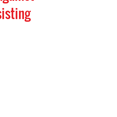
isting