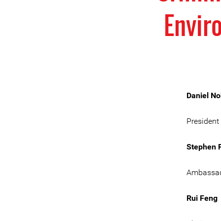
Envir
Daniel N
President
Stephen P
Ambassad
Rui Feng