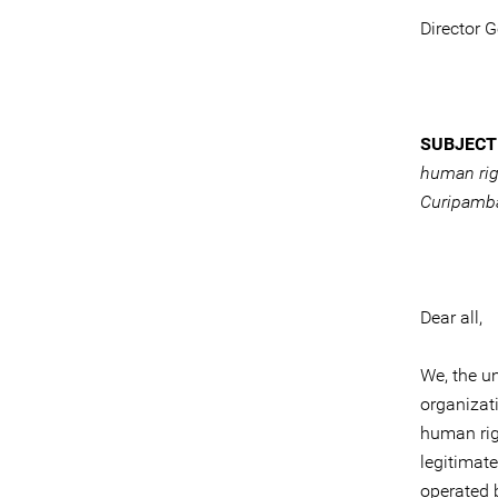
Director 
SUBJECT
human rig
Curipamba
Dear all,
We, the u
organizat
human rig
legitimat
operated 