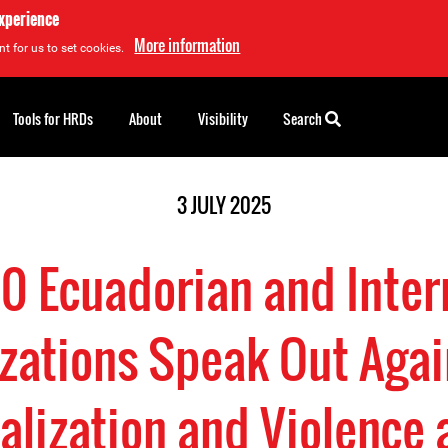
experience
More information
t for us to set cookies.
Tools for HRDs
About
Visibility
Search
3 JULY 2025
0 Ecuadorian and Inter
zations Speak Out Agai
alization and Violence 