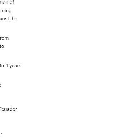
tion of
emming
inst the
 from
to
to 4 years
d
 Ecuador
e