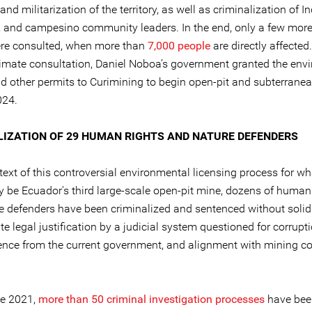
and militarization of the territory, as well as criminalization of I
 and campesino community leaders. In the end, only a few mor
re consulted, when more than
7,000 people
are directly affecte
gitimate consultation, Daniel Noboa’s government granted the env
nd other permits to Curimining to begin open-pit and subterrane
024.
LIZATION OF 29 HUMAN RIGHTS AND NATURE DEFENDERS
text of this controversial environmental licensing process for wh
ly be Ecuador's third large-scale open-pit mine, dozens of human
e defenders have been criminalized and sentenced without solid
e legal justification by a judicial system questioned for corrupti
nce from the current government, and alignment with mining c
e 2021,
more than 50 criminal investigation processes
have bee