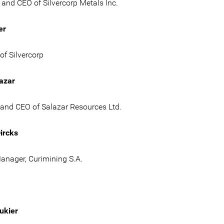
and CEO of Silvercorp Metals Inc.
er
of Silvercorp
azar
 and CEO of Salazar Resources Ltd.
ircks
anager, Curimining S.A.
ukier