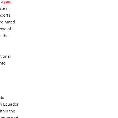
awyers
ystem.
eports
ordinated
ense of
t the
ational
into
its
gh Ecuador
thin the
permits and