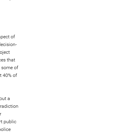
pect of
decision-
oject
ces that
p some of
t 40% of
out a
radiction
r
t public
police