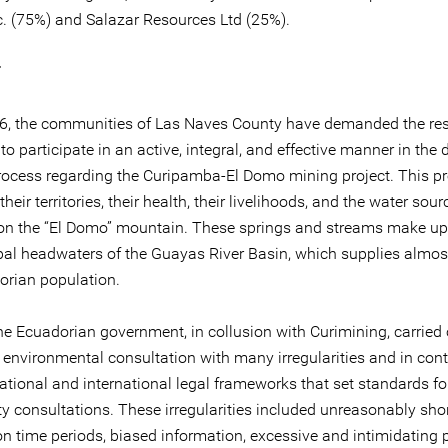
c. (75%) and Salazar Resources Ltd (25%).
T
6, the communities of Las Naves County have demanded the res
t to participate in an active, integral, and effective manner in the 
ocess regarding the Curipamba-El Domo mining project. This pr
their territories, their health, their livelihoods, and the water sour
 on the “El Domo” mountain. These springs and streams make u
ipal headwaters of the Guayas River Basin, which supplies almos
orian population.
he Ecuadorian government, in collusion with Curimining, carried 
environmental consultation with many irregularities and in cont
ational and international legal frameworks that set standards fo
 consultations. These irregularities included unreasonably shor
on time periods, biased information, excessive and intimidating 