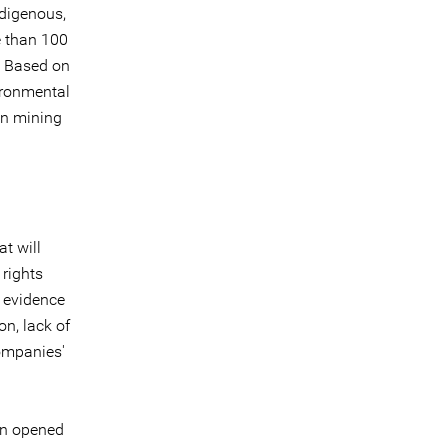
ndigenous,
e than 100
d. Based on
ironmental
an mining
at will
 rights
 evidence
on, lack of
ompanies'
n opened