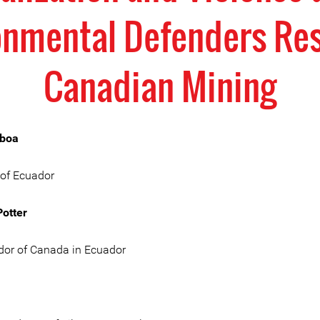
onmental Defenders Res
Canadian Mining
oboa
 of Ecuador
otter
or of Canada in Ecuador