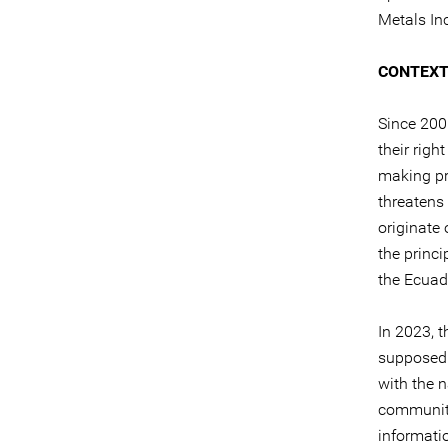
Metals In
CONTEX
Since 200
their righ
making pr
threatens 
originate
the princ
the Ecuad
In 2023, t
supposed 
with the n
community
informati