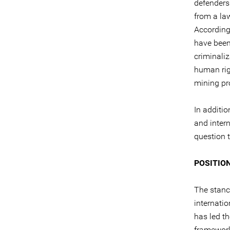
defenders
from a law
According
have been
criminaliz
human righ
mining pro
In additio
and inter
question t
POSITIO
The stanc
internati
has led t
framework