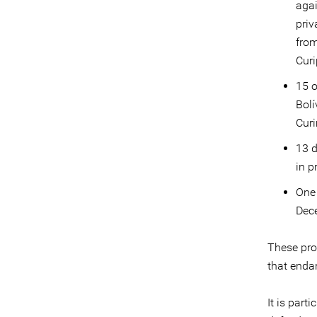
agai
priv
from
Curi
15 o
Bolí
Curi
13 d
in p
One 
Dec
These pro
that enda
It is part