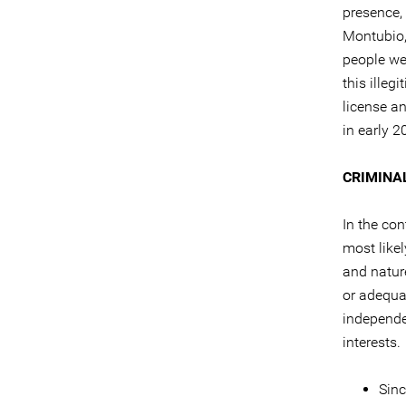
presence, 
Montubio,
people we
this ille
license a
in early 2
CRIMINA
In the con
most like
and natur
or adequat
independe
interests.
Sinc