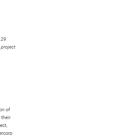
 29
 project
on of
their
ect,
ercorp