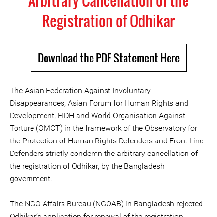
Arbitrary Cancellation of the
Registration of Odhikar
Download the PDF Statement Here
The Asian Federation Against Involuntary
Disappearances, Asian Forum for Human Rights and
Development, FIDH and World Organisation Against
Torture (OMCT) in the framework of the Observatory for
the Protection of Human Rights Defenders and Front Line
Defenders strictly condemn the arbitrary cancellation of
the registration of Odhikar, by the Bangladesh
government.
The NGO Affairs Bureau (NGOAB) in Bangladesh rejected
Odhikar’s application for renewal of the registration