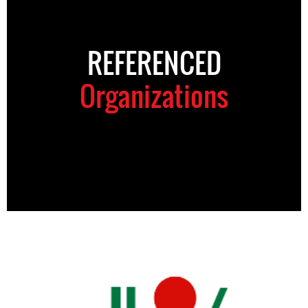
REFERENCED
Organizations