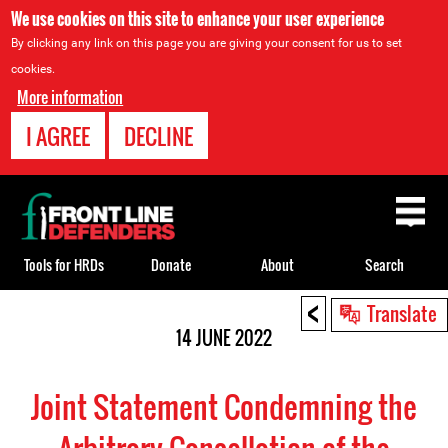
We use cookies on this site to enhance your user experience
By clicking any link on this page you are giving your consent for us to set
cookies.
More information
I AGREE
DECLINE
Back
to
top
Tools for HRDs
Donate
About
Search
<
Back
Translate
to
14 JUNE 2022
top
Joint Statement Condemning the