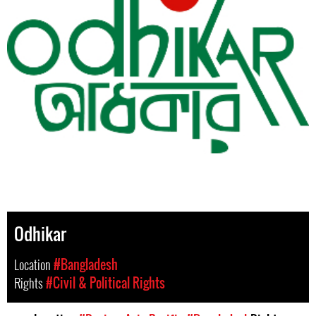
Odhikar
Location
#Bangladesh
Rights
#Civil & Political Rights