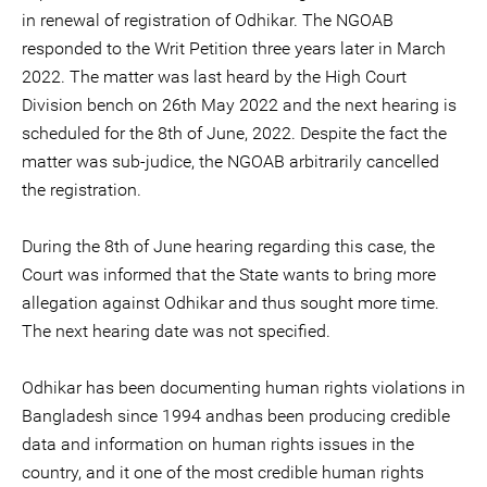
in renewal of registration of Odhikar. The NGOAB
responded to the Writ Petition three years later in March
2022. The matter was last heard by the High Court
Division bench on 26th May 2022 and the next hearing is
scheduled for the 8th of June, 2022. Despite the fact the
matter was sub-judice, the NGOAB arbitrarily cancelled
the registration.
During the 8th of June hearing regarding this case, the
Court was informed that the State wants to bring more
allegation against Odhikar and thus sought more time.
The next hearing date was not specified.
Odhikar has been documenting human rights violations in
Bangladesh since 1994 andhas been producing credible
data and information on human rights issues in the
country, and it one of the most credible human rights