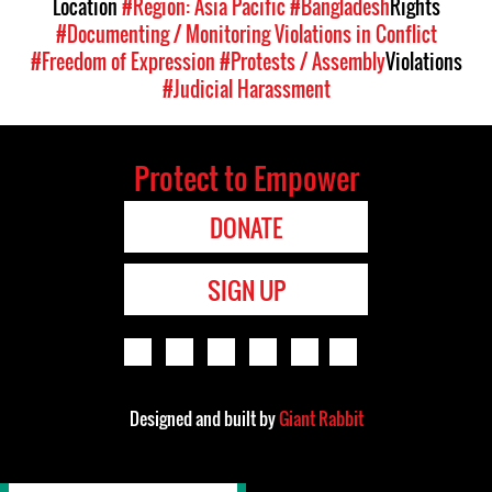
Location
#Region: Asia Pacific
#Bangladesh
Rights
#Documenting / Monitoring Violations in Conflict
#Freedom of Expression
#Protests / Assembly
Violations
#Judicial Harassment
Protect to Empower
DONATE
SIGN UP
Designed and built by
Giant Rabbit