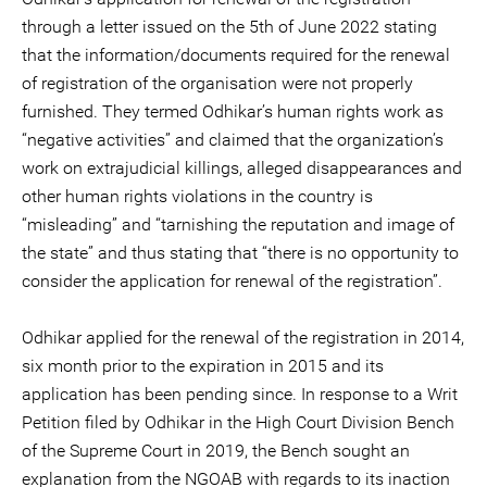
through a letter issued on the 5th of June 2022 stating
that the information/documents required for the renewal
of registration of the organisation were not properly
furnished. They termed Odhikar’s human rights work as
“negative activities” and claimed that the organization’s
work on extrajudicial killings, alleged disappearances and
other human rights violations in the country is
“misleading” and “tarnishing the reputation and image of
the state” and thus stating that “there is no opportunity to
consider the application for renewal of the registration”.
Odhikar applied for the renewal of the registration in 2014,
six month prior to the expiration in 2015 and its
application has been pending since. In response to a Writ
Petition filed by Odhikar in the High Court Division Bench
of the Supreme Court in 2019, the Bench sought an
explanation from the NGOAB with regards to its inaction