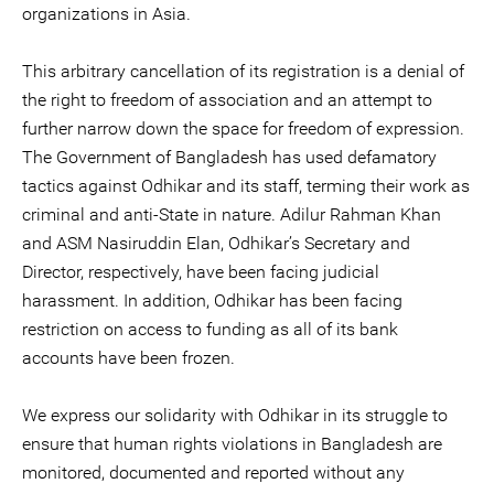
organizations in Asia.
This arbitrary cancellation of its registration is a denial of
the right to freedom of association and an attempt to
further narrow down the space for freedom of expression.
The Government of Bangladesh has used defamatory
tactics against Odhikar and its staff, terming their work as
criminal and anti-State in nature. Adilur Rahman Khan
and ASM Nasiruddin Elan, Odhikar’s Secretary and
Director, respectively, have been facing judicial
harassment. In addition, Odhikar has been facing
restriction on access to funding as all of its bank
accounts have been frozen.
We express our solidarity with Odhikar in its struggle to
ensure that human rights violations in Bangladesh are
monitored, documented and reported without any