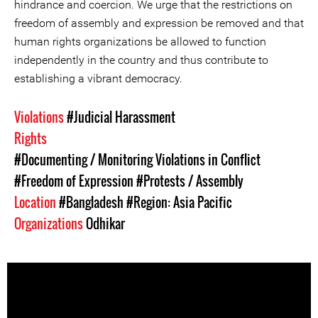
hindrance and coercion. We urge that the restrictions on
freedom of assembly and expression be removed and that
human rights organizations be allowed to function
independently in the country and thus contribute to
establishing a vibrant democracy.
Violations
#Judicial Harassment
Rights
#Documenting / Monitoring Violations in Conflict
#Freedom of Expression
#Protests / Assembly
Location
#Bangladesh
#Region: Asia Pacific
Organizations
Odhikar