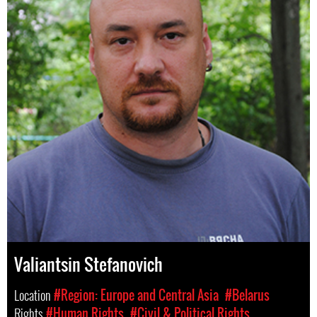
Valiantsin Stefanovich
Location
#Region: Europe and Central Asia
#Belarus
Rights
#Human Rights
#Civil & Political Rights