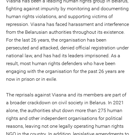
Viasna has been a leading human rights group in Belarus,
fighting against impunity by monitoring and documenting
human rights violations, and supporting victims of
repression. Viasna has faced harassment and interference
from the Belarusian authorities throughout its existence.
For the last 26 years, the organisation has been
persecuted and attacked, denied official registration under
national law, and has had its leaders imprisoned. As a
result, most human rights defenders who have been
engaging with the organisation for the past 26 years are
now in prison or in exile.
The reprisals against Viasna and its members are part of
a broader crackdown on civil society in Belarus. In 2021
alone, the authorities shut down more than 275 human
rights and other independent organisations for political
reasons, leaving not one legally operating human rights
NGO in the country. In addition, legislative amendments to