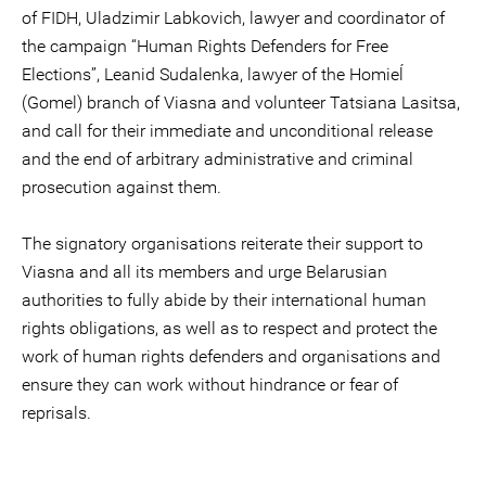
of FIDH, Uladzimir Labkovich, lawyer and coordinator of
the campaign “Human Rights Defenders for Free
Elections”, Leanid Sudalenka, lawyer of the Homieĺ
(Gomel) branch of Viasna and volunteer Tatsiana Lasitsa,
and call for their immediate and unconditional release
and the end of arbitrary administrative and criminal
prosecution against them.
The signatory organisations reiterate their support to
Viasna and all its members and urge Belarusian
authorities to fully abide by their international human
rights obligations, as well as to respect and protect the
work of human rights defenders and organisations and
ensure they can work without hindrance or fear of
reprisals.