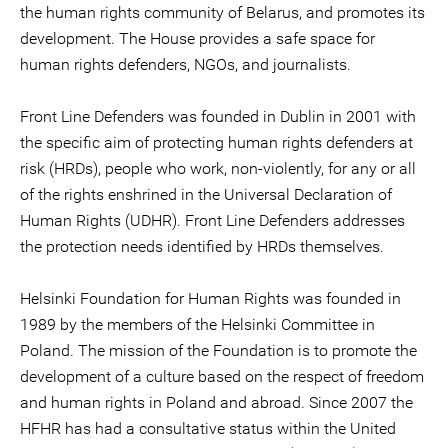
the human rights community of Belarus, and promotes its
development. The House provides a safe space for
human rights defenders, NGOs, and journalists.
Front Line Defenders was founded in Dublin in 2001 with
the specific aim of protecting human rights defenders at
risk (HRDs), people who work, non-violently, for any or all
of the rights enshrined in the Universal Declaration of
Human Rights (UDHR). Front Line Defenders addresses
the protection needs identified by HRDs themselves.
Helsinki Foundation for Human Rights was founded in
1989 by the members of the Helsinki Committee in
Poland. The mission of the Foundation is to promote the
development of a culture based on the respect of freedom
and human rights in Poland and abroad. Since 2007 the
HFHR has had a consultative status within the United