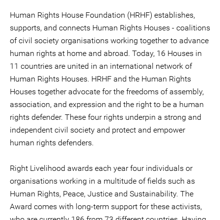
Human Rights House Foundation (HRHF) establishes,
supports, and connects Human Rights Houses - coalitions
of civil society organisations working together to advance
human rights at home and abroad. Today, 16 Houses in
11 countries are united in an international network of
Human Rights Houses. HRHF and the Human Rights
Houses together advocate for the freedoms of assembly,
association, and expression and the right to be a human
rights defender. These four rights underpin a strong and
independent civil society and protect and empower
human rights defenders.
Right Livelihood awards each year four individuals or
organisations working in a multitude of fields such as
Human Rights, Peace, Justice and Sustainability. The
Award comes with long-term support for these activists,
who are currently 186 from 73 different countries. Having