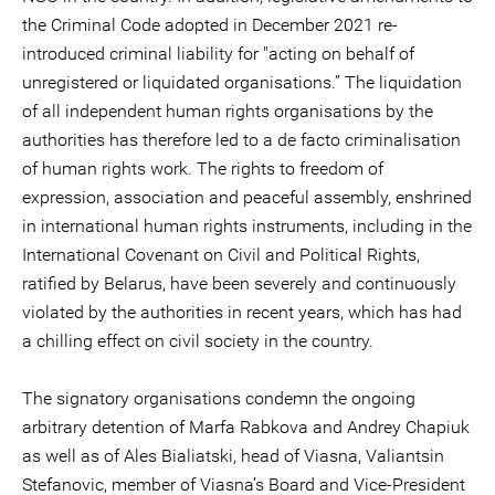
the Criminal Code adopted in December 2021 re-
introduced criminal liability for "acting on behalf of
unregistered or liquidated organisations.” The liquidation
of all independent human rights organisations by the
authorities has therefore led to a de facto criminalisation
of human rights work. The rights to freedom of
expression, association and peaceful assembly, enshrined
in international human rights instruments, including in the
International Covenant on Civil and Political Rights,
ratified by Belarus, have been severely and continuously
violated by the authorities in recent years, which has had
a chilling effect on civil society in the country.
The signatory organisations condemn the ongoing
arbitrary detention of Marfa Rabkova and Andrey Chapiuk
as well as of Ales Bialiatski, head of Viasna, Valiantsin
Stefanovic, member of Viasna’s Board and Vice-President