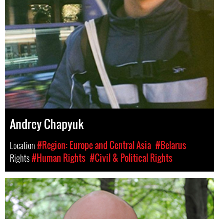
Andrey Chapyuk
Location
#Region: Europe and Central Asia
#Belarus
Rights
#Human Rights
#Civil & Political Rights