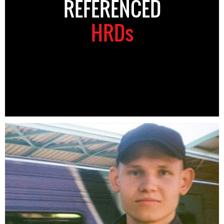
REFERENCED
HRDs