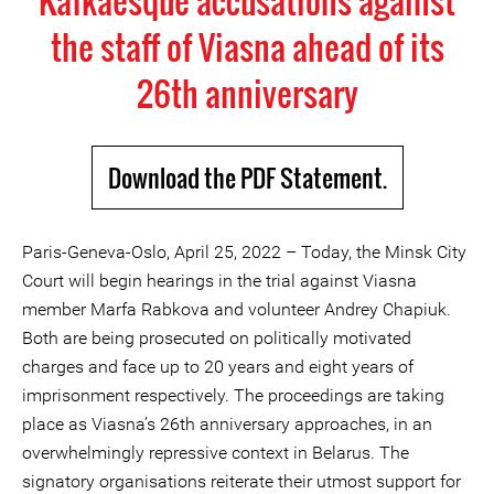
Kafkaesque accusations against
the staff of Viasna ahead of its
26th anniversary
Download the PDF Statement.
Paris-Geneva-Oslo, April 25, 2022 – Today, the Minsk City
Court will begin hearings in the trial against Viasna
member Marfa Rabkova and volunteer Andrey Chapiuk.
Both are being prosecuted on politically motivated
charges and face up to 20 years and eight years of
imprisonment respectively. The proceedings are taking
place as Viasna’s 26th anniversary approaches, in an
overwhelmingly repressive context in Belarus. The
signatory organisations reiterate their utmost support for