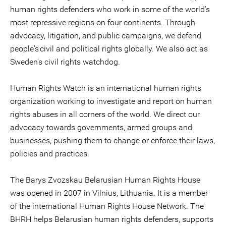
human rights defenders who work in some of the world's
most repressive regions on four continents. Through
advocacy, litigation, and public campaigns, we defend
people's civil and political rights globally. We also act as
Sweden's civil rights watchdog.
Human Rights Watch is an international human rights
organization working to investigate and report on human
rights abuses in all corners of the world. We direct our
advocacy towards governments, armed groups and
businesses, pushing them to change or enforce their laws,
policies and practices.
The Barys Zvozskau Belarusian Human Rights House
was opened in 2007 in Vilnius, Lithuania. It is a member
of the international Human Rights House Network. The
BHRH helps Belarusian human rights defenders, supports