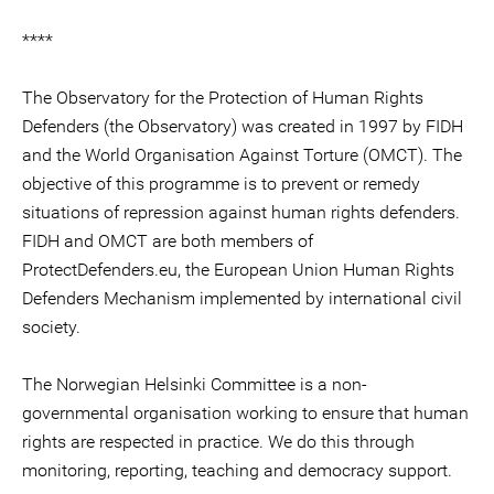
****
The Observatory for the Protection of Human Rights
Defenders (the Observatory) was created in 1997 by FIDH
and the World Organisation Against Torture (OMCT). The
objective of this programme is to prevent or remedy
situations of repression against human rights defenders.
FIDH and OMCT are both members of
ProtectDefenders.eu, the European Union Human Rights
Defenders Mechanism implemented by international civil
society.
The Norwegian Helsinki Committee is a non-
governmental organisation working to ensure that human
rights are respected in practice. We do this through
monitoring, reporting, teaching and democracy support.