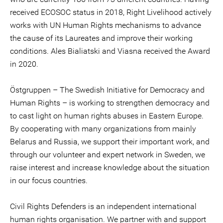
received ECOSOC status in 2018, Right Livelihood actively
works with UN Human Rights mechanisms to advance
the cause of its Laureates and improve their working
conditions. Ales Bialiatski and Viasna received the Award
in 2020.
Östgruppen – The Swedish Initiative for Democracy and
Human Rights – is working to strengthen democracy and
to cast light on human rights abuses in Eastern Europe.
By cooperating with many organizations from mainly
Belarus and Russia, we support their important work, and
through our volunteer and expert network in Sweden, we
raise interest and increase knowledge about the situation
in our focus countries.
Civil Rights Defenders is an independent international
human rights organisation. We partner with and support