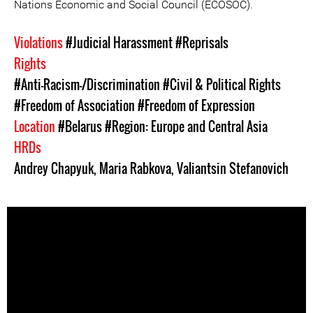
Nations Economic and Social Council (ECOSOC).
Violations
#Judicial Harassment
#Reprisals
Rights
#Anti-Racism-/Discrimination
#Civil & Political Rights
#Freedom of Association
#Freedom of Expression
Location
#Belarus
#Region: Europe and Central Asia
HRDs
Andrey Chapyuk
,
Maria Rabkova
,
Valiantsin Stefanovich