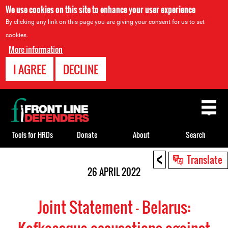
We use cookies on this site to enhance your user experience
By clicking any link on this page you are giving your consent for us to set
cookies.
More information
I AGREE
DECLINE
Back
to
top
Tools for HRDs
Donate
About
Search
<
Back
Translate
to
26 APRIL 2022
top
Joint Statement - Belarus: