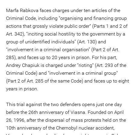
Marfa Rabkova faces charges under ten articles of the
Criminal Code, including "organising and financing group
actions that grossly violate public order" (Parts 1 and 2 of
Art. 342), “inciting social hostility to the government by a
group of unidentified individuals” (Art. 130) and
“involvement in a criminal organisation” (Part 2 of Art.
285), and faces up to 20 years in prison. For his part,
Andrey Chapiuk is charged under "rioting" (Art. 293 of the
Criminal Code) and "involvement in a criminal group"
(Part 2 of Art. 285 of the same Code) and faces up to eight
years in prison.
This trial against the two defenders opens just one day
before the 26th anniversary of Viasna. Founded on April
26, 1996, after the dispersal of mass protests held on the
10th anniversary of the Chernobyl nuclear accident,