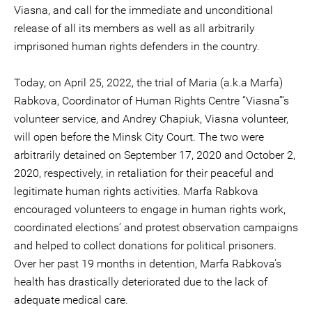
Viasna, and call for the immediate and unconditional
release of all its members as well as all arbitrarily
imprisoned human rights defenders in the country.
Today, on April 25, 2022, the trial of Maria (a.k.a Marfa)
Rabkova, Coordinator of Human Rights Centre “Viasna”’s
volunteer service, and Andrey Chapiuk, Viasna volunteer,
will open before the Minsk City Court. The two were
arbitrarily detained on September 17, 2020 and October 2,
2020, respectively, in retaliation for their peaceful and
legitimate human rights activities. Marfa Rabkova
encouraged volunteers to engage in human rights work,
coordinated elections’ and protest observation campaigns
and helped to collect donations for political prisoners.
Over her past 19 months in detention, Marfa Rabkova’s
health has drastically deteriorated due to the lack of
adequate medical care.