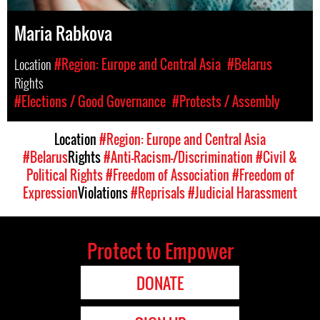
Maria Rabkova
Location
#Region: Europe and Central Asia
#Belarus
Rights
#Elections / Good Governance
#Protests / Assembly
Location
#Region: Europe and Central Asia
#Belarus
Rights
#Anti-Racism-/Discrimination
#Civil &
Political Rights
#Freedom of Association
#Freedom of
Expression
Violations
#Reprisals
#Judicial Harassment
Protect to Empower
DONATE