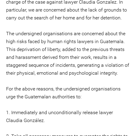
charge of the case against lawyer Claudia Gonzalez. In
particular, we are concerned about the lack of grounds to
carry out the search of her home and for her detention.
The undersigned organisations are concerned about the
high risks faced by human rights lawyers in Guatemala.
This deprivation of liberty, added to the previous threats
and harassment derived from their work, results in a
staggered sequence of incidents, generating a violation of
their physical, emotional and psychological integrity.
For the above reasons, the undersigned organisations
urge the Guatemalan authorities to:
1. Immediately and unconditionally release lawyer
Claudia González.