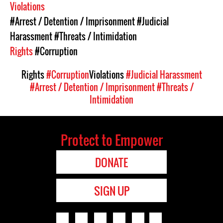
Violations
#Arrest / Detention / Imprisonment
#Judicial
Harassment
#Threats / Intimidation
Rights
#Corruption
Rights
#Corruption
Violations
#Judicial Harassment
#Arrest / Detention / Imprisonment
#Threats /
Intimidation
Protect to Empower
DONATE
SIGN UP