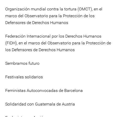
Organización mundial contra la tortura (OMCT), en el
marco del Observatorio para la Protección de los
Defensores de Derechos Humanos
Federación Internacional por los Derechos Humanos
(FIDH), en el marco del Observatorio para la Protección de
los Defensores de Derechos Humanos
Sembramos futuro
Festivales solidarios
Feministas Autoconvocadas de Barcelona
Solidaridad con Guatemala de Austria