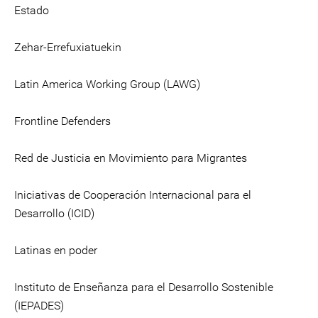
Estado
Zehar-Errefuxiatuekin
Latin America Working Group (LAWG)
Frontline Defenders
Red de Justicia en Movimiento para Migrantes
Iniciativas de Cooperación Internacional para el
Desarrollo (ICID)
Latinas en poder
Instituto de Enseñanza para el Desarrollo Sostenible
(IEPADES)