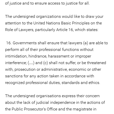
of justice and to ensure access to justice for all.
The undersigned organizations would like to draw your
attention to the United Nations Basic Principles on the
Role of Lawyers, particularly Article 16, which states:
16. Governments shall ensure that lawyers (a) are able to
perform all of their professional functions without
intimidation, hindrance, harassment or improper
interference; (…) and (c) shall not suffer, or be threatened
with, prosecution or administrative, economic or other
sanctions for any action taken in accordance with
recognized professional duties, standards and ethics.
The undersigned organisations express their concern
about the lack of judicial independence in the actions of
the Public Prosecutor's Office and the magistrate in