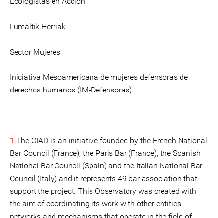
Ecologistas en Acción
Lumaltik Herriak
Sector Mujeres
Iniciativa Mesoamericana de mujeres defensoras de
derechos humanos (IM-Defensoras)
_____________________________________________________________
1
The OIAD is an initiative founded by the French National
Bar Council (France), the Paris Bar (France), the Spanish
National Bar Council (Spain) and the Italian National Bar
Council (Italy) and it represents 49 bar association that
support the project. This Observatory was created with
the aim of coordinating its work with other entities,
networks and mechanisms that operate in the field of