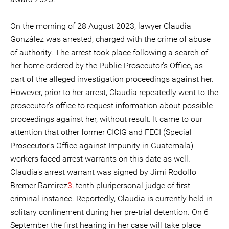
On the morning of 28 August 2023, lawyer Claudia
González was arrested, charged with the crime of abuse
of authority. The arrest took place following a search of
her home ordered by the Public Prosecutor's Office, as
part of the alleged investigation proceedings against her.
However, prior to her arrest, Claudia repeatedly went to the
prosecutor’s office to request information about possible
proceedings against her, without result. It came to our
attention that other former CICIG and FECI (Special
Prosecutor's Office against Impunity in Guatemala)
workers faced arrest warrants on this date as well.
Claudia’s arrest warrant was signed by Jimi Rodolfo
Bremer Ramírez
3
, tenth pluripersonal judge of first
criminal instance. Reportedly, Claudia is currently held in
solitary confinement during her pre-trial detention. On 6
September the first hearing in her case will take place