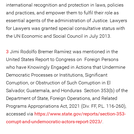
international recognition and protection in laws, policies
and practices, and empower them to fulfil their role as
essential agents of the administration of Justice. Lawyers
for Lawyers was granted special consultative status with
the UN Economic and Social Council in July 2013.
3
Jimi Rodolfo Bremer Ramírez was mentioned in the
United States Report to Congress on Foreign Persons
who have Knowingly Engaged in Actions that Undermine
Democratic Processes or Institutions, Significant
Corruption, or Obstruction of Such Corruption in El
Salvador, Guatemala, and Honduras Section 353(b) of the
Department of State, Foreign Operations, and Related
Programs Appropriations Act, 2021 (Div. FF, P.L. 116-260),
accessed via
https://www.state.gov/reports/section-353-
corrupt-and-undemocratic-actors-report-2023/
.