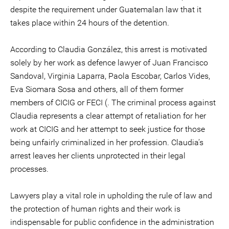
despite the requirement under Guatemalan law that it
takes place within 24 hours of the detention.
According to Claudia González, this arrest is motivated
solely by her work as defence lawyer of Juan Francisco
Sandoval, Virginia Laparra, Paola Escobar, Carlos Vides,
Eva Siomara Sosa and others, all of them former
members of CICIG or FECI (. The criminal process against
Claudia represents a clear attempt of retaliation for her
work at CICIG and her attempt to seek justice for those
being unfairly criminalized in her profession. Claudia’s
arrest leaves her clients unprotected in their legal
processes.
Lawyers play a vital role in upholding the rule of law and
the protection of human rights and their work is
indispensable for public confidence in the administration