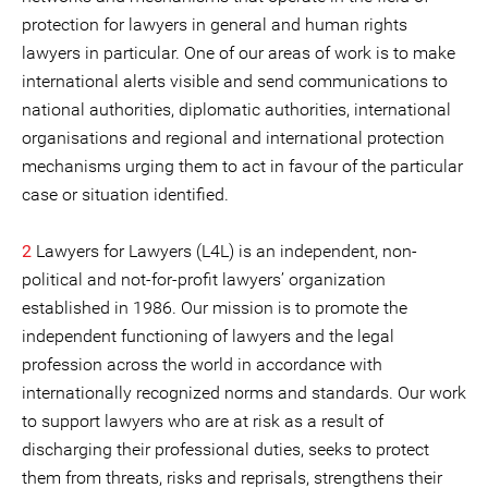
protection for lawyers in general and human rights
lawyers in particular. One of our areas of work is to make
international alerts visible and send communications to
national authorities, diplomatic authorities, international
organisations and regional and international protection
mechanisms urging them to act in favour of the particular
case or situation identified.
2
Lawyers for Lawyers (L4L) is an independent, non-
political and not-for-profit lawyers’ organization
established in 1986. Our mission is to promote the
independent functioning of lawyers and the legal
profession across the world in accordance with
internationally recognized norms and standards. Our work
to support lawyers who are at risk as a result of
discharging their professional duties, seeks to protect
them from threats, risks and reprisals, strengthens their