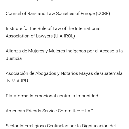
Council of Bars and Law Societies of Europe (CCBE)
Institute for the Rule of Law of the International
Association of Lawyers (UIA-IROL)
Alianza de Mujeres y Mujeres Indígenas por el Acceso a la
Justicia
Asociación de Abogados y Notarios Mayas de Guatemala
-NIM AJPU-
Plataforma Internacional contra la Impunidad
American Friends Service Committee – LAC
Sector Interreligioso Centinelas por la Dignificación del