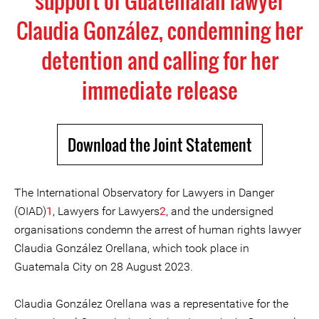
support of Guatemalan lawyer
Claudia González, condemning her
detention and calling for her
immediate release
Download the Joint Statement
The International Observatory for Lawyers in Danger
(OIAD)
1
, Lawyers for Lawyers
2
, and the undersigned
organisations condemn the arrest of human rights lawyer
Claudia González Orellana, which took place in
Guatemala City on 28 August 2023.
Claudia González Orellana was a representative for the