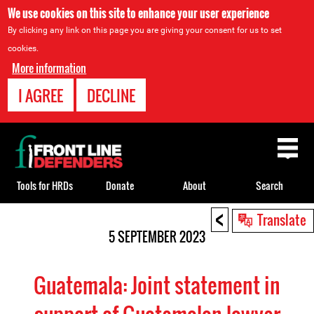
We use cookies on this site to enhance your user experience
By clicking any link on this page you are giving your consent for us to set
cookies.
More information
I AGREE
DECLINE
Back
to
top
Tools for HRDs
Donate
About
Search
<
Back
Translate
to
5 SEPTEMBER 2023
top
Guatemala: Joint statement in