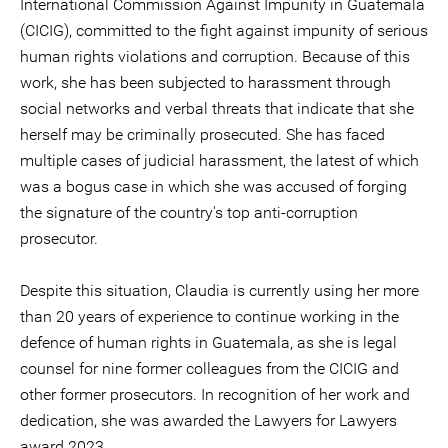
International Commission Against Impunity in Guatemala
(CICIG), committed to the fight against impunity of serious
human rights violations and corruption. Because of this
work, she has been subjected to harassment through
social networks and verbal threats that indicate that she
herself may be criminally prosecuted. She has faced
multiple cases of judicial harassment, the latest of which
was a bogus case in which she was accused of forging
the signature of the country's top anti-corruption
prosecutor.
Despite this situation, Claudia is currently using her more
than 20 years of experience to continue working in the
defence of human rights in Guatemala, as she is legal
counsel for nine former colleagues from the CICIG and
other former prosecutors. In recognition of her work and
dedication, she was awarded the Lawyers for Lawyers
award 2023.