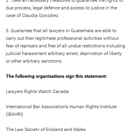
2. Take all necessary measures to guarantee the rights to
due process, legal defence and access to justice in the
case of Claudia González.
3. Guarantee that all lawyers in Guatemala are able to
carry out their legitimate professional activities without
fear of reprisals and free of all undue restrictions including
judicial harassment arbitrary arrest, deprivation of liberty
or other arbitrary sanctions.
The following organisations sign this statement:
Lawyers Rights Watch Canada
International Bar Association’s Human Rights Institute
(IBAHRI)
The Law Society of England and Wales