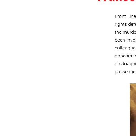
Front Lin
rights def
the murde
been invo
colleague
appears t
on Joaqui
passenger