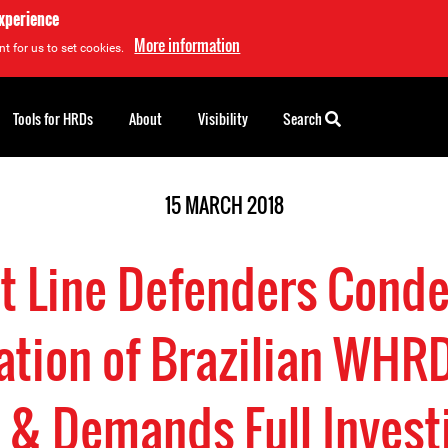
experience
More information
t for us to set cookies.
Tools for HRDs
About
Visibility
Search
15 MARCH 2018
nt Line Defenders Cond
ation of Brazilian WHRD
 & Demands Full Invest