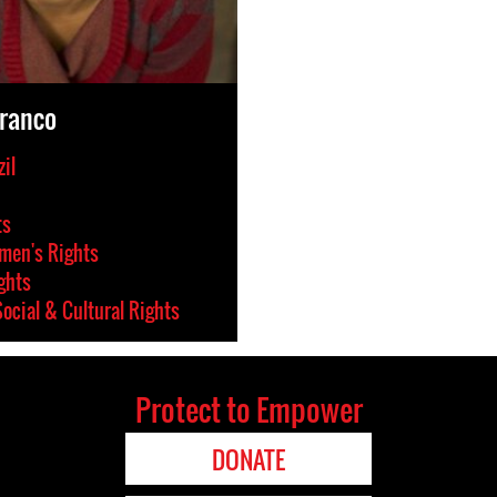
Franco
il
ts
en's Rights
ghts
ocial & Cultural Rights
Protect to Empower
DONATE