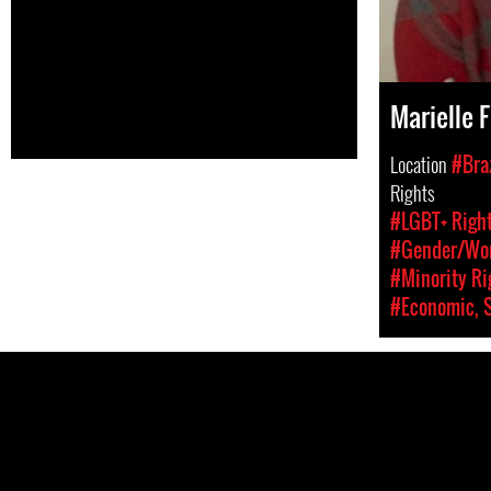
Marielle 
Location
#Braz
Rights
#LGBT+ Righ
#Gender/Wom
#Minority Ri
#Economic, S