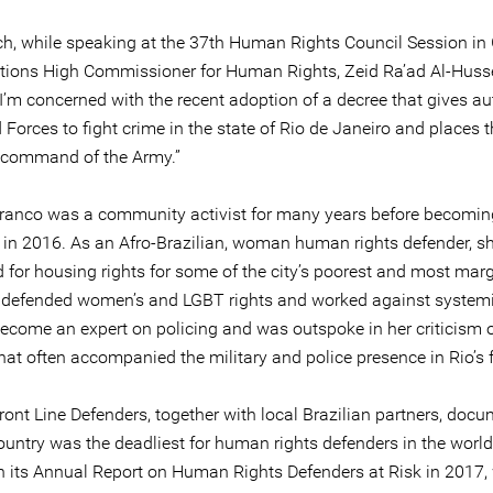
h, while speaking at the 37th Human Rights Council Session in
tions High Commissioner for Human Rights, Zeid Ra’ad Al-Husse
, I’m concerned with the recent adoption of a decree that gives au
Forces to fight crime in the state of Rio de Janeiro and places t
 command of the Army.”
Franco was a community activist for many years before becoming
r in 2016. As an Afro-Brazilian, woman human rights defender, s
 for housing rights for some of the city’s poorest and most mar
, defended women’s and LGBT rights and worked against systemi
ecome an expert on policing and was outspoke in her criticism o
hat often accompanied the military and police presence in Rio’s f
ront Line Defenders, together with local Brazilian partners, doc
ountry was the deadliest for human rights defenders in the world
in its Annual Report on Human Rights Defenders at Risk in 2017,