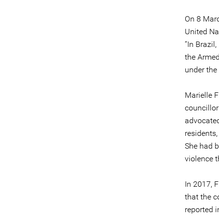
On 8 Marc
United Na
“In Brazil
the Armed 
under the
Marielle 
councillo
advocated
residents
She had b
violence t
In 2017, F
that the c
reported 