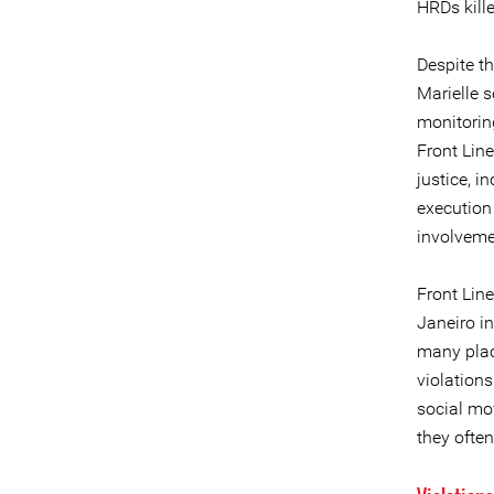
HRDs kille
Despite t
Marielle s
monitorin
Front Line
justice, i
execution 
involveme
Front Line
Janeiro in
many plac
violations
social mo
they often