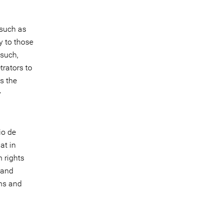
 such as
y to those
 such,
trators to
s the
y
io de
at in
 rights
 and
ons and