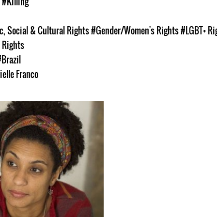
s
#Killing
, Social & Cultural Rights
#Gender/Women's Rights
#LGBT+ Ri
 Rights
#Brazil
ielle Franco