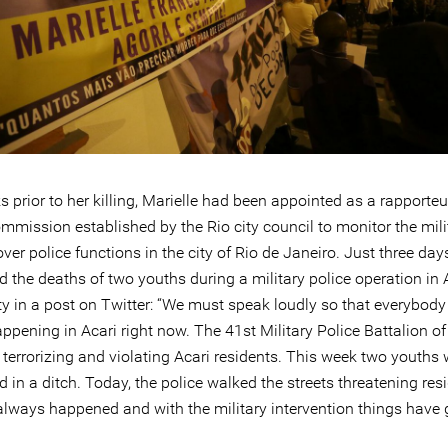
prior to her killing, Marielle had been appointed as a rapporteu
mmission established by the Rio city council to monitor the milit
over police functions in the city of Rio de Janeiro. Just three day
 the deaths of two youths during a military police operation in 
 in a post on Twitter: “We must speak loudly so that everybod
ppening in Acari right now. The 41st Military Police Battalion of
 terrorizing and violating Acari residents. This week two youths 
 in a ditch. Today, the police walked the streets threatening res
always happened and with the military intervention things have 