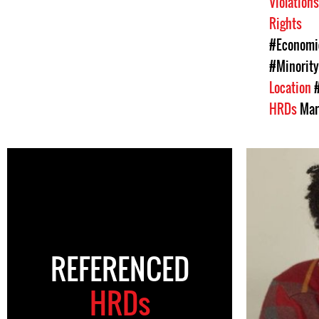
Violation
Rights
#Economic
#Minority
Location
HRDs
Mar
REFERENCED
HRDs