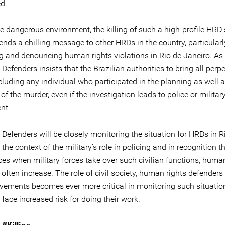
d.
he dangerous environment, the killing of such a high-profile HRD
ends a chilling message to other HRDs in the country, particularl
g and denouncing human rights violations in Rio de Janeiro. As
 Defenders insists that the Brazilian authorities to bring all perpe
ncluding any individual who participated in the planning as well a
of the murder, even if the investigation leads to police or militar
nt.
 Defenders will be closely monitoring the situation for HRDs in R
 the context of the military’s role in policing and in recognition th
es when military forces take over such civilian functions, human
 often increase. The role of civil society, human rights defenders
vements becomes ever more critical in monitoring such situati
 face increased risk for doing their work.