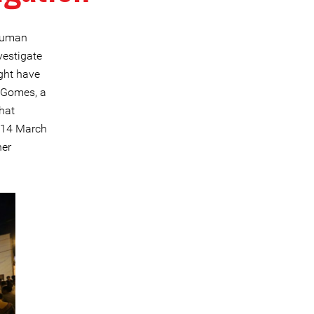
 human
vestigate
ight have
o Gomes, a
hat
, 14 March
her