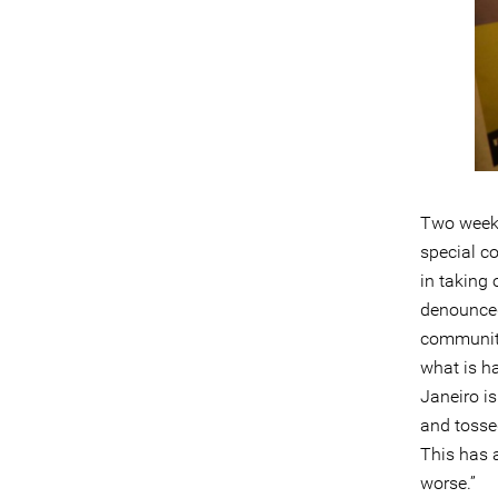
Two weeks 
special co
in taking 
denounced
community
what is ha
Janeiro is
and tossed
This has 
worse.”