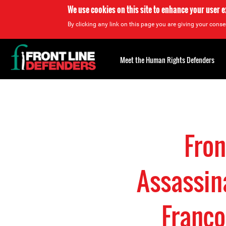
We use cookies on this site to enhance your user 
By clicking any link on this page you are giving your consen
Back
to
Meet the Human Rights Defenders
top
Back
to
top
Fro
Assassin
Franco