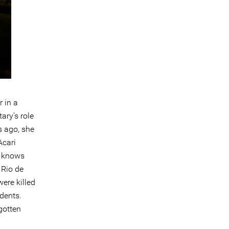
r in a
ary’s role
s ago, she
Acari
y knows
 Rio de
were killed
idents.
gotten