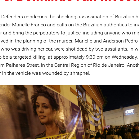
e Defenders condemns the shocking assassination of Brazilian
ender Marielle Franco and calls on the Brazilian authorities to in
r and bring the perpetrators to justice, including anyone who m
lved in the planning of the murder. Marielle and Anderson Pedr
 who was driving her car, were shot dead by two assailants, in w
o be a targeted killing, at approximately 9:30 pm on Wednesday
m Palhares Street, in the Central Region of Rio de Janeiro. Anot
 in the vehicle was wounded by shrapnel.