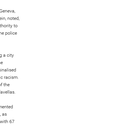
 Geneva,
in, noted,
thority to
he police
 a city
he
ginalised
c racism.
f the
avellas.
umented
, as
 with 67