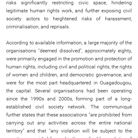
risks significantly restricting civic space, hindering
legitimate human rights work, and further exposing civil
society actors to heightened risks of harassment,
criminalisation, and reprisals.
According to available information, a large majority of the
organisations “deemed dissolved”, approximately eighty,
were primarily engaged in the promotion and protection of
human rights, including civil and political rights, the rights
of women and children, and democratic governance, and
were for the most part headquartered in Ouagadougou,
the capital. Several organisations had been operating
since the 1990s and 2000s, forming part of a long-
established civil society network. The communiqué
further states that these associations “are prohibited from
carrying out any activities across the entire national
territory” and that “any violation will be subject to the