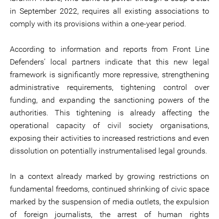
in September 2022, requires all existing associations to
comply with its provisions within a one-year period.
According to information and reports from Front Line
Defenders’ local partners indicate that this new legal
framework is significantly more repressive, strengthening
administrative requirements, tightening control over
funding, and expanding the sanctioning powers of the
authorities. This tightening is already affecting the
operational capacity of civil society organisations,
exposing their activities to increased restrictions and even
dissolution on potentially instrumentalised legal grounds.
In a context already marked by growing restrictions on
fundamental freedoms, continued shrinking of civic space
marked by the suspension of media outlets, the expulsion
of foreign journalists, the arrest of human rights