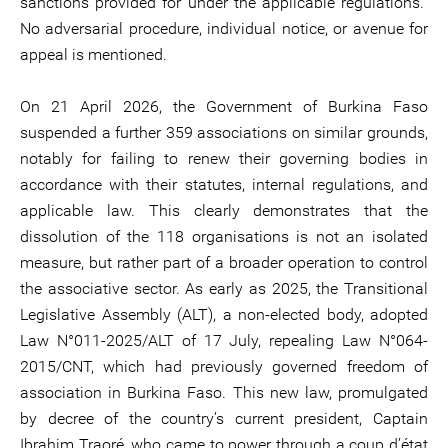
sanctions provided for under the applicable regulations.”
No adversarial procedure, individual notice, or avenue for
appeal is mentioned.
On 21 April 2026, the Government of Burkina Faso
suspended a further 359 associations on similar grounds,
notably for failing to renew their governing bodies in
accordance with their statutes, internal regulations, and
applicable law. This clearly demonstrates that the
dissolution of the 118 organisations is not an isolated
measure, but rather part of a broader operation to control
the associative sector. As early as 2025, the Transitional
Legislative Assembly (ALT), a non-elected body, adopted
Law N°011-2025/ALT of 17 July, repealing Law N°064-
2015/CNT, which had previously governed freedom of
association in Burkina Faso. This new law, promulgated
by decree of the country’s current president, Captain
Ibrahim Traoré, who came to power through a coup d’état