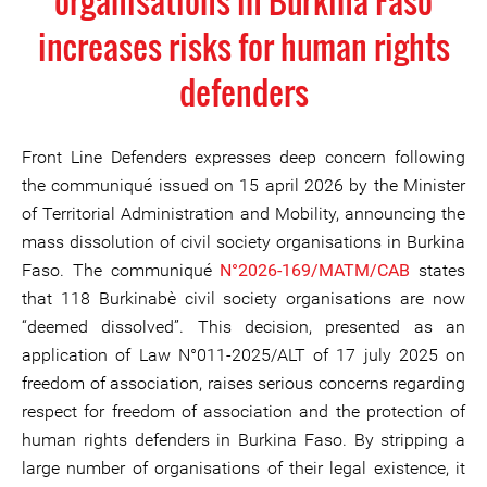
organisations in Burkina Faso
increases risks for human rights
defenders
Front Line Defenders expresses deep concern following
the communiqué issued on 15 april 2026 by the Minister
of Territorial Administration and Mobility, announcing the
mass dissolution of civil society organisations in Burkina
Faso. The communiqué
N°2026-169/MATM/CAB
states
that 118 Burkinabè civil society organisations are now
“deemed dissolved”. This decision, presented as an
application of Law N°011-2025/ALT of 17 july 2025 on
freedom of association, raises serious concerns regarding
respect for freedom of association and the protection of
human rights defenders in Burkina Faso. By stripping a
large number of organisations of their legal existence, it