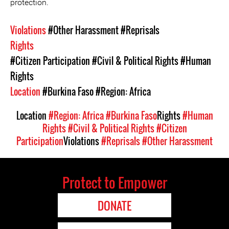
protection.
Violations
#Other Harassment
#Reprisals
Rights
#Citizen Participation
#Civil & Political Rights
#Human
Rights
Location
#Burkina Faso
#Region: Africa
Location
#Region: Africa
#Burkina Faso
Rights
#Human
Rights
#Civil & Political Rights
#Citizen
Participation
Violations
#Reprisals
#Other Harassment
Protect to Empower
DONATE