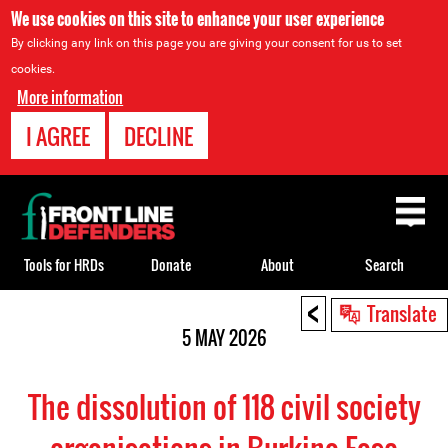
We use cookies on this site to enhance your user experience
By clicking any link on this page you are giving your consent for us to set
cookies.
More information
I AGREE
DECLINE
Back
to
top
Tools for HRDs
Donate
About
Search
<
Back
Translate
to
5 MAY 2026
top
The dissolution of 118 civil society