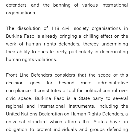
defenders, and the banning of various international
organisations.
The dissolution of 118 civil society organisations in
Burkina Faso is already bringing a chilling effect on the
work of human rights defenders, thereby undermining
their ability to operate freely, particularly in documenting
human rights violations.
Front Line Defenders considers that the scope of this
decision goes far beyond mere administrative
compliance. It constitutes a tool for political control over
civic space. Burkina Faso is a State party to several
regional and international instruments, including the
United Nations Declaration on Human Rights Defenders, a
universal standard which affirms that States have an
obligation to protect individuals and groups defending