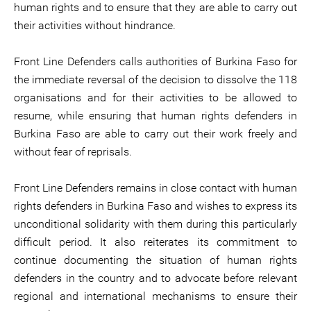
human rights and to ensure that they are able to carry out
their activities without hindrance.
Front Line Defenders calls authorities of Burkina Faso for
the immediate reversal of the decision to dissolve the 118
organisations and for their activities to be allowed to
resume, while ensuring that human rights defenders in
Burkina Faso are able to carry out their work freely and
without fear of reprisals.
Front Line Defenders remains in close contact with human
rights defenders in Burkina Faso and wishes to express its
unconditional solidarity with them during this particularly
difficult period. It also reiterates its commitment to
continue documenting the situation of human rights
defenders in the country and to advocate before relevant
regional and international mechanisms to ensure their