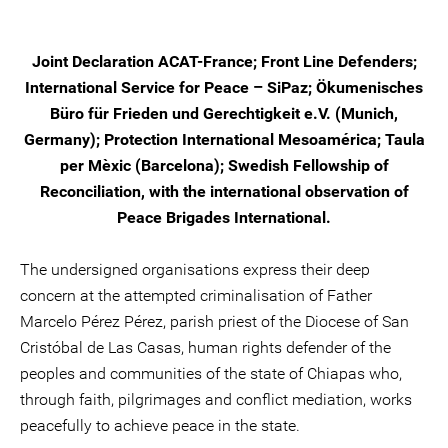
Joint Declaration ACAT-France; Front Line Defenders;
International Service for Peace – SiPaz; Ökumenisches
Büro für Frieden und Gerechtigkeit e.V. (Munich,
Germany); Protection International Mesoamérica; Taula
per Mèxic (Barcelona); Swedish Fellowship of
Reconciliation, with the international observation of
Peace Brigades International.
The undersigned organisations express their deep
concern at the attempted criminalisation of Father
Marcelo Pérez Pérez, parish priest of the Diocese of San
Cristóbal de Las Casas, human rights defender of the
peoples and communities of the state of Chiapas who,
through faith, pilgrimages and conflict mediation, works
peacefully to achieve peace in the state.