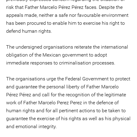
risk that Father Marcelo Pérez Pérez faces. Despite the
appeals made, neither a safe nor favourable environment
has been procured to enable him to exercise his right to
defend human rights.
The undersigned organisations reiterate the international
obligation of the Mexican government to adopt
immediate responses to criminalisation processes.
The organisations urge the Federal Government to protect
and guarantee the personal liberty of Father Marcelo
Pérez Pérez and call for the recognition of the legitimate
work of Father Marcelo Perez Perez in the defence of
human rights and for all pertinent actions to be taken to
guarantee the exercise of his rights as well as his physical
and emotional integrity.