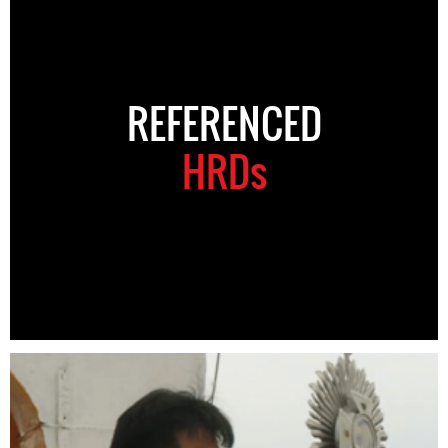
REFERENCED
HRDs