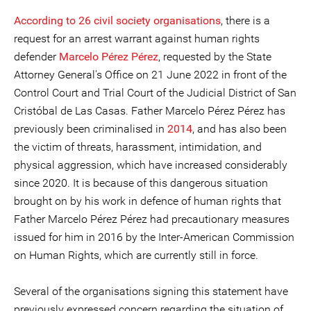
According to 26 civil society organisations
, there is a
request for an arrest warrant against human rights
defender
Marcelo Pérez Pérez
, requested by the State
Attorney General's Office on 21 June 2022 in front of the
Control Court and Trial Court of the Judicial District of San
Cristóbal de Las Casas. Father Marcelo Pérez Pérez has
previously been criminalised in
2014
, and has also been
the victim of threats, harassment, intimidation, and
physical aggression, which have increased considerably
since 2020. It is because of this dangerous situation
brought on by his work in defence of human rights that
Father Marcelo Pérez Pérez had precautionary measures
issued for him in 2016 by the Inter-American Commission
on Human Rights, which are currently still in force.
Several of the organisations signing this statement have
previously expressed concern regarding the situation of