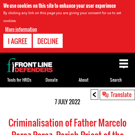
We use cookies on this site to enhance your user experience
By clicking any link on this page you are giving your consent for us to set
cookies.
More information
I AGREE
DECLINE
Back
to
top
Tools for HRDs
Donate
About
Search
<
Back
Translate
to
7 JULY 2022
top
Criminalisation of Father Marcelo