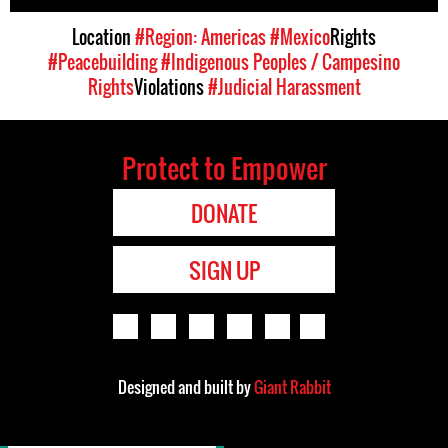
Location
#Region: Americas
#Mexico
Rights
#Peacebuilding
#Indigenous Peoples / Campesino
Rights
Violations
#Judicial Harassment
Protect to Empower
DONATE
SIGN UP
Designed and built by
Giant Rabbit