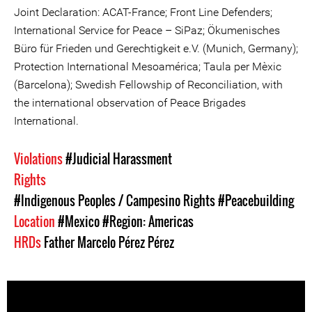
Joint Declaration: ACAT-France; Front Line Defenders;
International Service for Peace – SiPaz; Ökumenisches
Büro für Frieden und Gerechtigkeit e.V. (Munich, Germany);
Protection International Mesoamérica; Taula per Mèxic
(Barcelona); Swedish Fellowship of Reconciliation, with
the international observation of Peace Brigades
International.
Violations
#Judicial Harassment
Rights
#Indigenous Peoples / Campesino Rights
#Peacebuilding
Location
#Mexico
#Region: Americas
HRDs
Father Marcelo Pérez Pérez