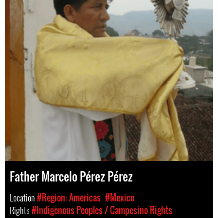
Father Marcelo Pérez Pérez
Location
#Region: Americas
#Mexico
Rights
#Indigenous Peoples / Campesino Rights