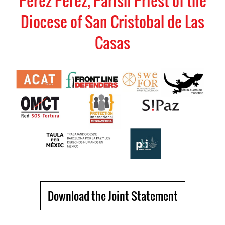
Perez Perez, Parish Priest of the
Diocese of San Cristobal de Las
Casas
Download the Joint Statement