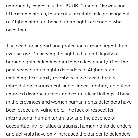
community, especially the US, UK, Canada, Norway and
EU member states, to urgently facilitate safe passage out
of Afghanistan for those human rights defenders who
need this.
The need for support and protection is more urgent than
ever before. Preserving the right to life and dignity of
human rights defenders has to be a key priority. Over the
past years human rights defenders in Afghanistan,
including their family members, have faced threats,
intimidation, harassment, surveillance, arbitrary detention,
enforced disappearances and extrajudicial killings. Those
in the provinces and women human rights defenders have
been especially vulnerable. The lack of respect for
international humanitarian law and the absence of
accountability for attacks against human rights defenders
and activists have only increased the danger to defenders