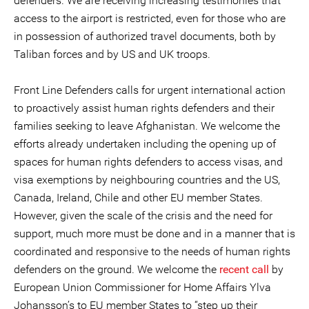
defenders. We are receiving increasing testimonies that
access to the airport is restricted, even for those who are
in possession of authorized travel documents, both by
Taliban forces and by US and UK troops.
Front Line Defenders calls for urgent international action
to proactively assist human rights defenders and their
families seeking to leave Afghanistan. We welcome the
efforts already undertaken including the opening up of
spaces for human rights defenders to access visas, and
visa exemptions by neighbouring countries and the US,
Canada, Ireland, Chile and other EU member States.
However, given the scale of the crisis and the need for
support, much more must be done and in a manner that is
coordinated and responsive to the needs of human rights
defenders on the ground. We welcome the
recent call
by
European Union Commissioner for Home Affairs Ylva
Johansson’s to EU member States to “step up their