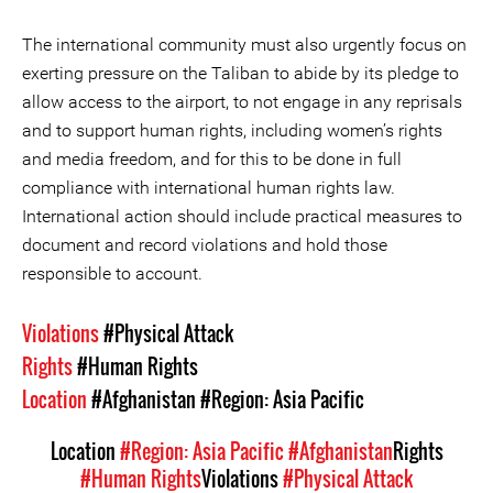
The international community must also urgently focus on
exerting pressure on the Taliban to abide by its pledge to
allow access to the airport, to not engage in any reprisals
and to support human rights, including women’s rights
and media freedom, and for this to be done in full
compliance with international human rights law.
International action should include practical measures to
document and record violations and hold those
responsible to account.
Violations
#Physical Attack
Rights
#Human Rights
Location
#Afghanistan
#Region: Asia Pacific
Location
#Region: Asia Pacific
#Afghanistan
Rights
#Human Rights
Violations
#Physical Attack