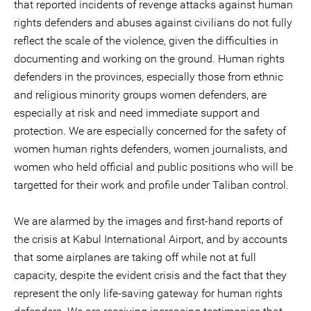
that reported incidents of revenge attacks against human
rights defenders and abuses against civilians do not fully
reflect the scale of the violence, given the difficulties in
documenting and working on the ground. Human rights
defenders in the provinces, especially those from ethnic
and religious minority groups women defenders, are
especially at risk and need immediate support and
protection. We are especially concerned for the safety of
women human rights defenders, women journalists, and
women who held official and public positions who will be
targetted for their work and profile under Taliban control.
We are alarmed by the images and first-hand reports of
the crisis at Kabul International Airport, and by accounts
that some airplanes are taking off while not at full
capacity, despite the evident crisis and the fact that they
represent the only life-saving gateway for human rights