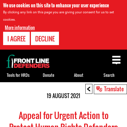
We use cookies on this site to enhance your user experience
By clicking any link on this page you are giving your consent for us to set
cookies.
More information
I AGREE
DECLINE
Back
to
top
Tools for HRDs
Donate
About
Search
<
Back
Translate
to
19 AUGUST 2021
top
Appeal for Urgent Action to