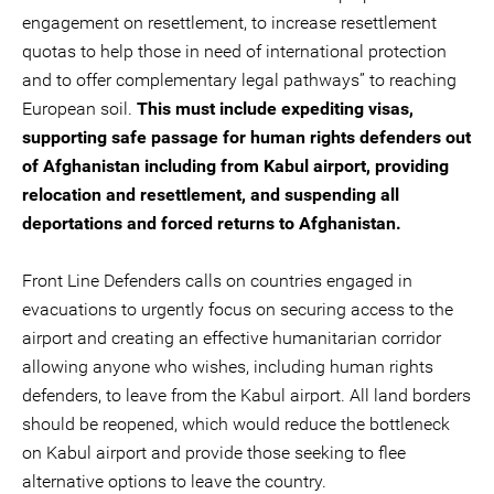
engagement on resettlement, to increase resettlement
quotas to help those in need of international protection
and to offer complementary legal pathways” to reaching
European soil.
This must include expediting visas,
supporting safe passage for human rights defenders out
of Afghanistan including from Kabul airport, providing
relocation and resettlement, and suspending all
deportations and forced returns to Afghanistan.
Front Line Defenders calls on countries engaged in
evacuations to urgently focus on securing access to the
airport and creating an effective humanitarian corridor
allowing anyone who wishes, including human rights
defenders, to leave from the Kabul airport. All land borders
should be reopened, which would reduce the bottleneck
on Kabul airport and provide those seeking to flee
alternative options to leave the country.