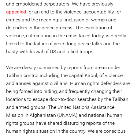
and emboldened perpetrators. We have previously
appealed
for an end to the violence, accountability for
crimes and the meaningful inclusion of women and
defenders in the peace process. The escalation of
violence, culminating in the crisis faced today, is directly
linked to the failure of years-long peace talks and the
hasty withdrawal of US and allied troops.
We are deeply concerned by reports from areas under
Taliban control including the capital Kabul, of violence
and abuses against civilians. Human rights defenders are
being forced into hiding, and frequently changing their
locations to escape door-to-door searches by the Taliban
and armed groups. The United Nations Assistance
Mission in Afghanistan (UNAMA) and national human
rights groups have shared disturbing reports of the
human rights situation in the country. We are conscious