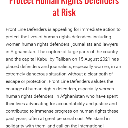
Protect Human Rights Defenders
at Risk
Front Line Defenders is appealing for immediate action to
protect the lives of human rights defenders including
women human rights defenders, journalists and lawyers
in Afghanistan. The capture of large parts of the country
and the capital Kabul by Taliban on 15 August 2021 has
placed defenders and journalists, especially women, in an
extremely dangerous situation without a clear path of
escape or protection. Front Line Defenders salutes the
courage of human rights defenders, especially women
human rights defenders, in Afghanistan who have spent
their lives advocating for accountability and justice and
contributed to immense progress on human rights these
past years, often at great personal cost. We stand in
solidarity with them, and call on the international