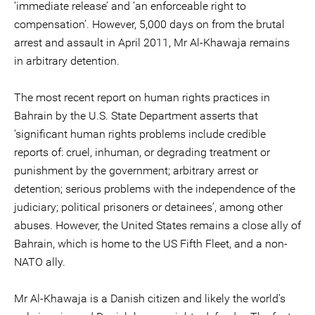
‘immediate release’ and ‘an enforceable right to
compensation’. However, 5,000 days on from the brutal
arrest and assault in April 2011, Mr Al-Khawaja remains
in arbitrary detention.
The most recent report on human rights practices in
Bahrain by the U.S. State Department asserts that
‘significant human rights problems include credible
reports of: cruel, inhuman, or degrading treatment or
punishment by the government; arbitrary arrest or
detention; serious problems with the independence of the
judiciary; political prisoners or detainees’, among other
abuses. However, the United States remains a close ally of
Bahrain, which is home to the US Fifth Fleet, and a non-
NATO ally.
Mr Al-Khawaja is a Danish citizen and likely the world’s