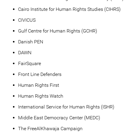
Cairo Institute for Human Rights Studies (CIHRS)
CIVICUS
Gulf Centre for Human Rights (GCHR)
Danish PEN
DAWN
FairSquare
Front Line Defenders
Human Rights First
Human Rights Watch
International Service for Human Rights (ISHR)
Middle East Democracy Center (MEDC)
The FreeAlKhawaja Campaign