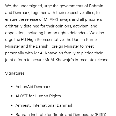
We, the undersigned, urge the governments of Bahrain
and Denmark, together with their respective allies, to
ensure the release of Mr Al-Khawaja and all prisoners
arbitrarily detained for their opinions, activism, and
opposition, including human rights defenders. We also
urge the EU High Representative, the Danish Prime
Minister and the Danish Foreign Minister to meet
personally with Mr Al-Khawaja’s family to pledge their
joint efforts to secure Mr Al-Khawaja’s immediate release.
Signatures:
ActionAid Denmark
ALQST for Human Rights
Amnesty International Danmark
Bahrain Institute for Rights and Democracy (BIRD)