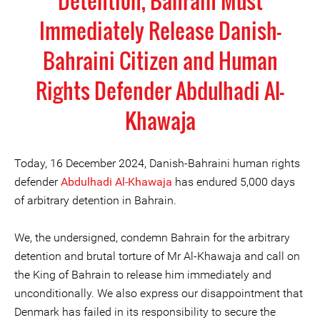
Detention, Bahrain Must
Immediately Release Danish-
Bahraini Citizen and Human
Rights Defender Abdulhadi Al-
Khawaja
Today, 16 December 2024, Danish-Bahraini human rights
defender
Abdulhadi Al-Khawaja
has endured 5,000 days
of arbitrary detention in Bahrain.
We, the undersigned, condemn Bahrain for the arbitrary
detention and brutal torture of Mr Al-Khawaja and call on
the King of Bahrain to release him immediately and
unconditionally. We also express our disappointment that
Denmark has failed in its responsibility to secure the