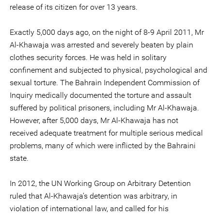
release of its citizen for over 13 years.
Exactly 5,000 days ago, on the night of 8-9 April 2011, Mr
Al-Khawaja was arrested and severely beaten by plain
clothes security forces. He was held in solitary
confinement and subjected to physical, psychological and
sexual torture. The Bahrain Independent Commission of
Inquiry medically documented the torture and assault
suffered by political prisoners, including Mr Al-Khawaja.
However, after 5,000 days, Mr Al-Khawaja has not
received adequate treatment for multiple serious medical
problems, many of which were inflicted by the Bahraini
state.
In 2012, the UN Working Group on Arbitrary Detention
ruled that Al-Khawaja’s detention was arbitrary, in
violation of international law, and called for his