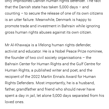
only imprisoned Danish human rights defender. The fact
that the Danish state has taken 5,000 days – and
counting – to secure the release of one of its own citizens
is an utter failure. Meanwhile, Denmark is happy to
promote trade and investment in Bahrain while ignoring
gross human rights abuses against its own citizen.
Mr Al-Khawaja is a lifelong human rights defender,
activist and educator. He is a Nobel Peace Prize nominee,
the founder of two civil society organisations – the
Bahrain Center for Human Rights and the Gulf Centre for
Human Rights, a published writer and poet, and the
recipient of the 2022 Martin Ennals Award for Human
Rights Defenders. Most importantly, he is a husband,
father, grandfather and friend who should never have
spent a day in jail, let alone 5,000 days separated from his
loved ones.