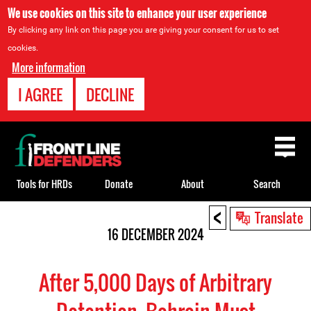
We use cookies on this site to enhance your user experience
By clicking any link on this page you are giving your consent for us to set
cookies.
More information
I AGREE
DECLINE
Back
to
top
Tools for HRDs
Donate
About
Search
<
Back
Translate
to
16 DECEMBER 2024
top
After 5,000 Days of Arbitrary