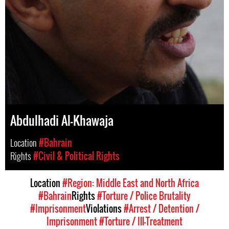
Abdulhadi Al-Khawaja
Location
#Bahrain
Rights
#Civil & Political Rights
Location
#Region: Middle East and North Africa
#Bahrain
Rights
#Torture / Police Brutality
#Imprisonment
Violations
#Arrest / Detention /
Imprisonment
#Torture / Ill-Treatment