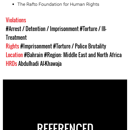
The Rafto Foundation for Human Rights
Violations
#Arrest / Detention / Imprisonment
#Torture / Ill-
Treatment
Rights
#Imprisonment
#Torture / Police Brutality
Location
#Bahrain
#Region: Middle East and North Africa
HRDs
Abdulhadi Al-Khawaja
REFERENCED