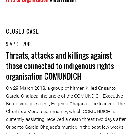
CLOSED CASE
9 APRIL 2018
Threats, attacks and killings against
those connected to indigenous rights
organisation COMUNDICH
On 29 March 2018, a group of hitmen killed Crisanto
Garcia Ohajaca, the uncle of the COMUNDICH Executive
Board vice-president, Eugenio Ohajaca. The leader of the
Ch’orti’ de Morola community, which COMUNDICH is
currently assisting, received a death threat two days after
Crisanto Garcia Ohajaca’s murder. In the past few weeks,