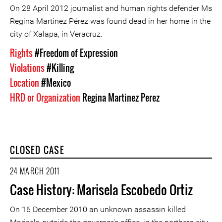
On 28 April 2012 journalist and human rights defender Ms
Regina Martínez Pérez was found dead in her home in the
city of Xalapa, in Veracruz.
Rights
#Freedom of Expression
Violations
#Killing
Location
#Mexico
HRD or Organization
Regina Martinez Perez
CLOSED CASE
24 MARCH 2011
Case History: Marisela Escobedo Ortiz
On 16 December 2010 an unknown assassin killed