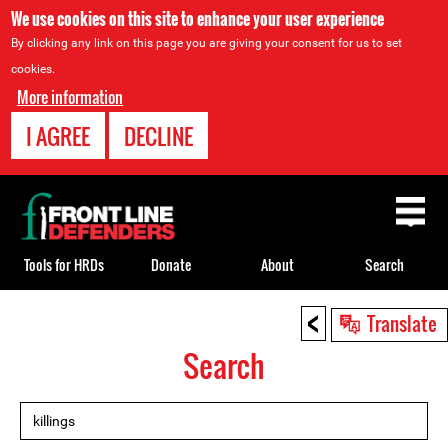
We use cookies on this site to enhance your user experience
By clicking any link on this page you are giving your consent for us to set
cookies.
More information
I AGREE
DECLINE
Back
to
top
Tools for HRDs
Donate
About
Search
<
Back
Translate
to
Search
top