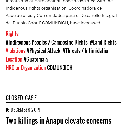
threats and attacks against those associated with the
indigenous rights organisation, Coordinadora de
Asociaciones y Comunidades para el Desarrollo Integral
del Pueblo Ch’orti’ COMUNDICH, have increased.
Rights
#Indigenous Peoples / Campesino Rights
#Land Rights
Violations
#Physical Attack
#Threats / Intimidation
Location
#Guatemala
HRD or Organization
COMUNDICH
CLOSED CASE
16 DECEMBER 2019
Two killings in Anapu elevate concerns