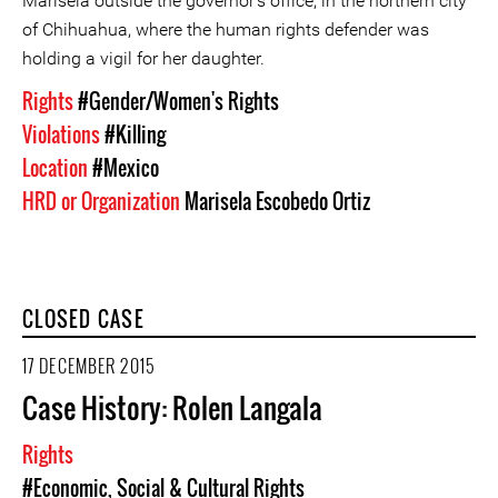
Marisela outside the governor's office, in the northern city
of Chihuahua, where the human rights defender was
holding a vigil for her daughter.
Rights
#Gender/Women's Rights
Violations
#Killing
Location
#Mexico
HRD or Organization
Marisela Escobedo Ortiz
CLOSED CASE
17 DECEMBER 2015
Case History: Rolen Langala
Rights
#Economic, Social & Cultural Rights