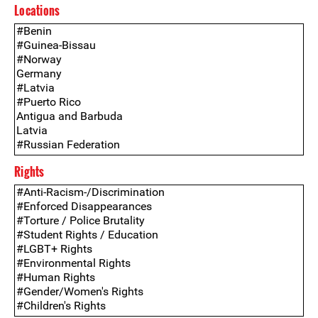
Locations
Rights