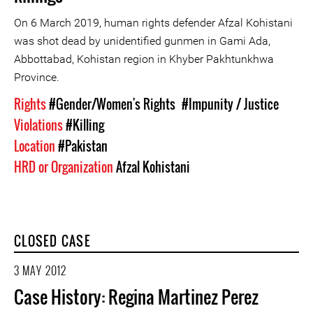
On 6 March 2019, human rights defender Afzal Kohistani
was shot dead by unidentified gunmen in Gami Ada,
Abbottabad, Kohistan region in Khyber Pakhtunkhwa
Province.
Rights
#Gender/Women's Rights
#Impunity / Justice
Violations
#Killing
Location
#Pakistan
HRD or Organization
Afzal Kohistani
CLOSED CASE
3 MAY 2012
Case History: Regina Martinez Perez