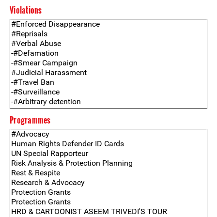
Violations
Programmes