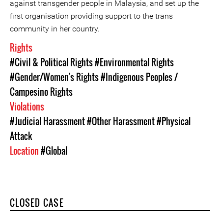
against transgender people in Malaysia, and set up the
first organisation providing support to the trans
community in her country.
Rights
#Civil & Political Rights
#Environmental Rights
#Gender/Women's Rights
#Indigenous Peoples /
Campesino Rights
Violations
#Judicial Harassment
#Other Harassment
#Physical
Attack
Location
#Global
CLOSED CASE