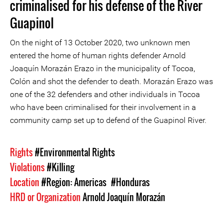
criminalised for his defense of the River
Guapinol
On the night of 13 October 2020, two unknown men
entered the home of human rights defender Arnold
Joaquín Morazán Erazo in the municipality of Tocoa,
Colón and shot the defender to death. Morazán Erazo was
one of the 32 defenders and other individuals in Tocoa
who have been criminalised for their involvement in a
community camp set up to defend of the Guapinol River.
Rights
#Environmental Rights
Violations
#Killing
Location
#Region: Americas
#Honduras
HRD or Organization
Arnold Joaquín Morazán