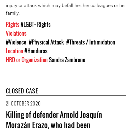
injury or attack which may befall her, her colleagues or her
family.
Rights
#LGBT+ Rights
Violations
#Violence
#Physical Attack
#Threats / Intimidation
Location
#Honduras
HRD or Organization
Sandra Zambrano
CLOSED CASE
21 OCTOBER 2020
Killing of defender Arnold Joaquín
Morazán Erazo, who had been