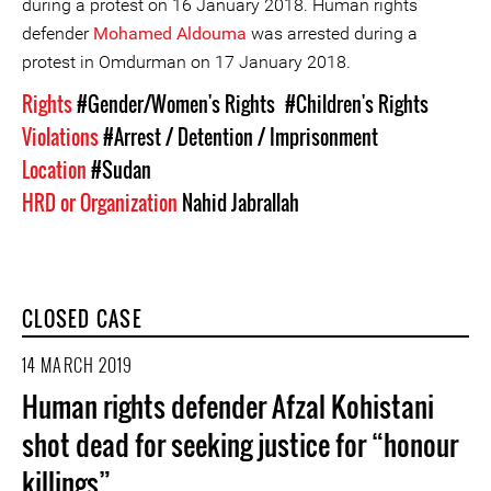
during a protest on 16 January 2018. Human rights
defender
Mohamed Aldouma
was arrested during a
protest in Omdurman on 17 January 2018.
Rights
#Gender/Women's Rights
#Children's Rights
Violations
#Arrest / Detention / Imprisonment
Location
#Sudan
HRD or Organization
Nahid Jabrallah
CLOSED CASE
14 MARCH 2019
Human rights defender Afzal Kohistani
shot dead for seeking justice for “honour
killings”