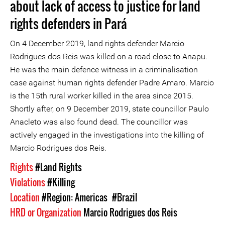
about lack of access to justice for land
rights defenders in Pará
On 4 December 2019, land rights defender Marcio
Rodrigues dos Reis was killed on a road close to Anapu.
He was the main defence witness in a criminalisation
case against human rights defender Padre Amaro. Marcio
is the 15th rural worker killed in the area since 2015.
Shortly after, on 9 December 2019, state councillor Paulo
Anacleto was also found dead. The councillor was
actively engaged in the investigations into the killing of
Marcio Rodrigues dos Reis.
Rights
#Land Rights
Violations
#Killing
Location
#Region: Americas
#Brazil
HRD or Organization
Marcio Rodrigues dos Reis