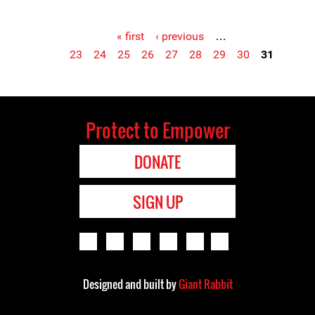
« first
‹ previous
…
23
24
25
26
27
28
29
30
31
Pages
Protect to Empower
DONATE
SIGN UP
Designed and built by
Giant Rabbit