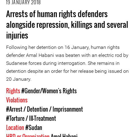
19 JANUARY 2018
Arrests of human rights defenders
alongside repression, killings and several
injuries
Following her detention on 16 January, human rights
defender Amal Habani was beaten with an electric rod by
Sudanese forces during interrogation. She remains in
detention despite an order for her release being issued on
20 January.
Rights
#Gender/Women's Rights
Violations
#Arrest / Detention / Imprisonment
#Torture / Ill-Treatment
Location
#Sudan
HRD or Organization
Amal Habani