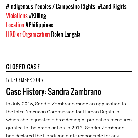
#Indigenous Peoples / Campesino Rights
#Land Rights
Violations
#Killing
Location
#Philippines
HRD or Organization
Rolen Langala
CLOSED CASE
17 DECEMBER 2015
Case History: Sandra Zambrano
In July 2015, Sandra Zambrano made an application to
the Inter-American Commission for Human Rights in
which she requested a broadening of protection measures
granted to the organisation in 2013. Sandra Zambrano
has declared the Honduran state responsible for any