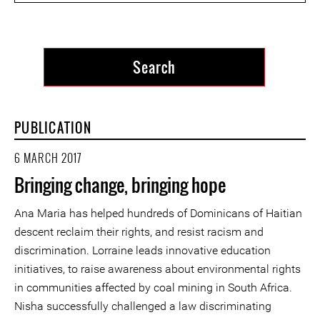
PUBLICATION
6 MARCH 2017
Bringing change, bringing hope
Ana Maria has helped hundreds of Dominicans of Haitian
descent reclaim their rights, and resist racism and
discrimination. Lorraine leads innovative education
initiatives, to raise awareness about environmental rights
in communities affected by coal mining in South Africa.
Nisha successfully challenged a law discriminating