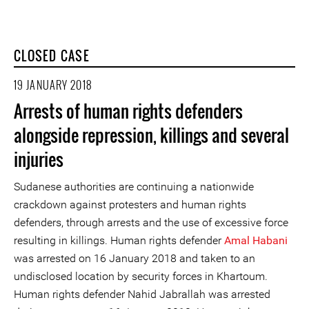
CLOSED CASE
19 JANUARY 2018
Arrests of human rights defenders
alongside repression, killings and several
injuries
Sudanese authorities are continuing a nationwide
crackdown against protesters and human rights
defenders, through arrests and the use of excessive force
resulting in killings. Human rights defender
Amal Habani
was arrested on 16 January 2018 and taken to an
undisclosed location by security forces in Khartoum.
Human rights defender Nahid Jabrallah was arrested