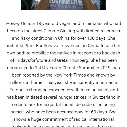
Howey Ou is a 18 year old vegan and minimalist who had
been on the street Climate Striking with limited resources
and risky conditions in China for over 100 days. She
initiated Plant For Survival movement in China to use her
own path to mobilize the natives in response to backlash
of Fridaysforfuture and Greta Thunberg. She has been
nominated to 1st UN Youth Climate Summit in 2019, has
been reported by the New York Times and known by
millions at home. This year, she is currently a nomad in
Europe exchanging experience with local activists, and
has been initiated several hunger strikes in Switzerland in
order to ask for acquittal for hill defenders including
herself, who have been accused now for 60 days. She
shows a huge commitment of radical international
solidarity between nations in the essential times of