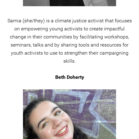
Samia (she/they) is a climate justice activist that focuses
on empowering young activists to create impactful
change in their communities by facilitating workshops,
seminars, talks and by sharing tools and resources for
youth activists to use to strengthen their campaigning
skills.
Beth Doherty