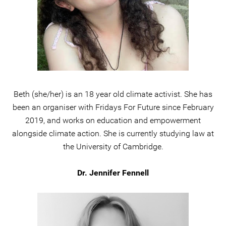
Beth (she/her) is an 18 year old climate activist. She has
been an organiser with Fridays For Future since February
2019, and works on education and empowerment
alongside climate action. She is currently studying law at
the University of Cambridge.
Dr. Jennifer Fennell