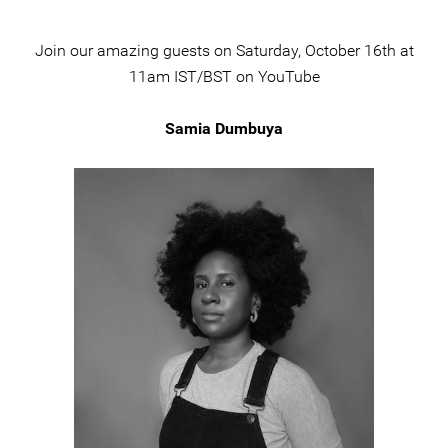
Join our amazing guests on Saturday, October 16th at
11am IST/BST on YouTube
Samia Dumbuya