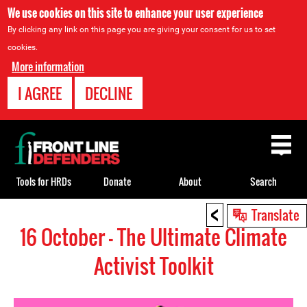
We use cookies on this site to enhance your user experience
By clicking any link on this page you are giving your consent for us to set
cookies.
More information
I AGREE
DECLINE
Back
to
top
Tools for HRDs
Donate
About
Search
<
Back
Translate
to
16 October - The Ultimate Climate
top
Activist Toolkit