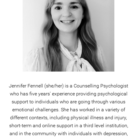
Jennifer Fennell (she/her) is a Counselling Psychologist
who has five years' experience providing psychological
support to individuals who are going through various
emotional challenges. She has worked in a variety of
different contexts, including physical illness and injury,
short-term and online support in a third level institution,
and in the community with individuals with depression,