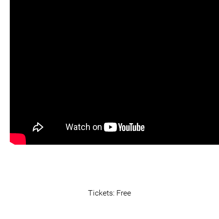
Tickets: Free