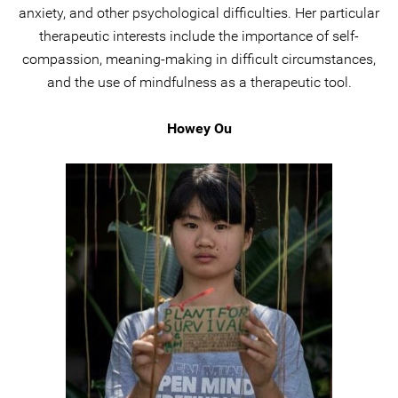
anxiety, and other psychological difficulties. Her particular
therapeutic interests include the importance of self-
compassion, meaning-making in difficult circumstances,
and the use of mindfulness as a therapeutic tool.
Howey Ou