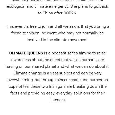
ecological and climate emergency. She plans to go back
to China after COP26.
This event is free to join and all we ask is that you bring a
friend to this online event who may not normally be
involved in the climate movement.
CLIMATE QUEENS
is a podcast series aiming to raise
awareness about the effect that we, as humans, are
having on our shared planet and what we can do about it.
Climate change is a vast subject and can be very
overwhelming, but through sincere chats and numerous
cups of tea, these two Irish gals are breaking down the
facts and providing easy, everyday solutions for their
listeners.