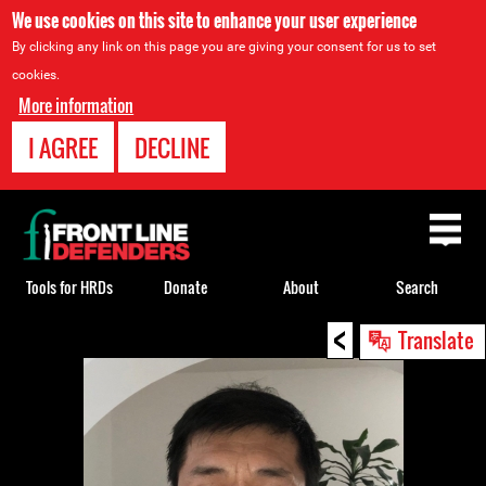
We use cookies on this site to enhance your user experience
By clicking any link on this page you are giving your consent for us to set
cookies.
More information
I AGREE
DECLINE
Back
to
top
Tools for HRDs
Donate
About
Search
<
Back
Translate
to
top