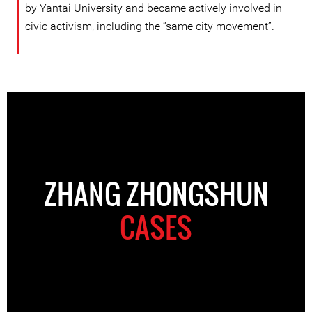
by Yantai University and became actively involved in
civic activism, including the “same city movement”.
ZHANG ZHONGSHUN
CASES