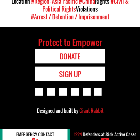
Location
#Region: Asia Pacific
#China
Rights
#Civil &
Political Rights
Violations
#Arrest / Detention / Imprisonment
Protect to Empower
DONATE
SIGN UP
Designed and built by
Giant Rabbit
EMERGENCY CONTACT
1224
Defenders-at-Risk Active Cases