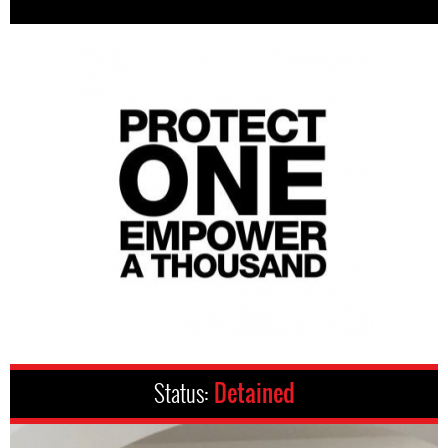
Status:
Detained