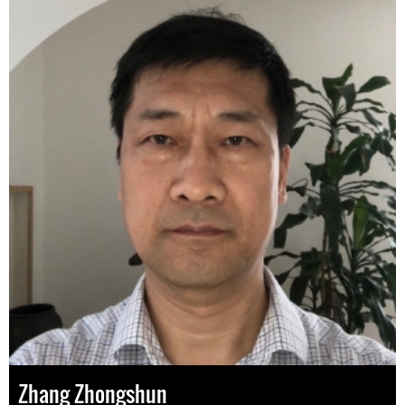
Zhang Zhongshun