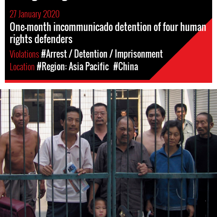
27 January 2020
One-month incommunicado detention of four human
rights defenders
Violations
#Arrest / Detention / Imprisonment
Location
#Region: Asia Pacific
#China
china-
general-
context.jpg