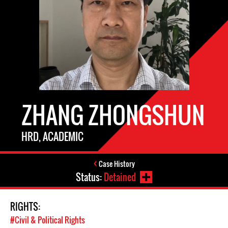
ZHANG ZHONGSHUN
HRD, ACADEMIC
Case History
Status:
Detained
RIGHTS:
#Civil & Political Rights