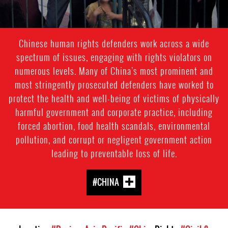
Chinese human rights defenders work across a wide
spectrum of issues, engaging with rights violators on
numerous levels. Many of China’s most prominent and
most stringently prosecuted defenders have worked to
protect the health and well-being of victims of physically
harmful government and corporate practice, including
forced abortion, food health scandals, environmental
pollution, and corrupt or negligent government action
leading to preventable loss of life.
#CHINA