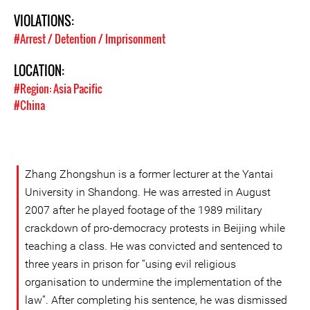
VIOLATIONS:
#Arrest / Detention / Imprisonment
LOCATION:
#Region: Asia Pacific
#China
Zhang Zhongshun is a former lecturer at the Yantai
University in Shandong. He was arrested in August
2007 after he played footage of the 1989 military
crackdown of pro-democracy protests in Beijing while
teaching a class. He was convicted and sentenced to
three years in prison for “using evil religious
organisation to undermine the implementation of the
law”. After completing his sentence, he was dismissed