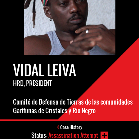
VIDAL LEIVA
HRD, PRESIDENT
Comité de Defensa de Tierras de las comunidades
Garífunas de Cristales y Río Negro
Case History
Status:
Assassination Attempt