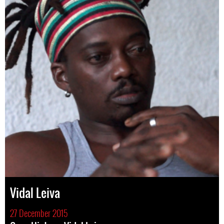
Vidal Leiva
27 December 2015