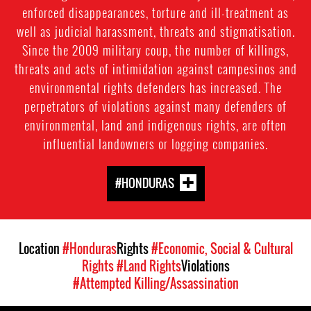
enforced disappearances, torture and ill-treatment as
well as judicial harassment, threats and stigmatisation.
Since the 2009 military coup, the number of killings,
threats and acts of intimidation against campesinos and
environmental rights defenders has increased. The
perpetrators of violations against many defenders of
environmental, land and indigenous rights, are often
influential landowners or logging companies.
#HONDURAS
Location
#Honduras
Rights
#Economic, Social & Cultural
Rights
#Land Rights
Violations
#Attempted Killing/Assassination