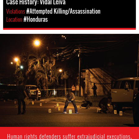
Case History: Vidal Leiva
Violations
#Attempted Killing/Assassination
Location
#Honduras
#Honduras-
general-
context.jpg
Human rights defenders suffer extrajudicial executions,