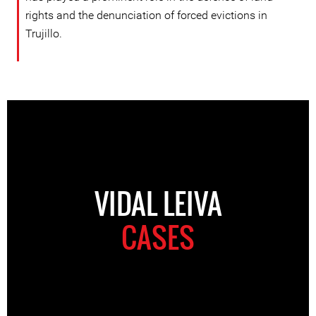
rights and the denunciation of forced evictions in
Trujillo.
VIDAL LEIVA
CASES