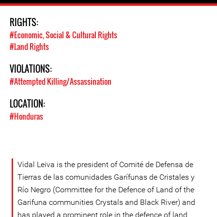
RIGHTS:
#Economic, Social & Cultural Rights
#Land Rights
VIOLATIONS:
#Attempted Killing/Assassination
LOCATION:
#Honduras
Vidal Leiva is the president of Comité de Defensa de
Tierras de las comunidades Garífunas de Cristales y
Río Negro (Committee for the Defence of Land of the
Garifuna communities Crystals and Black River) and
has played a prominent role in the defence of land