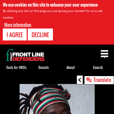
We use cookies on this site to enhance your user experience
By clicking any link on this page you are giving your consent for us to set
cookies.
More information
I AGREE
DECLINE
Back
to
top
Tools for HRDs
Donate
About
Search
<
Back
Translate
to
top