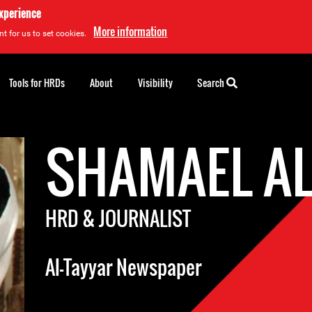
experience
More information
t for us to set cookies.
Tools for HRDs
About
Visibility
Search
SHAMAEL A
HRD & JOURNALIST
Al-Tayyar Newspaper