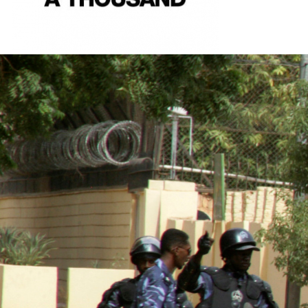
sudan-
general-
context.jpg