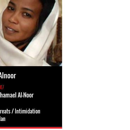
Alnoor
17
Shamael Al-Noor
reats / Intimidation
dan