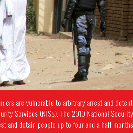
ders are vulnerable to arbitrary arrest and detent
urity Services (NISS). The 2010 National Securit
st and detain people up to four and a half months