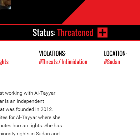
Status:
Threatened
VIOLATIONS:
LOCATION:
ghts
#Threats / Intimidation
#Sudan
st working with Al-Tayyar
ar is an independent
at was founded in 2012.
ites for Al-Tayyar where she
motes human rights. She has
inority rights in Sudan and