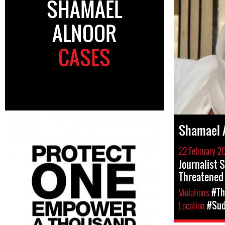
SHAMAEL
ALNOOR
CASES
Shamael 
22 February 20
Journalist 
Threatened
Violations
#Th
Location
#Su