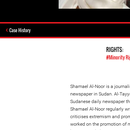
Case History
RIGHTS:
#Minority Ri
Shamael Al-Noor is a journali
newspaper in Sudan. Al-Tayy
Sudanese daily newspaper th
Shamael Al-Noor regularly wr
criticises extremism and pro
worked on the promotion of m