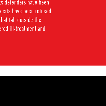
hts defenders have been
visits have been refused
hat fall outside the
ered ill-treatment and