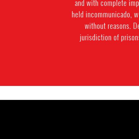
and with complete impu
held incommunicado, wit
without reasons. De
jurisdiction of priso