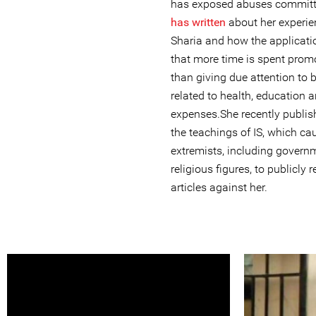
has exposed abuses committe
has written
about her experien
Sharia and how the applicati
that more time is spent promo
than giving due attention to 
related to health, education a
expenses.She recently publi
the teachings of IS, which c
extremists, including govern
religious figures, to publicly
articles against her.