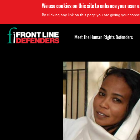
We use cookies on this site to enhance your user 
By clicking any link on this page you are giving your consen
Back
to
Meet the Human Rights Defenders
top
Back
to
top