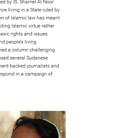
d by IS. Shamel Al-Noor
ce living in a State ruled by
on of Islamic law has meant
ting Islamic virtue rather
basic rights and issues
nd people’s living
shed a column challenging
aused several Sudanese
ment-backed journalists and
 respond in a campaign of