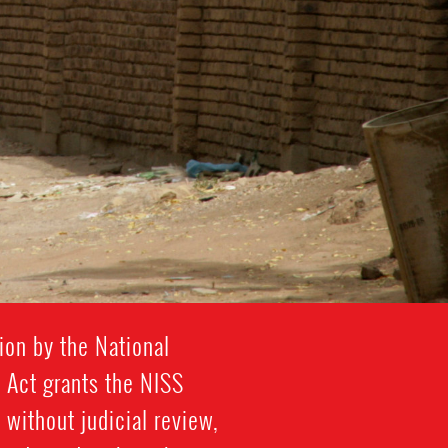
ion by the National
y Act grants the NISS
 without judicial review,