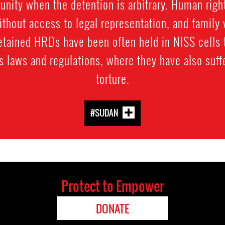
nity when the detention is arbitrary. Human rig
hout access to legal representation, and family 
tained HRDs have been often held in NISS cells t
ns laws and regulations, where they have also suff
torture.
#SUDAN
Protect to Empower
DONATE