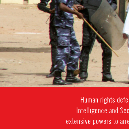
Human rights defen
Intelligence and Sec
extensive powers to arre