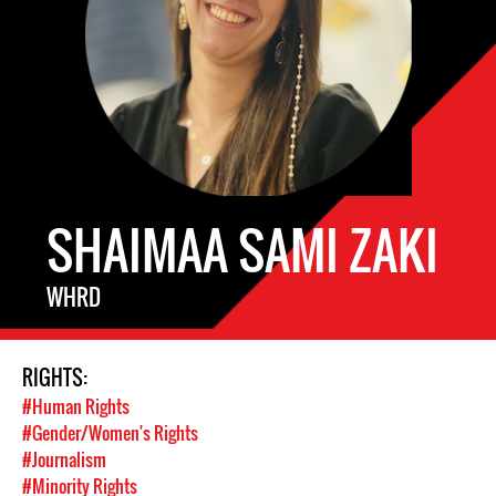
SHAIMAA SAMI ZAKI
WHRD
RIGHTS:
#Human Rights
#Gender/Women's Rights
#Journalism
#Minority Rights