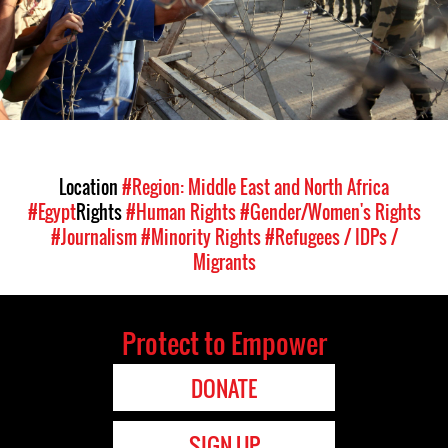
Location
#Region: Middle East and North Africa
#Egypt
Rights
#Human Rights
#Gender/Women's Rights
#Journalism
#Minority Rights
#Refugees / IDPs /
Migrants
Protect to Empower
DONATE
SIGN UP