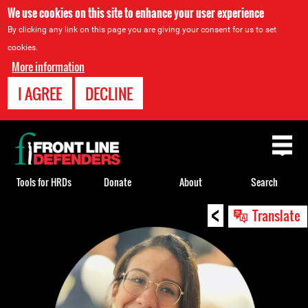
We use cookies on this site to enhance your user experience
By clicking any link on this page you are giving your consent for us to set
cookies.
More information
I AGREE
DECLINE
Back
to
top
Tools for HRDs
Donate
About
Search
<
Back
Translate
to
top