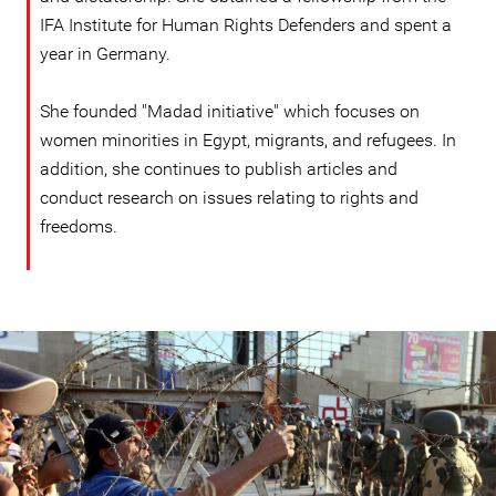
IFA Institute for Human Rights Defenders and spent a
year in Germany.
She founded "Madad initiative" which focuses on
women minorities in Egypt, migrants, and refugees. In
addition, she continues to publish articles and
conduct research on issues relating to rights and
freedoms.
#Egypt-
general-
context.jpg