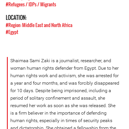
#Refugees / IDPs / Migrants
LOCATION:
#Region: Middle East and North Africa
#Egypt
Shaimaa Sami Zaki is a journalist, researcher, and
woman human rights defender from Egypt. Due to her
human rights work and activism, she was arrested for
a year and four months, and was forcibly disappeared
for 10 days. Despite being imprisoned, including a
period of solitary confinement and assault, she
resumed her work as soon as she was released. She
is a firm believer in the importance of defending
human rights, especially in times of security peaks
and dictatorship. She obtained a fellowship from the