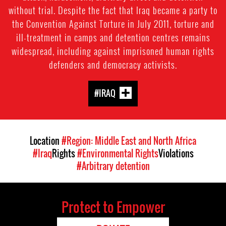
without trial. Despite the fact that Iraq became a party to
the Convention Against Torture in July 2011, torture and
ill-treatment in camps and detention centres remains
widespread, including against imprisoned human rights
defenders and democracy activists.
#IRAQ
Location
#Region: Middle East and North Africa
#Iraq
Rights
#Environmental Rights
Violations
#Arbitrary detention
Protect to Empower