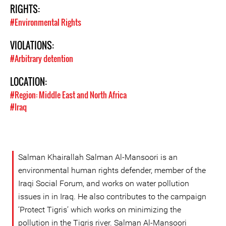
RIGHTS:
#Environmental Rights
VIOLATIONS:
#Arbitrary detention
LOCATION:
#Region: Middle East and North Africa
#Iraq
Salman Khairallah Salman Al-Mansoori is an
environmental human rights defender, member of the
Iraqi Social Forum, and works on water pollution
issues in in Iraq. He also contributes to the campaign
‘Protect Tigris’ which works on minimizing the
pollution in the Tigris river. Salman Al-Mansoori