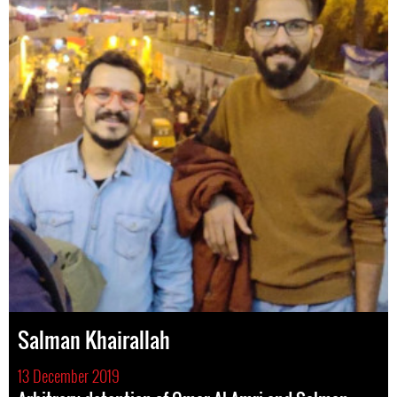
Salman Khairallah
13 December 2019