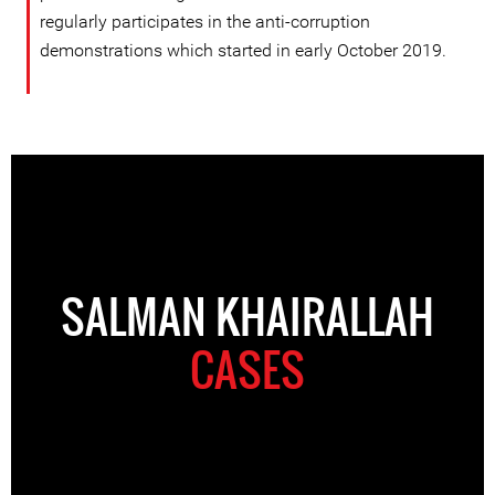
regularly participates in the anti-corruption
demonstrations which started in early October 2019.
SALMAN KHAIRALLAH
CASES