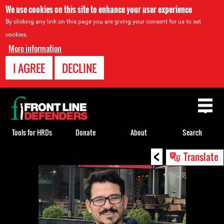
We use cookies on this site to enhance your user experience
By clicking any link on this page you are giving your consent for us to set
cookies.
More information
I AGREE
DECLINE
Back
to
top
Tools for HRDs
Donate
About
Search
<
Back
Translate
to
top