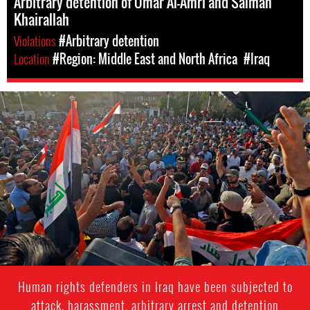
Arbitrary detention of Omar Al-Amri and Salman
Khairallah
Violations
#Arbitrary detention
Location
#Region: Middle East and North Africa
#Iraq
iraqi_protests_4.jpg
Human rights defenders in Iraq have been subjected to
attack, harassment, arbitrary arrest and detention