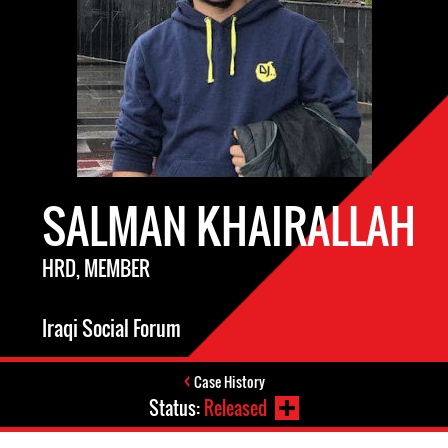
SALMAN KHAIRALLAH
HRD, MEMBER
Iraqi Social Forum
Case History
Status:
Released