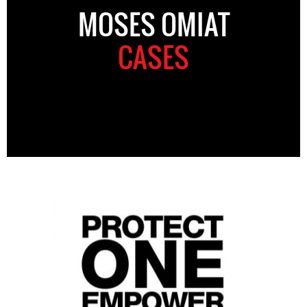
MOSES OMIAT
CASES