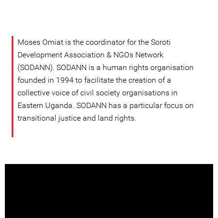
Moses Omiat is the coordinator for the Soroti
Development Association & NGOs Network
(SODANN). SODANN is a human rights organisation
founded in 1994 to facilitate the creation of a
collective voice of civil society organisations in
Eastern Uganda. SODANN has a particular focus on
transitional justice and land rights.