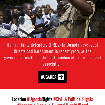
context.jpg
Human rights defenders (HRDs) in Uganda have faced
threats and harassment in recent years as the
government continued to limit freedom of expression and
association.
#UGANDA
Location
#Uganda
Rights
#Civil & Political Rights