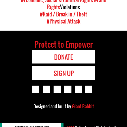
#Economic, Social & Cultural Rights
#Land
Rights
Violations
#Raid / Break-in / Theft
#Physical Attack
Protect to Empower
DONATE
SIGN UP
Designed and built by
Giant Rabbit