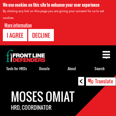
We use cookies on this site to enhance your user experience
By clicking any link on this page you are giving your consent for us to set
cookies.
More information
I AGREE
DECLINE
Back
to
top
Tools for HRDs
Donate
About
Search
<
Back
Translate
to
MOSES OMIAT
top
HRD, COORDINATOR