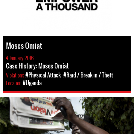
Moses Omiat
4 January 2016
Case HIstory: Moses Omiat
Violations
#Physical Attack
#Raid / Break-in / Theft
Location
#Uganda
#Uganda-
general-