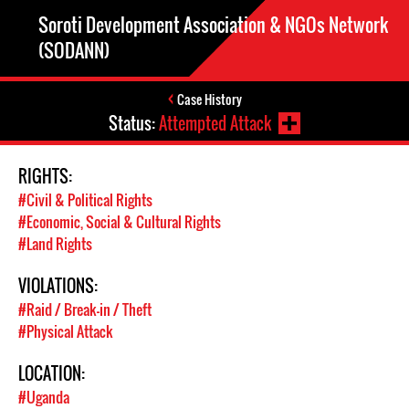
Soroti Development Association & NGOs Network
(SODANN)
Case History
Status:
Attempted Attack
RIGHTS:
#Civil & Political Rights
#Economic, Social & Cultural Rights
#Land Rights
VIOLATIONS:
#Raid / Break-in / Theft
#Physical Attack
LOCATION:
#Uganda