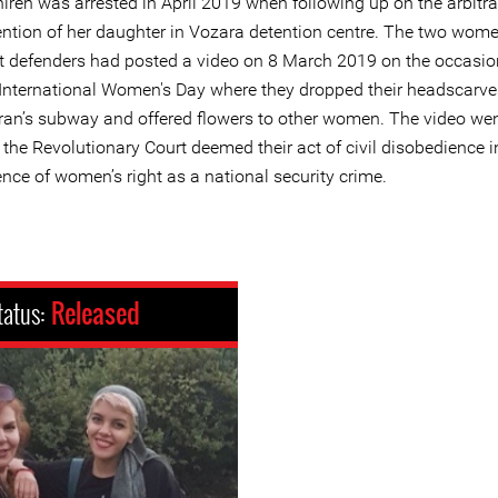
ireh was arrested in April 2019 when following up on the arbitra
ention of her daughter in Vozara detention centre. The two wome
ht defenders had posted a video on 8 March 2019 on the occasio
 International Women's Day where they dropped their headscarve
ran’s subway and offered flowers to other women. The video went
the Revolutionary Court deemed their act of civil disobedience i
nce of women’s right as a national security crime.
tatus:
Released