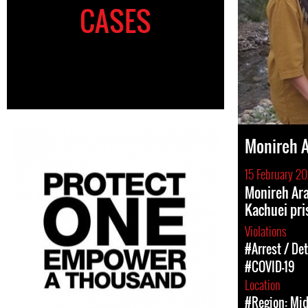
CASES
Monireh 
15 February 2
Monireh Ar
Kachuei pri
Violations
#Arrest / De
#COVID-19
Location
#Region: Mid