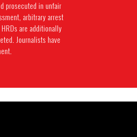
nd prosecuted in unfair
ssment, arbitrary arrest
. HRDs are additionally
eted. Journalists have
ment.