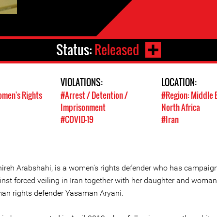
Status:
Released
VIOLATIONS:
LOCATION:
men's Rights
#Arrest / Detention /
#Region: Middle 
Imprisonment
North Africa
#COVID-19
#Iran
ireh Arabshahi, is a women’s rights defender who has campaig
inst forced veiling in Iran together with her daughter and woman
an rights defender Yasaman Aryani.