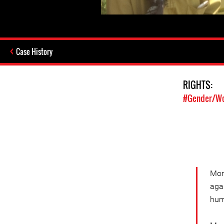
Case History
RIGHTS:
#Gender/Wo
Mon
aga
hum