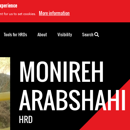
experience
More information
t for us to set cookies.
Tools for HRDs
About
Visibility
Search
MONIREH
ARABSHAHI
HRD