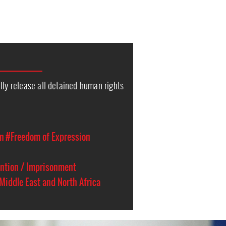
lly release all detained human rights
on
#Freedom of Expression
ention / Imprisonment
Middle East and North Africa