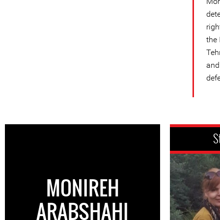
Mon
det
rig
the
Teh
and 
defe
S
MONIREH
ARABSHAHI