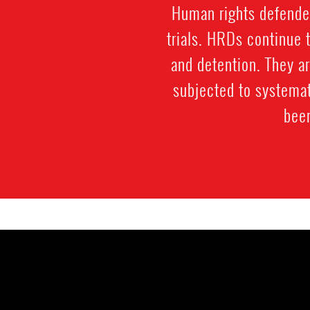
Human rights defenders
trials. HRDs continue t
and detention. They ar
subjected to systemat
been