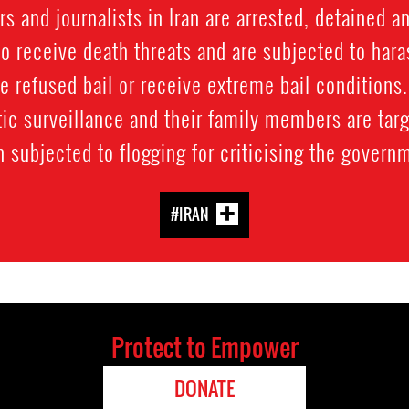
 and journalists in Iran are arrested, detained a
o receive death threats and are subjected to hara
e refused bail or receive extreme bail conditions
ic surveillance and their family members are targ
 subjected to flogging for criticising the govern
#IRAN
Protect to Empower
DONATE