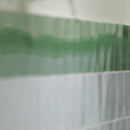
#Iran-
general-
context.jpg