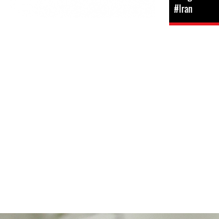
#Iran