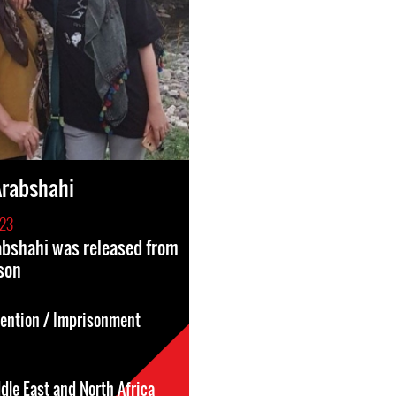
Arabshahi
023
abshahi was released from
son
tention / Imprisonment
dle East and North Africa