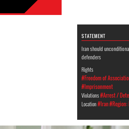
STATEMENT
Iran should unconditiona
defenders
Rights
#Freedom of Associati
#Imprisonment
Violations
#Arrest / Det
Location
#Iran
#Region: 