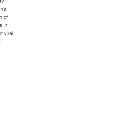
ry
n’s
n of
s in
 viral
n