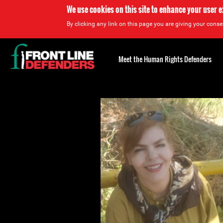
We use cookies on this site to enhance your user 
By clicking any link on this page you are giving your consen
Back
to
Meet the Human Rights Defenders
top
Back
to
top