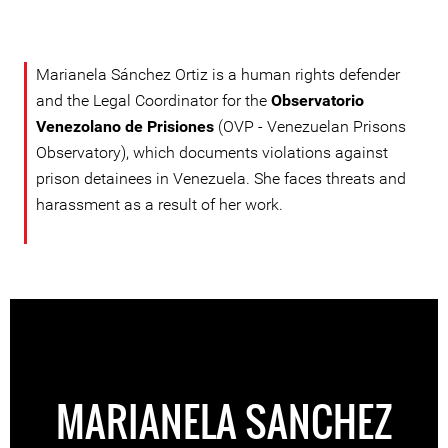
Marianela Sánchez Ortiz is a human rights defender
and the Legal Coordinator for the
Observatorio
Venezolano de Prisiones
(OVP - Venezuelan Prisons
Observatory), which documents violations against
prison detainees in Venezuela. She faces threats and
harassment as a result of her work.
MARIANELA SANCHEZ