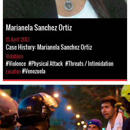
Marianela Sanchez Ortiz
15 April 2013
Case History: Marianela Sanchez Ortiz
Violations
#Violence
#Physical Attack
#Threats / Intimidation
Location
#Venezuela
venezuela-
general-
context.jpg