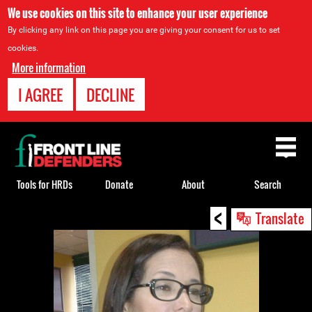
We use cookies on this site to enhance your user experience
By clicking any link on this page you are giving your consent for us to set
cookies.
More information
I AGREE
DECLINE
Back
to
top
Tools for HRDs
Donate
About
Search
<
Back
Translate
to
top