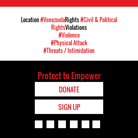
Location
#Venezuela
Rights
#Civil & Political
Rights
Violations
#Violence
#Physical Attack
#Threats / Intimidation
Protect to Empower
DONATE
SIGN UP