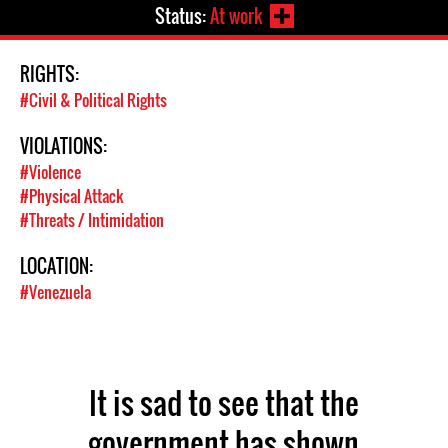
Status:
At work
RIGHTS:
#Civil & Political Rights
VIOLATIONS:
#Violence
#Physical Attack
#Threats / Intimidation
LOCATION:
#Venezuela
It is sad to see that the
government has shown