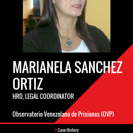
MARIANELA SANCHEZ
ORTIZ
HRD, LEGAL COORDINATOR
Observatorio Venezolano de Prisiones (OVP)
Case History