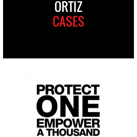
ORTIZ
CASES