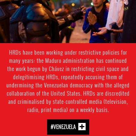
HRDs have been working under restrictive policies for
many years: the Maduro administration has continued
the work begun by Chávez in restricting civil space and
delegitimising HRDs, repeatedly accusing them of
undermining the Venezuelan democracy with the alleged
collaboration of the United States. HRDs are discredited
and criminalised by state-controlled media (television,
radio, print media) on a weekly basis.
#VENEZUELA