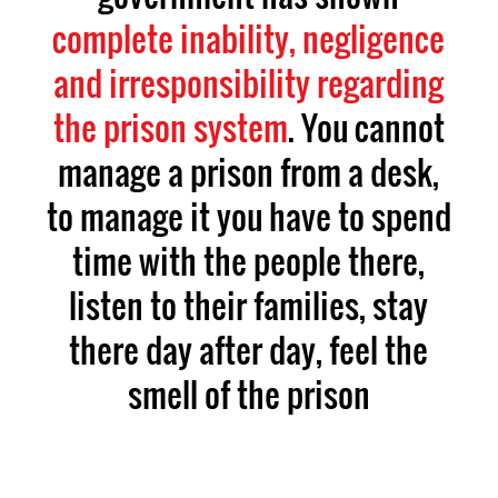
complete inability, negligence
and irresponsibility regarding
the prison system
. You cannot
manage a prison from a desk,
to manage it you have to spend
time with the people there,
listen to their families, stay
there day after day, feel the
smell of the prison