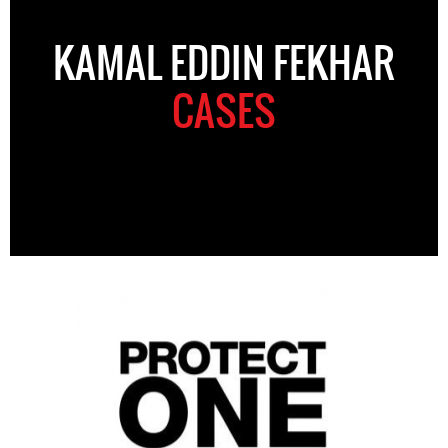
KAMAL EDDIN FEKHAR
CASES