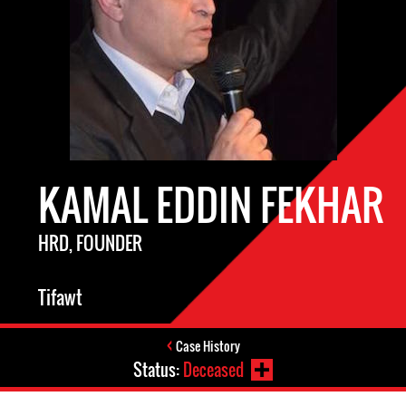
KAMAL EDDIN FEKHAR
HRD, FOUNDER
Tifawt
Case History
Status:
Deceased