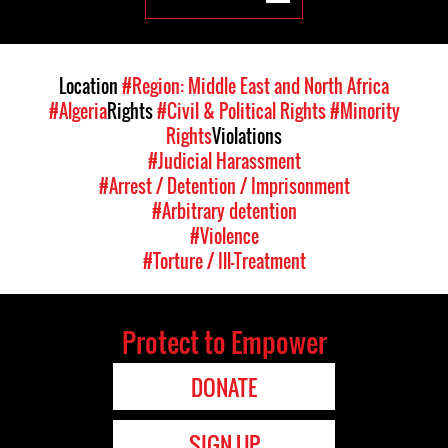
Location
#Region: Middle East and North Africa
#Algeria
Rights
#Civil & Political Rights
#Minority
Rights
Violations
#Judicial Harassment
#Arrest / Detention / Imprisonment
#Arbitrary detention
#Violence
#Torture / Ill-Treatment
Protect to Empower
DONATE
SIGN UP