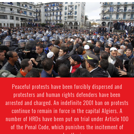
#Algeria-
protest-
context-
good.jpg
Peaceful protests have been forcibly dispersed and
protesters and human rights defenders have been
arrested and charged. An indefinite 2001 ban on protests
continue to remain in force in the capital Algiers. A
number of HRDs have been put on trial under Article 100
of the Penal Code, which punishes the incitement of