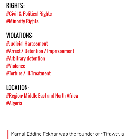
RIGHTS:
#Civil & Political Rights
#Minority Rights
VIOLATIONS:
#Judicial Harassment
#Arrest / Detention / Imprisonment
#Arbitrary detention
#Violence
#Torture / Ill-Treatment
LOCATION:
#Region: Middle East and North Africa
#Algeria
Kamal Eddine Fekhar was the founder of *Tifawt*, a