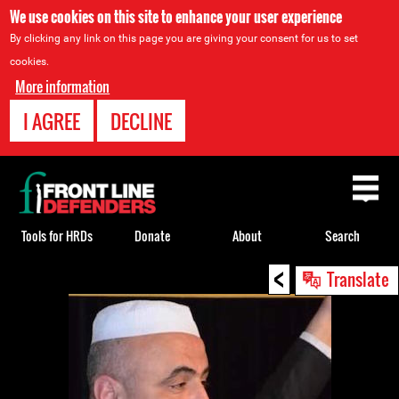
We use cookies on this site to enhance your user experience
By clicking any link on this page you are giving your consent for us to set
cookies.
More information
I AGREE
DECLINE
Back
to
top
Tools for HRDs
Donate
About
Search
<
Back
Translate
to
top