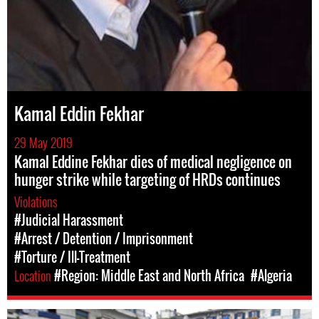
Kamal Eddin Fekhar
29 May 2019
Kamal Eddine Fekhar dies of medical negligence on
hunger strike while targeting of HRDs continues
Violations
#Judicial Harassment
#Arrest / Detention / Imprisonment
#Torture / Ill-Treatment
Location
#Region: Middle East and North Africa
#Algeria