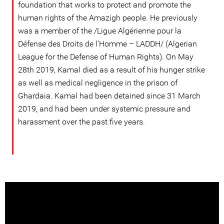
foundation that works to protect and promote the
human rights of the Amazigh people. He previously
was a member of the /Ligue Algérienne pour la
Défense des Droits de l'Homme – LADDH/ (Algerian
League for the Defense of Human Rights). On May
28th 2019, Kamal died as a result of his hunger strike
as well as medical negligence in the prison of
Ghardaia. Kamal had been detained since 31 March
2019, and had been under systemic pressure and
harassment over the past five years.