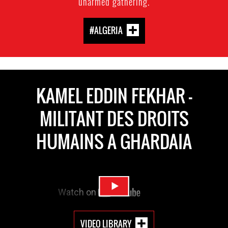
unarmed gathering.
#ALGERIA
KAMEL EDDIN FEKHAR -
MILITANT DES DROITS
HUMAINS A GHARDAIA
VIDEO LIBRARY