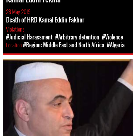
28 May 2019
Death of HRD Kamal Eddin Fakhar
Violations
#Judicial Harassment
#Arbitrary detention
#Violence
Location
#Region: Middle East and North Africa
#Algeria