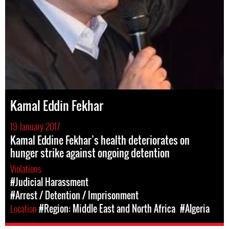
Kamal Eddin Fekhar
19 January 2017
Kamal Eddine Fekhar’s health deteriorates on
hunger strike against ongoing detention
Violations
#Judicial Harassment
#Arrest / Detention / Imprisonment
Location
#Region: Middle East and North Africa
#Algeria