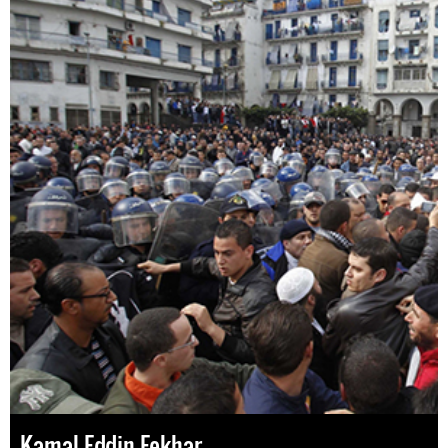
Kamal Eddin Fekhar