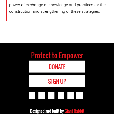
power of exchange of knowledge and practices for the
construction and strengthening of these strategies.
Protect to Empower
DONATE
SIGN UP
Designed and built by
Giant Rabbit