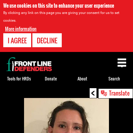
We use cookies on this site to enhance your user experience
By clicking any link on this page you are giving your consent for us to set
cookies.
More information
I AGREE
DECLINE
Back
to
top
Tools for HRDs
Donate
About
Search
<
Back
Translate
to
top