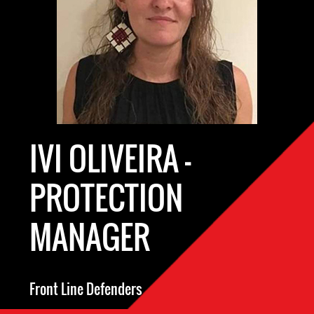
IVI OLIVEIRA -
PROTECTION
MANAGER
Front Line Defenders