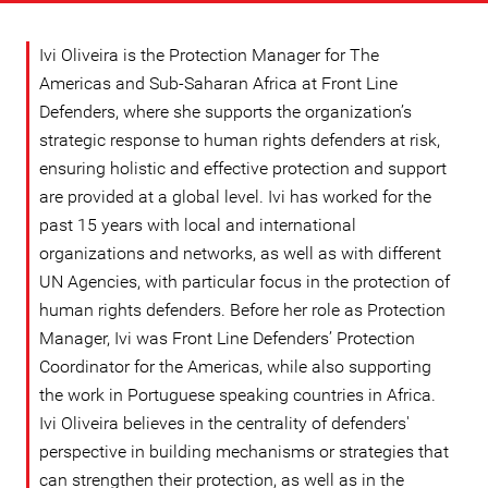
Ivi Oliveira is the Protection Manager for The
Americas and Sub-Saharan Africa at Front Line
Defenders, where she supports the organization’s
strategic response to human rights defenders at risk,
ensuring holistic and effective protection and support
are provided at a global level. Ivi has worked for the
past 15 years with local and international
organizations and networks, as well as with different
UN Agencies, with particular focus in the protection of
human rights defenders. Before her role as Protection
Manager, Ivi was Front Line Defenders’ Protection
Coordinator for the Americas, while also supporting
the work in Portuguese speaking countries in Africa.
Ivi Oliveira believes in the centrality of defenders'
perspective in building mechanisms or strategies that
can strengthen their protection, as well as in the