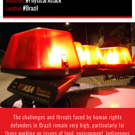
Violations
#Physical Attack
Location
#Brazil
#Brazil-
general-
context.jpg
The challenges and threats faced by human rights
defenders in Brazil remain very high, particularly for
those working on issues of land, environment, indigenous