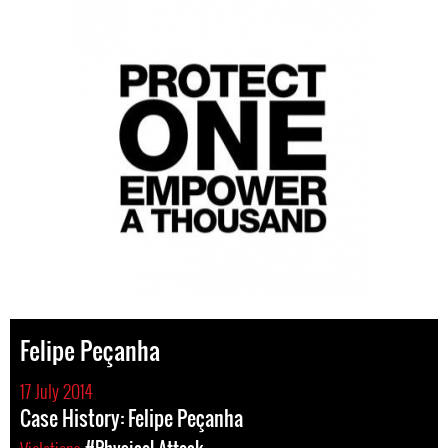
Felipe Peçanha
17 July 2014
Case History: Felipe Peçanha