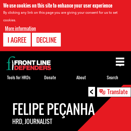
We use cookies on this site to enhance your user experience
By clicking any link on this page you are giving your consent for us to set
cookies.
More information
I AGREE
DECLINE
Back
to
top
Tools for HRDs
Donate
About
Search
<
Back
Translate
to
FELIPE PEÇANHA
top
HRD, JOURNALIST