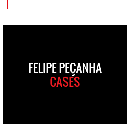
FELIPE PEÇANHA
CASES