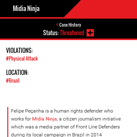
Midia Ninja
Case History
Status:
Threatened
VIOLATIONS:
#Physical Attack
LOCATION:
#Brazil
Felipe Peçanha is a human rights defender who
works for
Midia Ninja
, a citizen journalism initiative
which was a media partner of Front Line Defenders
during its local campaign in Brazil in 2014