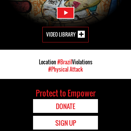
VIDEO LIBRARY
Location
#Brazil
Violations
#Physical Attack
Protect to Empower
DONATE
SIGN UP