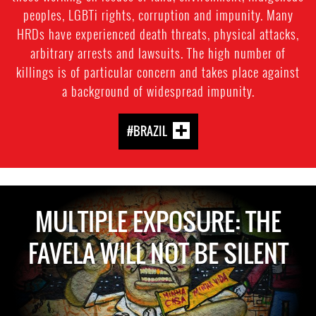
peoples, LGBTi rights, corruption and impunity. Many
HRDs have experienced death threats, physical attacks,
arbitrary arrests and lawsuits. The high number of
killings is of particular concern and takes place against
a background of widespread impunity.
#BRAZIL
MULTIPLE EXPOSURE: THE
FAVELA WILL NOT BE SILENT